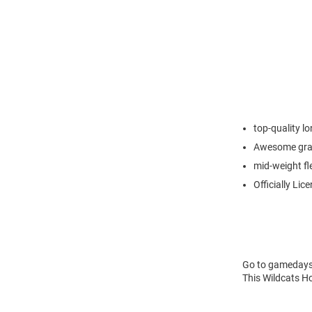
top-quality l
Awesome grap
mid-weight fl
Officially Lic
Go to gamedays i
This Wildcats Ho