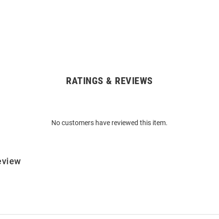
RATINGS & REVIEWS
No customers have reviewed this item.
eview