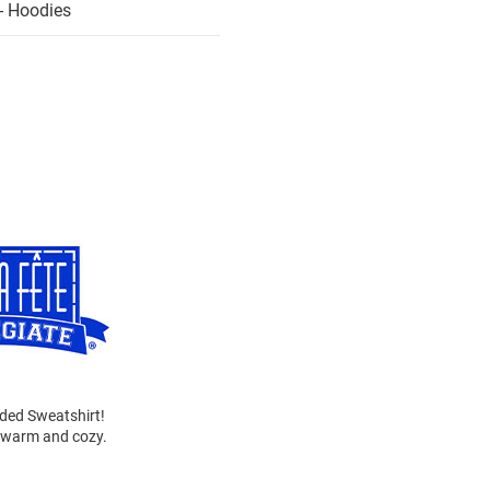
- Hoodies
oded Sweatshirt!
u warm and cozy.