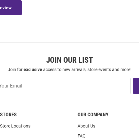
Review
JOIN OUR LIST
Join for
exclusive
access to new arrivals, store events and more!
STORES
OUR COMPANY
Store Locations
About Us
FAQ