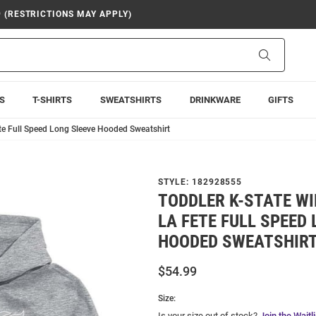
9 (RESTRICTIONS MAY APPLY)
Search
S
T-SHIRTS
SWEATSHIRTS
DRINKWARE
GIFTS
ete Full Speed Long Sleeve Hooded Sweatshirt
STYLE:
182928555
TODDLER K-STATE WI
LA FETE FULL SPEED
HOODED SWEATSHIR
$54.99
Size:
Is your size out of stock?
Join the Waitli