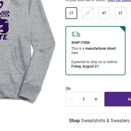
2T
3T
4T
5T
Qty
Shop
Sweatshirts & Sweaters