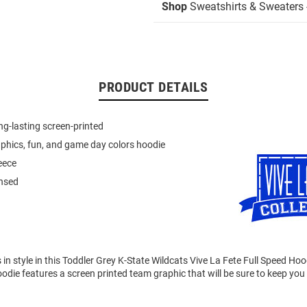
Shop
Sweatshirts & Sweaters 
PRODUCT DETAILS
ong-lasting screen-printed
hics, fun, and game day colors hoodie
eece
ensed
n style in this Toddler Grey K-State Wildcats Vive La Fete Full Speed Ho
odie features a screen printed team graphic that will be sure to keep yo