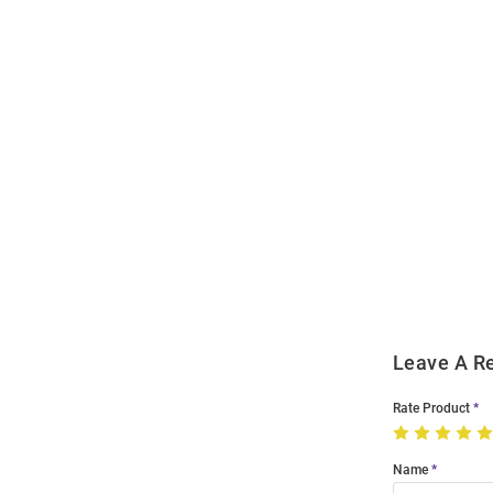
Open
Bulk
Order
Modal
Leave A R
Rate Product
Name