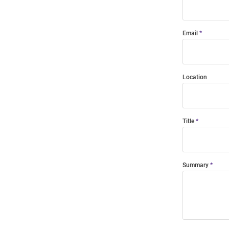
Email
Location
Title
Summary