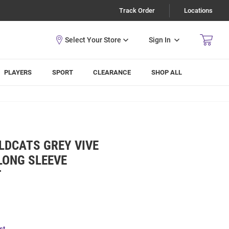
Track Order
Locations
Sign In
PLAYERS
SPORT
CLEARANCE
SHOP ALL
LDCATS GREY VIVE
 LONG SLEEVE
T
st