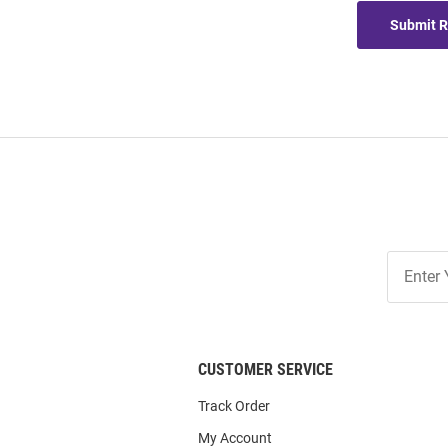
Submit 
Join
Our
List
CUSTOMER SERVICE
Track Order
My Account