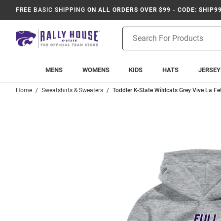
FREE BASIC SHIPPING
ON ALL ORDERS OVER $99 - CODE: SHIP9
Product
Search
MENS
WOMENS
KIDS
HATS
JERSEY
Home
Sweatshirts & Sweaters
Toddler K-State Wildcats Grey Vive La F