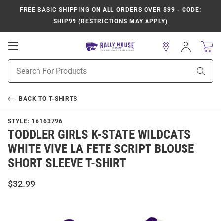
FREE BASIC SHIPPING
ON ALL ORDERS OVER $99 - CODE:
SHIP99 (RESTRICTIONS MAY APPLY)
Open
Sign
In
Mobile
Product
Navigation
Sear
Search
BACK TO
T-SHIRTS
STYLE:
16163796
TODDLER GIRLS K-STATE WILDCATS
WHITE VIVE LA FETE SCRIPT BLOUSE
SHORT SLEEVE T-SHIRT
$32.99