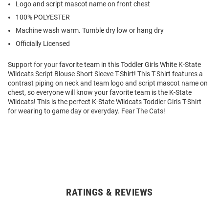
Logo and script mascot name on front chest
100% POLYESTER
Machine wash warm. Tumble dry low or hang dry
Officially Licensed
Support for your favorite team in this Toddler Girls White K-State
Wildcats Script Blouse Short Sleeve T-Shirt! This T-Shirt features a
contrast piping on neck and team logo and script mascot name on
chest, so everyone will know your favorite team is the K-State
Wildcats! This is the perfect K-State Wildcats Toddler Girls T-Shirt
for wearing to game day or everyday. Fear The Cats!
RATINGS & REVIEWS
Open
Bulk
Order