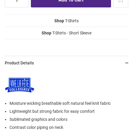
Shop
T-Shirts
Shop
T-Shirts - Short Sleeve
Product Details
Moisture wicking breathable soft natural feel knit fabric
Lightweight but strong fabric for easy comfort
Sublimated graphics and colors
Contrast color piping on neck