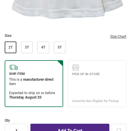
Size:
Size Chart
2T
3T
4T
5T
Qty