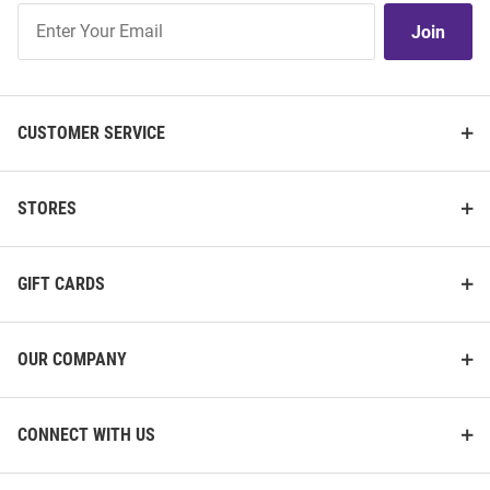
Join
Join
Our
List
CUSTOMER SERVICE
STORES
GIFT CARDS
OUR COMPANY
CONNECT WITH US