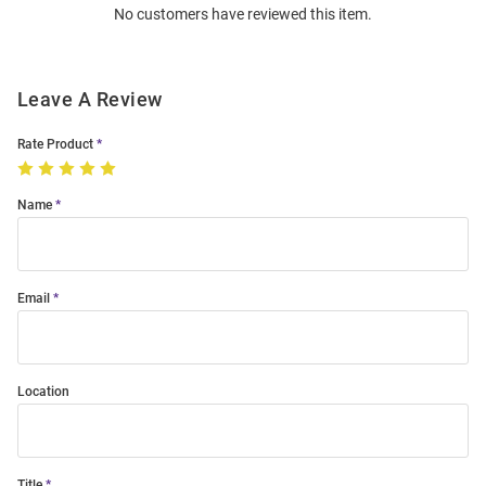
No customers have reviewed this item.
Modal
Leave A Review
Rate Product
Name
Email
Location
Title