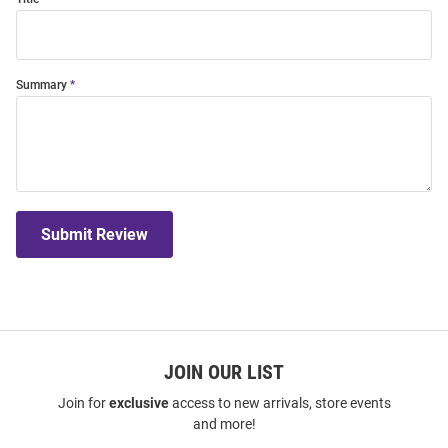
Summary
Submit Review
JOIN OUR LIST
Join for
exclusive
access to new arrivals, store events
and more!