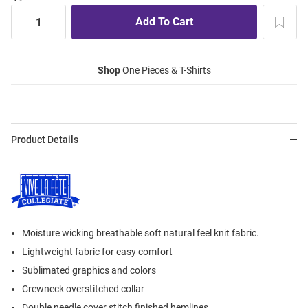
Shop
One Pieces & T-Shirts
Product Details
Moisture wicking breathable soft natural feel knit fabric.
Lightweight fabric for easy comfort
Sublimated graphics and colors
Crewneck overstitched collar
Double needle cover stitch finished hemlines