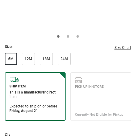
Size:
Size Chart
6M
12M
18M
24M
Qty