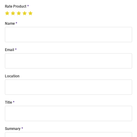
Rate Product
Name
Email
Location
Title
Summary