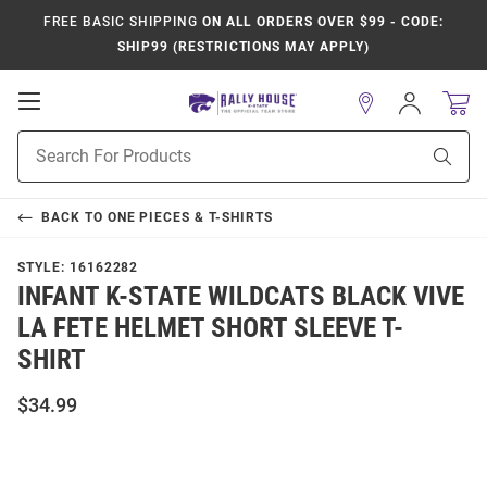
FREE BASIC SHIPPING
ON ALL ORDERS OVER $99 - CODE:
SHIP99 (RESTRICTIONS MAY APPLY)
Open
Sign
In
Mobile
Product
Navigation
Sear
Search
BACK TO
ONE PIECES & T-SHIRTS
STYLE:
16162282
INFANT K-STATE WILDCATS BLACK VIVE
LA FETE HELMET SHORT SLEEVE T-
SHIRT
$34.99