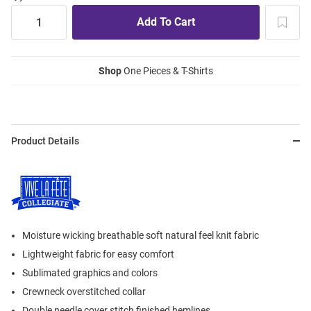
Shop
One Pieces & T-Shirts
Product Details
Moisture wicking breathable soft natural feel knit fabric
Lightweight fabric for easy comfort
Sublimated graphics and colors
Crewneck overstitched collar
Double needle cover stitch finished hemlines