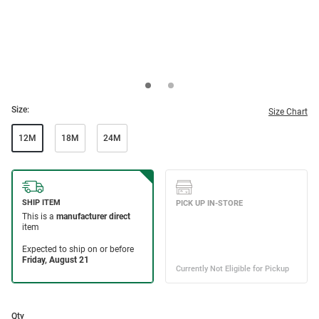
Size:
Size Chart
12M
18M
24M
Qty