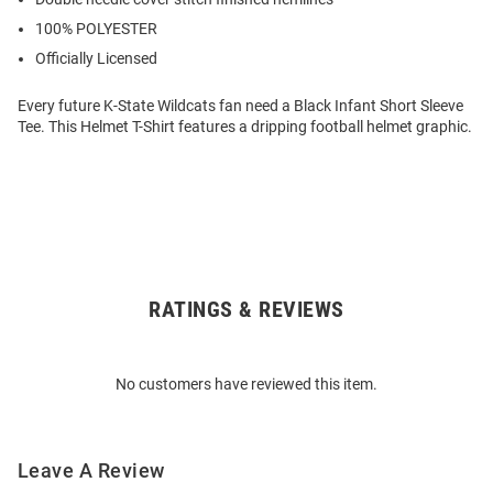
100% POLYESTER
Officially Licensed
Every future K-State Wildcats fan need a Black Infant Short Sleeve
Tee. This Helmet T-Shirt features a dripping football helmet graphic.
RATINGS & REVIEWS
Open
Bulk
Order
No customers have reviewed this item.
Modal
Leave A Review