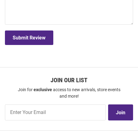
Submit Review
JOIN OUR LIST
Join for
exclusive
access to new arrivals, store events
and more!
Join
Join
Our
List