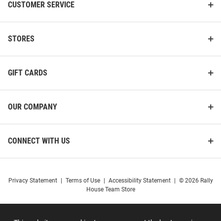
CUSTOMER SERVICE
STORES
GIFT CARDS
OUR COMPANY
CONNECT WITH US
Privacy Statement
|
Terms of Use
|
Accessibility Statement
|
© 2026 Rally
House Team Store