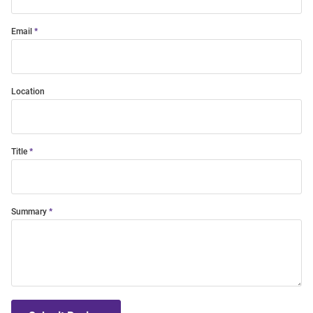
Email
Location
Title
Summary