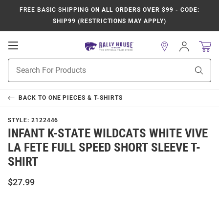
FREE BASIC SHIPPING
ON ALL ORDERS OVER $99 - CODE:
SHIP99 (RESTRICTIONS MAY APPLY)
Open
Sign
In
Mobile
Product
Navigation
Sear
Search
BACK TO
ONE PIECES & T-SHIRTS
STYLE:
2122446
INFANT K-STATE WILDCATS WHITE VIVE
LA FETE FULL SPEED SHORT SLEEVE T-
SHIRT
$27.99