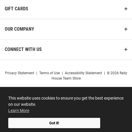
GIFT CARDS
OUR COMPANY
CONNECT WITH US
Privacy Statement
|
Terms of Use
|
Accessibility Statement
|
© 2026 Rally
House Team Store
This website uses cookies to ensure you get the best experience
on our website.
Learn More
Got it!