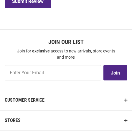
Submit Review
JOIN OUR LIST
Join for
exclusive
access to new arrivals, store events
and more!
Join
Join
Our
List
CUSTOMER SERVICE
STORES