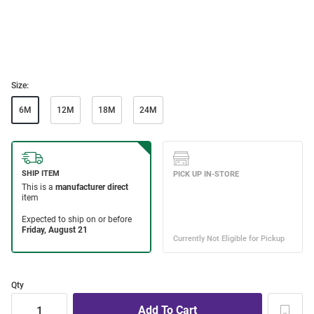
Size:
6M
12M
18M
24M
Qty