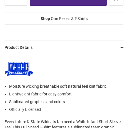
Shop
One Pieces & T-Shirts
Product Details
Moisture wicking breathable soft natural feel knit fabric
Lightweight fabric for easy comfort
Sublimated graphics and colors
Officially Licensed
Every future K-State Wildcats fan need a White Infant Short Sleeve
Tee. This Full Speed T-Shirt features a sublimated team graphic.