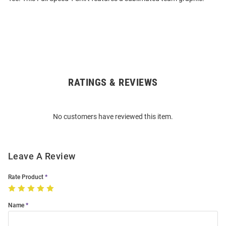
RATINGS & REVIEWS
Open
Bulk
Order
No customers have reviewed this item.
Modal
Leave A Review
Rate Product
Name