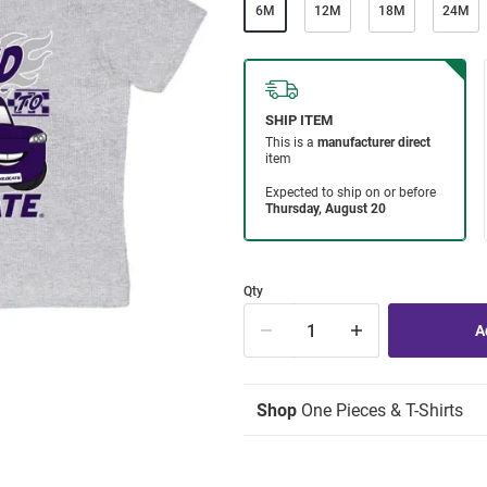
6M
12M
18M
24M
Qty
Shop
One Pieces & T-Shirts