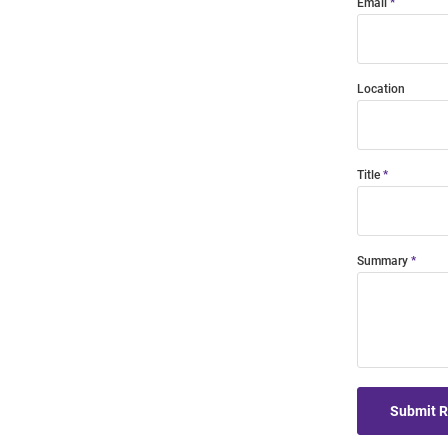
Email
Location
Title
Summary
Submit 