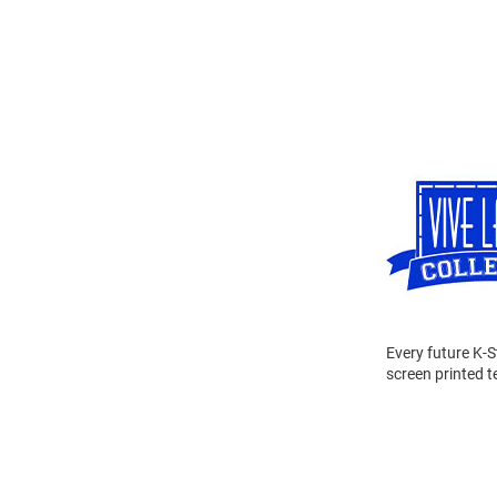
Every future K-S
screen printed 