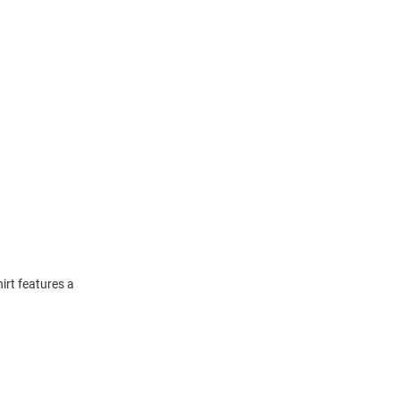
irt features a