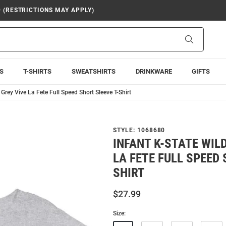
9 (RESTRICTIONS MAY APPLY)
Search
S
T-SHIRTS
SWEATSHIRTS
DRINKWARE
GIFTS
 Grey Vive La Fete Full Speed Short Sleeve T-Shirt
STYLE:
1068680
INFANT K-STATE WIL
LA FETE FULL SPEED 
SHIRT
$27.99
Size: