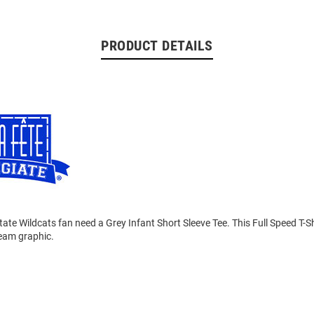
PRODUCT DETAILS
tate Wildcats fan need a Grey Infant Short Sleeve Tee. This Full Speed T-Sh
team graphic.