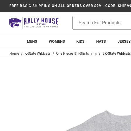
FREE BASIC SHIPPING
ON ALL ORDERS OVER $99 - CODE: SHIP9
Product
Search
MENS
WOMENS
KIDS
HATS
JERSEY
Home
K-State Wildcats
One Pieces & T-Shirts
Infant K-State Wildcats