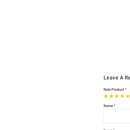
Open
Bulk
Order
Modal
Leave A R
Rate Product
Name