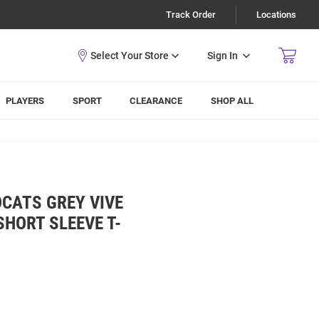
Track Order
Locations
Sign In
PLAYERS
SPORT
CLEARANCE
SHOP ALL
DCATS GREY VIVE
SHORT SLEEVE T-