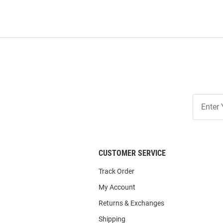
Join
Our
List
CUSTOMER SERVICE
Track Order
My Account
Returns & Exchanges
Shipping