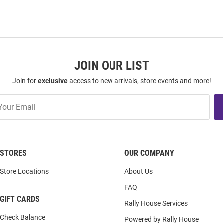
JOIN OUR LIST
Join for
exclusive
access to new arrivals, store events and more!
STORES
OUR COMPANY
Store Locations
About Us
FAQ
GIFT CARDS
Rally House Services
Check Balance
Powered by Rally House