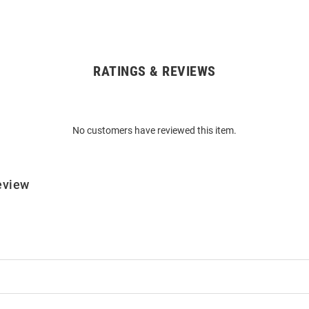
RATINGS & REVIEWS
No customers have reviewed this item.
eview