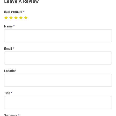
Leave A Review
Rate Product
Name
Email
Location
Title
Summary