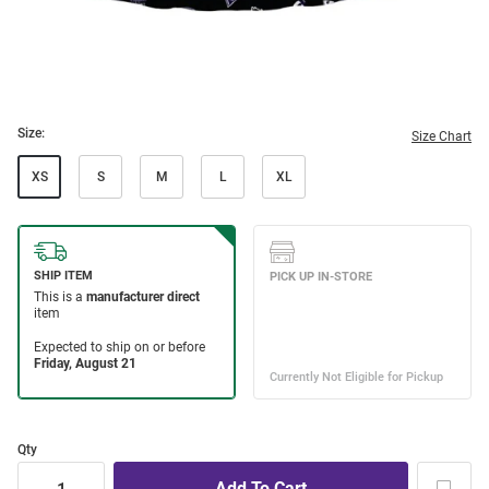
Size:
Size Chart
XS
S
M
L
XL
Qty