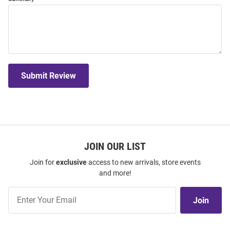
Submit Review
JOIN OUR LIST
Join for
exclusive
access to new arrivals, store events
and more!
Join
Join
Our
List