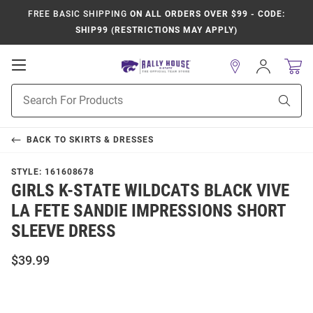
FREE BASIC SHIPPING
ON ALL ORDERS OVER $99 - CODE:
SHIP99 (RESTRICTIONS MAY APPLY)
Open
Sign
In
Mobile
Product
Navigation
Sear
Search
BACK TO
SKIRTS & DRESSES
STYLE:
161608678
GIRLS K-STATE WILDCATS BLACK VIVE
LA FETE SANDIE IMPRESSIONS SHORT
SLEEVE DRESS
$39.99