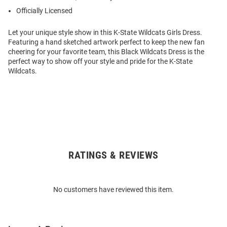
Officially Licensed
Let your unique style show in this K-State Wildcats Girls Dress.
Featuring a hand sketched artwork perfect to keep the new fan
cheering for your favorite team, this Black Wildcats Dress is the
perfect way to show off your style and pride for the K-State
Wildcats.
RATINGS & REVIEWS
Open
Bulk
Order
No customers have reviewed this item.
Modal