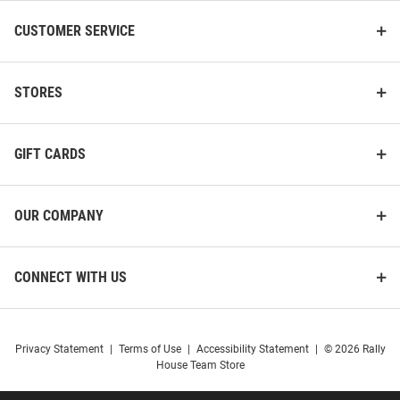
CUSTOMER SERVICE
STORES
GIFT CARDS
OUR COMPANY
CONNECT WITH US
Privacy Statement
|
Terms of Use
|
Accessibility Statement
|
© 2026 Rally
House Team Store