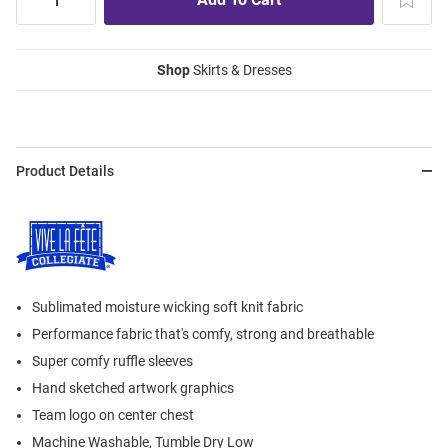
Shop
Skirts & Dresses
Product Details
Sublimated moisture wicking soft knit fabric
Performance fabric that's comfy, strong and breathable
Super comfy ruffle sleeves
Hand sketched artwork graphics
Team logo on center chest
Machine Washable, Tumble Dry Low