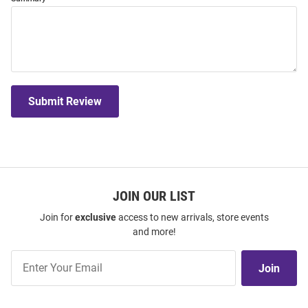
Submit Review
JOIN OUR LIST
Join for
exclusive
access to new arrivals, store events
and more!
Join
Join
Our
List