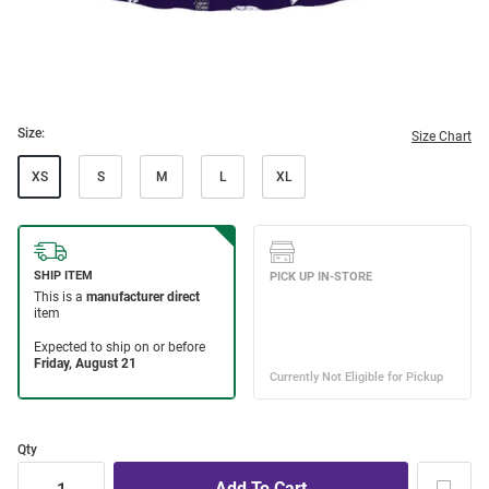
Size:
Size Chart
XS
S
M
L
XL
Qty