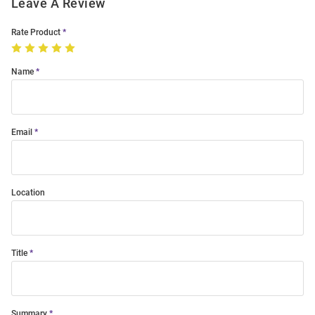
Leave A Review
Rate Product
Name
Email
Location
Title
Summary