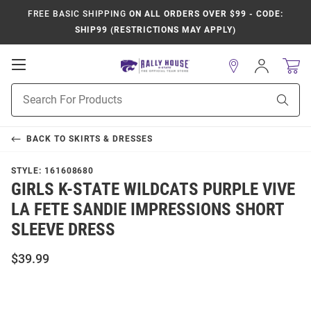
FREE BASIC SHIPPING
ON ALL ORDERS OVER $99 - CODE:
SHIP99 (RESTRICTIONS MAY APPLY)
Open
Sign
In
Mobile
Product
Navigation
Sear
Search
BACK TO
SKIRTS & DRESSES
STYLE:
161608680
GIRLS K-STATE WILDCATS PURPLE VIVE
LA FETE SANDIE IMPRESSIONS SHORT
SLEEVE DRESS
$39.99