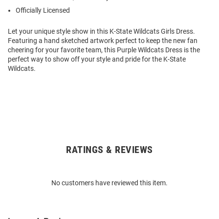
Officially Licensed
Let your unique style show in this K-State Wildcats Girls Dress.
Featuring a hand sketched artwork perfect to keep the new fan
cheering for your favorite team, this Purple Wildcats Dress is the
perfect way to show off your style and pride for the K-State
Wildcats.
RATINGS & REVIEWS
Open
Bulk
Order
No customers have reviewed this item.
Modal