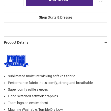
Shop
Skirts & Dresses
Product Details
Sublimated moisture wicking soft knit fabric
Performance fabric that's comfy, strong and breathable
Super comfy ruffle sleeves
Hand sketched artwork graphics
Team logo on center chest
Machine Washable, Tumble Dry Low