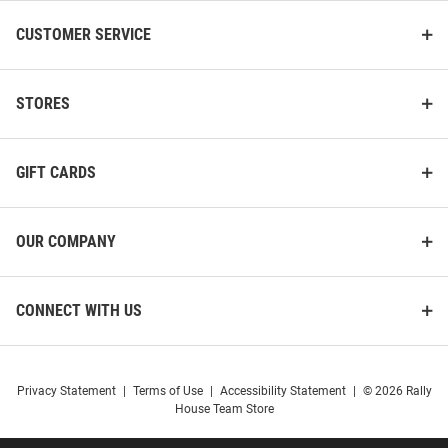
CUSTOMER SERVICE
STORES
GIFT CARDS
OUR COMPANY
CONNECT WITH US
Privacy Statement
|
Terms of Use
|
Accessibility Statement
|
© 2026 Rally
House Team Store