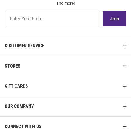
and more!
Join
Join
Our
List
CUSTOMER SERVICE
STORES
GIFT CARDS
OUR COMPANY
CONNECT WITH US