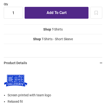
Qty
Shop
T-Shirts
Shop
T-Shirts - Short Sleeve
Product Details
Screen printed with team logo
Relaxed fit