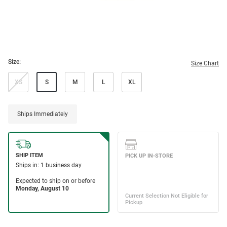
Size:
Size Chart
XS
S
M
L
XL
Ships Immediately