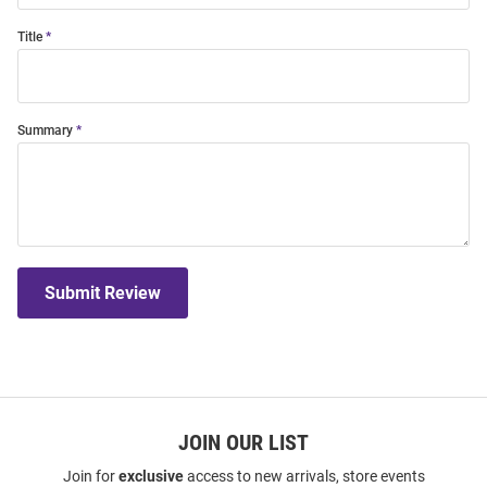
Title
Summary
Submit Review
JOIN OUR LIST
Join for
exclusive
access to new arrivals, store events