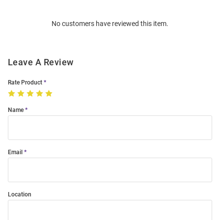
Bulk
Order
No customers have reviewed this item.
Modal
Leave A Review
Rate Product
Name
Email
Location