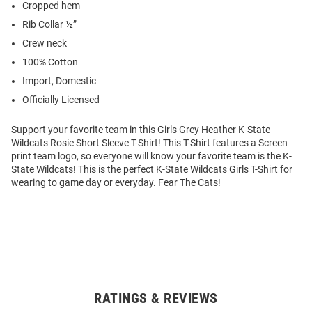
Cropped hem
Rib Collar ½”
Crew neck
100% Cotton
Import, Domestic
Officially Licensed
Support your favorite team in this Girls Grey Heather K-State
Wildcats Rosie Short Sleeve T-Shirt! This T-Shirt features a Screen
print team logo, so everyone will know your favorite team is the K-
State Wildcats! This is the perfect K-State Wildcats Girls T-Shirt for
wearing to game day or everyday. Fear The Cats!
RATINGS & REVIEWS
Open