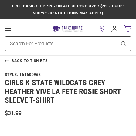
FREE BASIC SHIPPING
ON ALL ORDERS OVER $99 - CODE:
SHIP99 (RESTRICTIONS MAY APPLY)
Open
Sign
In
Mobile
Product
Navigation
Sear
Search
BACK TO
T-SHIRTS
STYLE:
161600963
GIRLS K-STATE WILDCATS GREY
HEATHER VIVE LA FETE ROSIE SHORT
SLEEVE T-SHIRT
$31.99