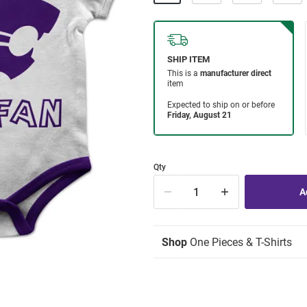
Qty
Shop
One Pieces & T-Shirts