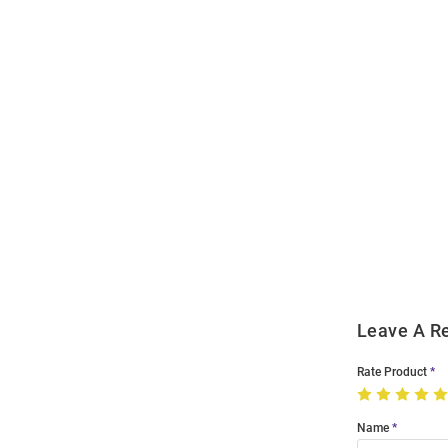
Open
Bulk
Order
Modal
Leave A R
Rate Product
Name