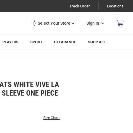
Track Order
Locations
Sign In
PLAYERS
SPORT
CLEARANCE
SHOP ALL
ATS WHITE VIVE LA
 SLEEVE ONE PIECE
Size Chart