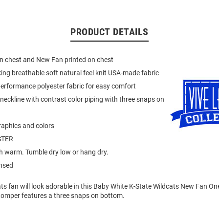
PRODUCT DETAILS
n chest and New Fan printed on chest
ing breathable soft natural feel knit USA-made fabric
erformance polyester fabric for easy comfort
neckline with contrast color piping with three snaps on
raphics and colors
STER
 warm. Tumble dry low or hang dry.
ensed
cats fan will look adorable in this Baby White K-State Wildcats New Fan One
Romper features a three snaps on bottom.