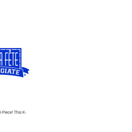
 Piece! This K-