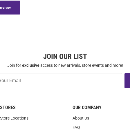
Review
JOIN OUR LIST
Join for
exclusive
access to new arrivals, store events and more!
STORES
OUR COMPANY
Store Locations
About Us
FAQ