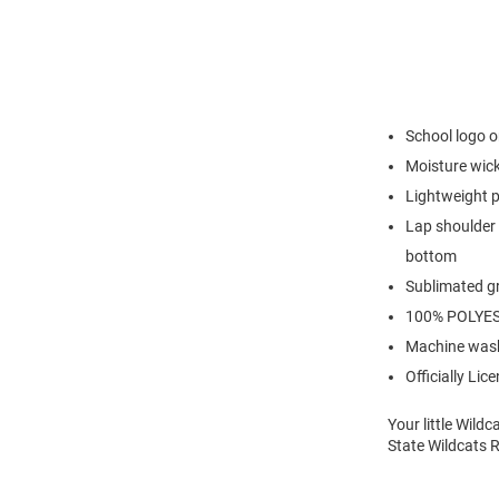
School logo o
Moisture wick
Lightweight p
Lap shoulder 
bottom
Sublimated g
100% POLYE
Machine wash
Officially Lic
Your little Wild
State Wildcats 