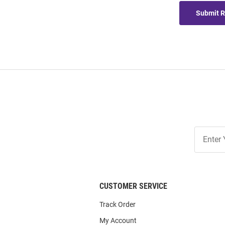
Submit 
Join
Our
List
CUSTOMER SERVICE
Track Order
My Account