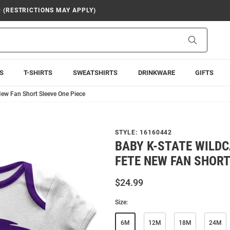
9 (RESTRICTIONS MAY APPLY)
Search
S
T-SHIRTS
SWEATSHIRTS
DRINKWARE
GIFTS
New Fan Short Sleeve One Piece
STYLE:
16160442
BABY K-STATE WILDC
FETE NEW FAN SHORT
$24.99
Size:
6M
12M
18M
24M