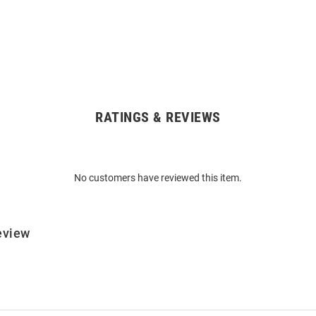
RATINGS & REVIEWS
No customers have reviewed this item.
eview