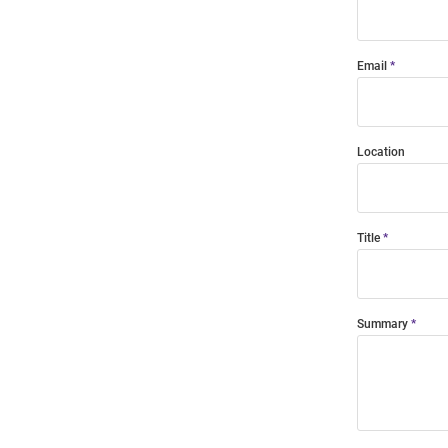
Email
Location
Title
Summary