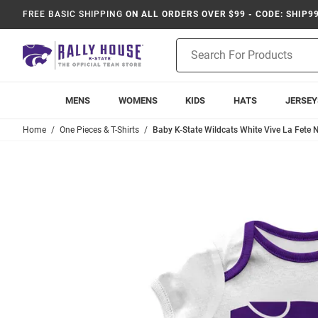
FREE BASIC SHIPPING
ON ALL ORDERS OVER $99 - CODE: SHIP9
Product
Search
MENS
WOMENS
KIDS
HATS
JERSEY
Home
One Pieces & T-Shirts
Baby K-State Wildcats White Vive La Fete 