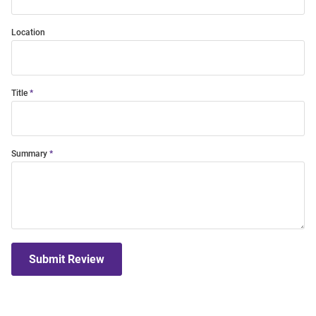
Location
Title
Summary
Submit Review