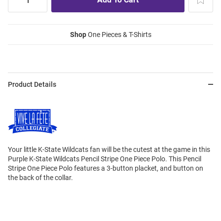
Shop
One Pieces & T-Shirts
Product Details
Your little K-State Wildcats fan will be the cutest at the game in this
Purple K-State Wildcats Pencil Stripe One Piece Polo. This Pencil
Stripe One Piece Polo features a 3-button placket, and button on
the back of the collar.