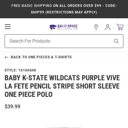
FREE BASIC SHIPPING
ON ALL ORDERS OVER $99 - CODE:
SHIP99 (RESTRICTIONS MAY APPLY)
Open
Sign
In
Mobile
Product
Navigation
Sear
Search
BACK TO
ONE PIECES & T-SHIRTS
STYLE:
16160648
BABY K-STATE WILDCATS PURPLE VIVE
LA FETE PENCIL STRIPE SHORT SLEEVE
ONE PIECE POLO
$39.99