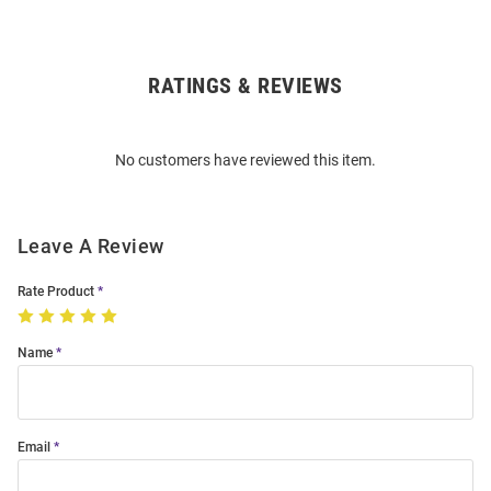
RATINGS & REVIEWS
Open
Bulk
Order
No customers have reviewed this item.
Modal
Leave A Review
Rate Product
Name
Email