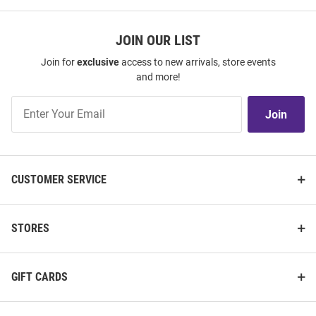
JOIN OUR LIST
Join for
exclusive
access to new arrivals, store events
and more!
Join
Join
Our
List
CUSTOMER SERVICE
STORES
GIFT CARDS