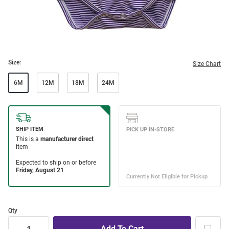
Size:
Size Chart
6M
12M
18M
24M
Qty