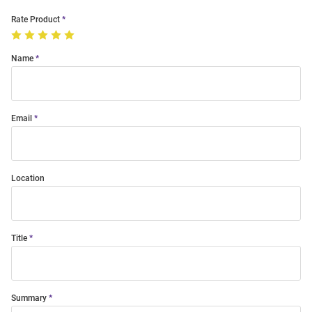
Rate Product
Name
Email
Location
Title
Summary