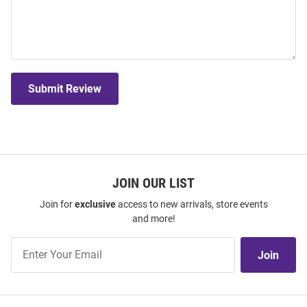
Submit Review
JOIN OUR LIST
Join for
exclusive
access to new arrivals, store events
and more!
Join
Join
Our
List