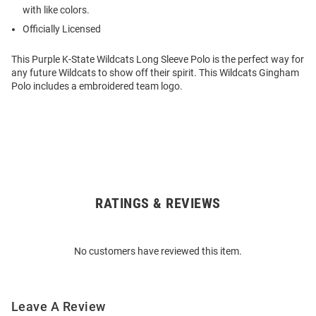
with like colors.
Officially Licensed
This Purple K-State Wildcats Long Sleeve Polo is the perfect way for
any future Wildcats to show off their spirit. This Wildcats Gingham
Polo includes a embroidered team logo.
RATINGS & REVIEWS
Open
Bulk
Order
No customers have reviewed this item.
Modal
Leave A Review