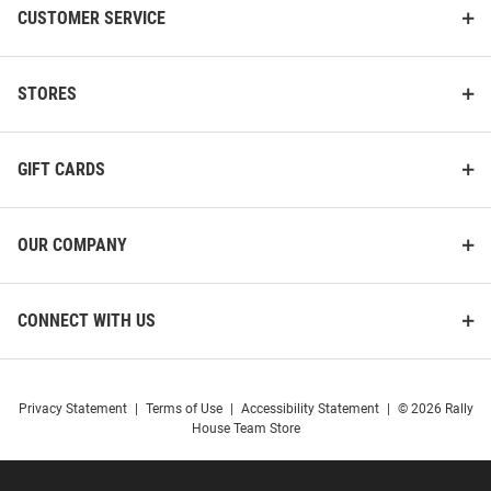
CUSTOMER SERVICE
STORES
GIFT CARDS
OUR COMPANY
CONNECT WITH US
Privacy Statement
|
Terms of Use
|
Accessibility Statement
|
© 2026 Rally
House Team Store