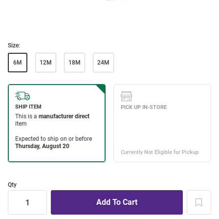
Size:
6M
12M
18M
24M
Qty