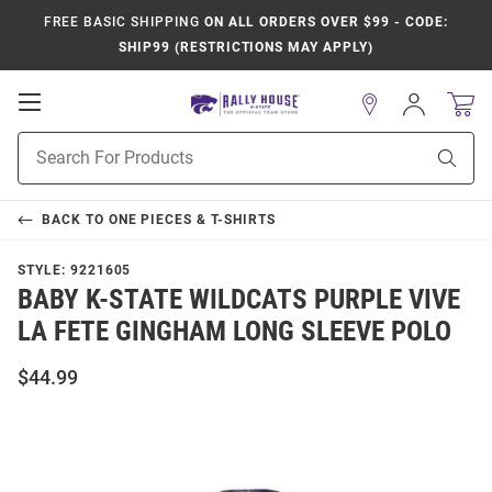
FREE BASIC SHIPPING
ON ALL ORDERS OVER $99 - CODE:
SHIP99 (RESTRICTIONS MAY APPLY)
Open
Sign
In
Mobile
Product
Navigation
Sear
Search
BACK TO
ONE PIECES & T-SHIRTS
STYLE:
9221605
BABY K-STATE WILDCATS PURPLE VIVE
LA FETE GINGHAM LONG SLEEVE POLO
$44.99