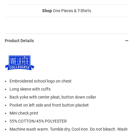
Shop
One Pieces & T-Shirts
Product Details
Embroidered school logo on chest
Long sleeve with cuffs
Back yoke with center pleat, button down collar
Pocket on left side and front button placket
Mini check print
55% COTTON/45% POLYESTER
Machine wash warm. Tumble dry, Cool iron. Do not bleach. Wash