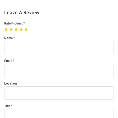
Leave A Review
Rate Product
Name
Email
Location
Title