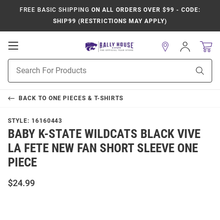
FREE BASIC SHIPPING
ON ALL ORDERS OVER $99 - CODE:
SHIP99 (RESTRICTIONS MAY APPLY)
Open
Sign
In
Mobile
Product
Navigation
Sear
Search
BACK TO
ONE PIECES & T-SHIRTS
STYLE:
16160443
BABY K-STATE WILDCATS BLACK VIVE
LA FETE NEW FAN SHORT SLEEVE ONE
PIECE
$24.99