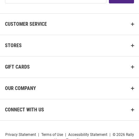
List
CUSTOMER SERVICE
STORES
GIFT CARDS
OUR COMPANY
CONNECT WITH US
Privacy Statement
|
Terms of Use
|
Accessibility Statement
|
© 2026 Rally