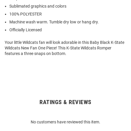
Sublimated graphics and colors
100% POLYESTER
Machine wash warm. Tumble dry low or hang dry.
Officially Licensed
Your little Wildcats fan will look adorable in this Baby Black K-State
Wildcats New Fan One Piece! This K-State Wildcats Romper
features a three snaps on bottom.
RATINGS & REVIEWS
Open
Bulk
Order
No customers have reviewed this item.
Modal