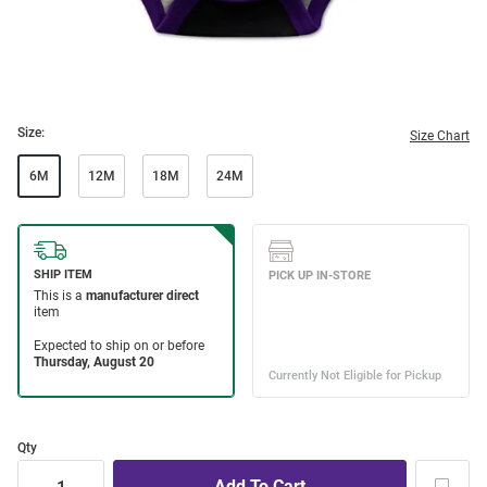
Size:
Size Chart
6M
12M
18M
24M
Qty