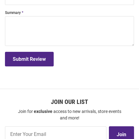
Summary
Submit Review
JOIN OUR LIST
Join for
exclusive
access to new arrivals, store events
and more!
Join
Join
Our