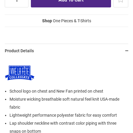
Shop
One Pieces & T-Shirts
Product Details
School logo on chest and New Fan printed on chest
Moisture wicking breathable soft natural feel knit USA-made
fabric
Lightweight performance polyester fabric for easy comfort
Lap shoulder neckline with contrast color piping with three
snaps on bottom