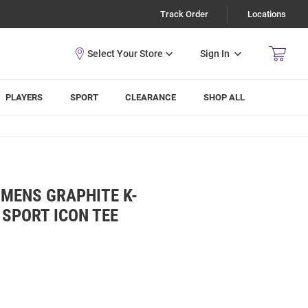
Track Order
Locations
Sign In
PLAYERS
SPORT
CLEARANCE
SHOP ALL
 MENS GRAPHITE K-
 SPORT ICON TEE