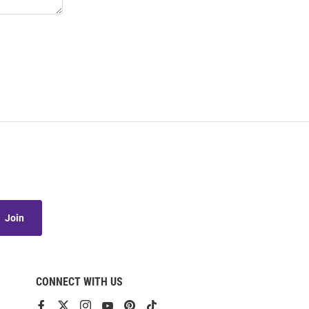
Join
CONNECT WITH US
View
View
View
View
View
View