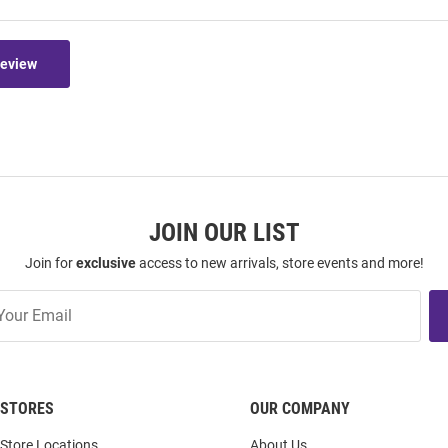
Review
JOIN OUR LIST
Join for
exclusive
access to new arrivals, store events and more!
STORES
OUR COMPANY
Store Locations
About Us