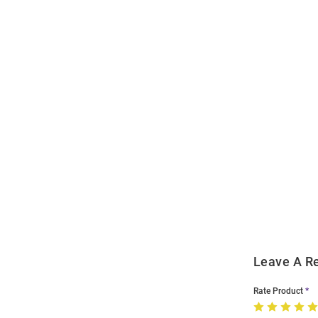
Open
Bulk
Order
Modal
Leave A R
Rate Product