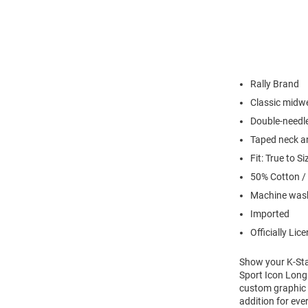
Rally Brand
Classic midwe
Double-needl
Taped neck a
Fit: True to Si
50% Cotton /
Machine wash
Imported
Officially Lic
Show your K-Stat
Sport Icon Long 
custom graphic w
addition for eve