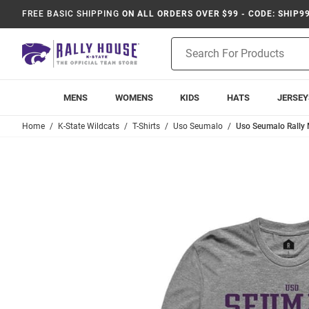
FREE BASIC SHIPPING
ON ALL ORDERS OVER $99 - CODE: SHIP9
Product
Search
MENS
WOMENS
KIDS
HATS
JERSEY
Home
K-State Wildcats
T-Shirts
Uso Seumalo
Uso Seumalo Rally 