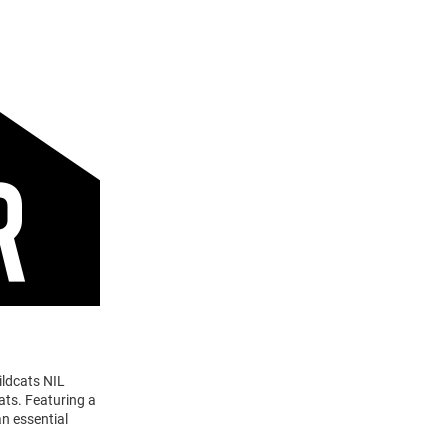
ildcats NIL
ats. Featuring a
n essential