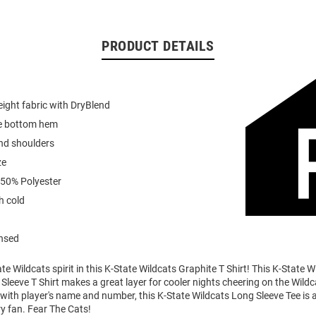
PRODUCT DETAILS
ight fabric with DryBlend
e bottom hem
nd shoulders
ze
 50% Polyester
 cold
ensed
e Wildcats spirit in this K-State Wildcats Graphite T Shirt! This K-State W
Sleeve T Shirt makes a great layer for cooler nights cheering on the Wildc
ith player's name and number, this K-State Wildcats Long Sleeve Tee is a
ry fan. Fear The Cats!