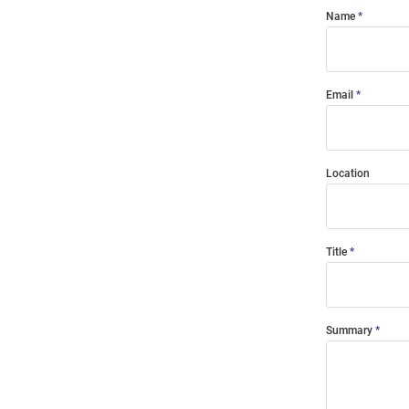
Name
Email
Location
Title
Summary