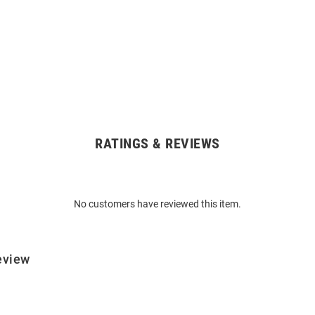
RATINGS & REVIEWS
No customers have reviewed this item.
eview