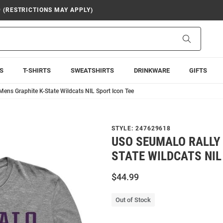
9 (RESTRICTIONS MAY APPLY)
Search
S
T-SHIRTS
SWEATSHIRTS
DRINKWARE
GIFTS
Mens Graphite K-State Wildcats NIL Sport Icon Tee
STYLE:
247629618
USO SEUMALO RALLY
STATE WILDCATS NIL
$44.99
Out of Stock