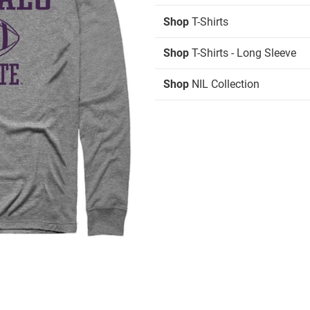
Shop
T-Shirts
Shop
T-Shirts - Long Sleeve
Shop
NIL Collection