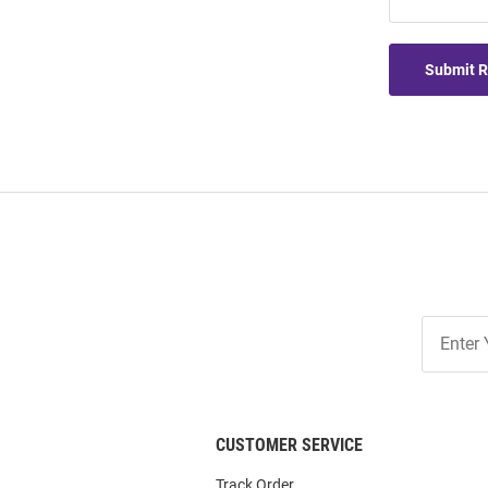
Submit 
Join
Our
List
CUSTOMER SERVICE
Track Order