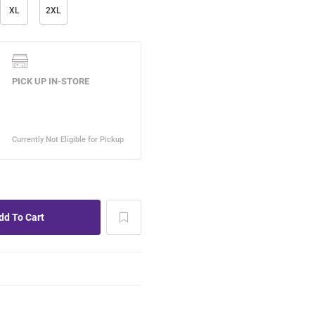
XL
2XL