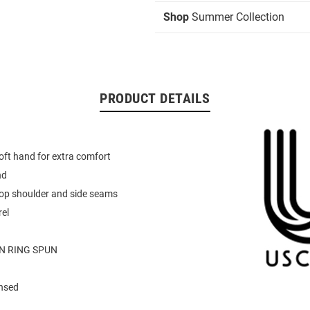
Shop
Summer Collection
PRODUCT DETAILS
oft hand for extra comfort
nd
rop shoulder and side seams
el
N RING SPUN
ensed