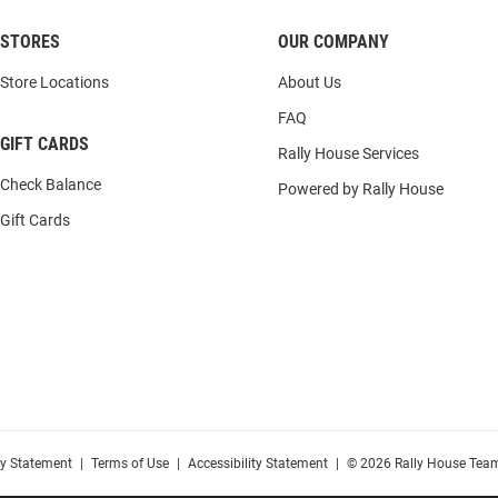
STORES
OUR COMPANY
Store Locations
About Us
FAQ
GIFT CARDS
Rally House Services
Check Balance
Powered by Rally House
Gift Cards
cy Statement
|
Terms of Use
|
Accessibility Statement
|
© 2026 Rally House Team