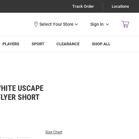
Track Order
Locations
Sign In
PLAYERS
SPORT
CLEARANCE
SHOP ALL
WHITE USCAPE
FLYER SHORT
Size Chart