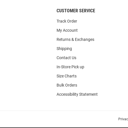
CUSTOMER SERVICE
Track Order
My Account
Returns & Exchanges
Shipping
Contact Us
In-Store Pick up
Size Charts
Bulk Orders
Accessibility Statement
Priva