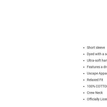
Short sleeve
Dyed with a s
Ultra-soft ha
Features a d
Uscape Appar
Relaxed Fit
100% COTTO
Crew Neck
Officially Lic