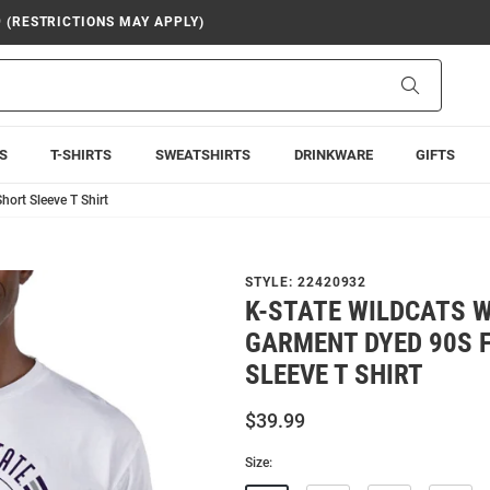
9 (RESTRICTIONS MAY APPLY)
Search
S
T-SHIRTS
SWEATSHIRTS
DRINKWARE
GIFTS
ort Sleeve T Shirt
STYLE:
22420932
K-STATE WILDCATS 
GARMENT DYED 90S 
SLEEVE T SHIRT
$39.99
Size: