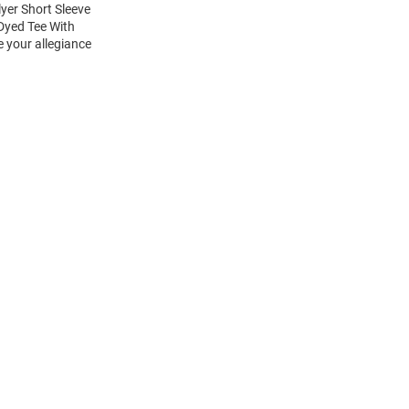
yer Short Sleeve
Dyed Tee With
e your allegiance