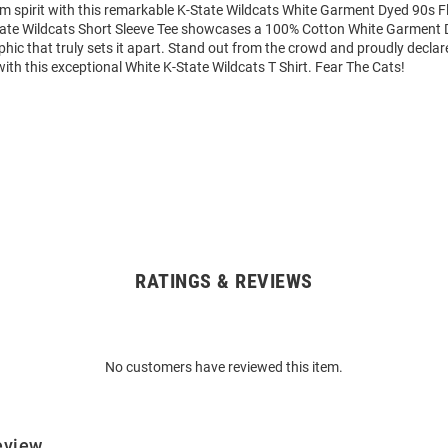
m spirit with this remarkable K-State Wildcats White Garment Dyed 90s Fl
State Wildcats Short Sleeve Tee showcases a 100% Cotton White Garment 
phic that truly sets it apart. Stand out from the crowd and proudly declar
with this exceptional White K-State Wildcats T Shirt. Fear The Cats!
RATINGS & REVIEWS
No customers have reviewed this item.
eview