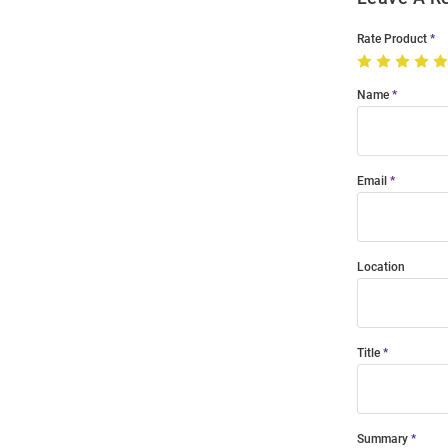
Rate Product
Name
Email
Location
Title
Summary