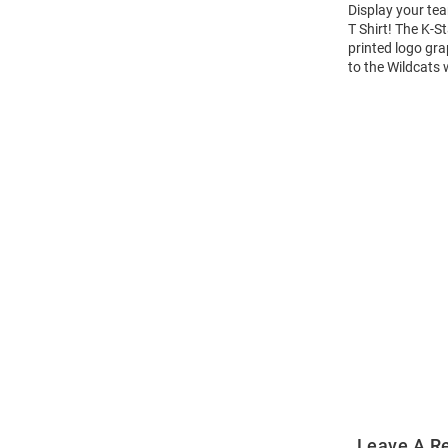
Display your tea
T Shirt! The K-
printed logo gra
to the Wildcats 
Open
Bulk
Order
Modal
Leave A R