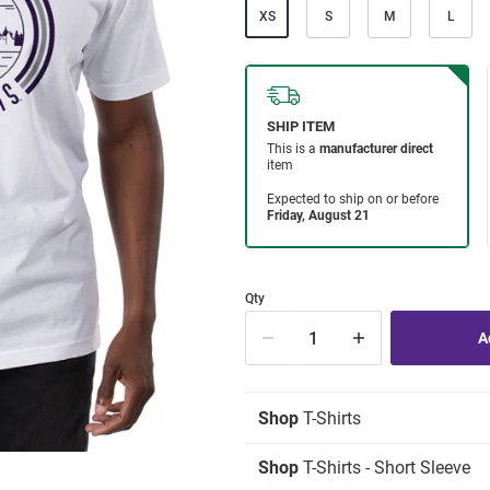
XS
S
M
L
Qty
Shop
T-Shirts
Shop
T-Shirts - Short Sleeve