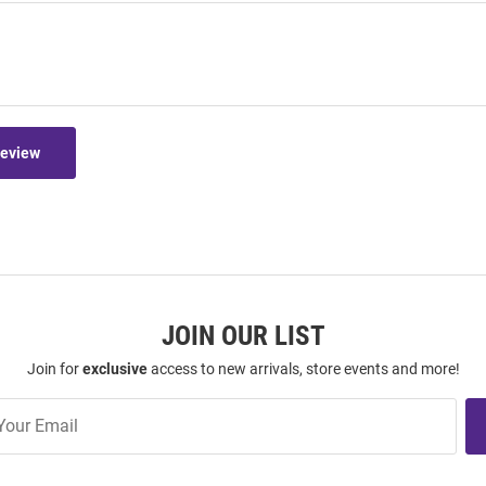
Review
JOIN OUR LIST
Join for
exclusive
access to new arrivals, store events and more!