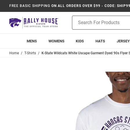
FREE BASIC SHIPPING
ON ALL ORDERS OVER $99 - CODE: SHIP9
Product
Search
MENS
WOMENS
KIDS
HATS
JERSEY
Home
T-Shirts
K-State Wildcats White Uscape Garment Dyed 90s Flyer Sh