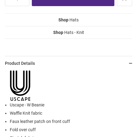
Shop
Hats
Shop
Hats - Knit
Product Details
Uscape - W Beanie
Waffle Knit fabric
Faux leather patch on front cuff
Fold over cuff