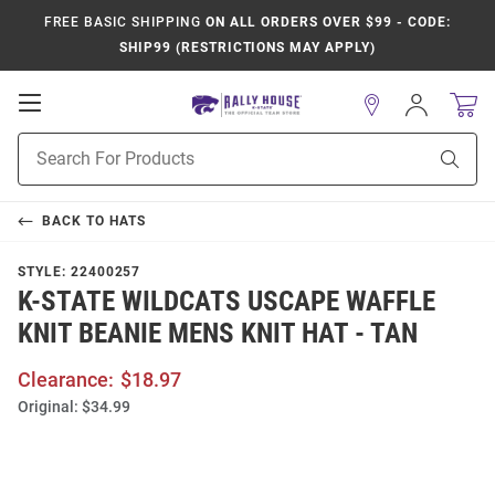
FREE BASIC SHIPPING
ON ALL ORDERS OVER $99 - CODE:
SHIP99 (RESTRICTIONS MAY APPLY)
Open
Sign
In
Mobile
Product
Navigation
Sear
Search
BACK TO
HATS
STYLE:
22400257
K-STATE WILDCATS USCAPE WAFFLE
KNIT BEANIE MENS KNIT HAT - TAN
Clearance:
$18.97
Original:
$34.99