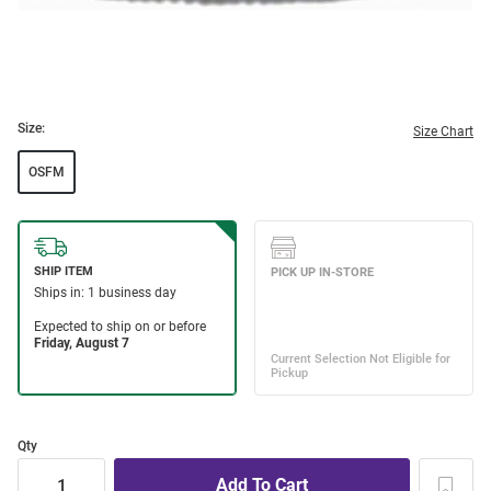
Size:
Size Chart
OSFM
Qty