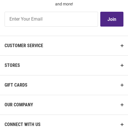
and more!
Join
Join
Our
List
CUSTOMER SERVICE
STORES
GIFT CARDS
OUR COMPANY
CONNECT WITH US