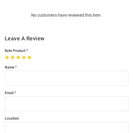
Bulk
Order
No customers have reviewed this item.
Modal
Leave A Review
Rate Product
Name
Email
Location