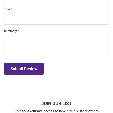
Title
Summary
Submit Review
JOIN OUR LIST
Join for
exclusive
access to new arrivals, store events