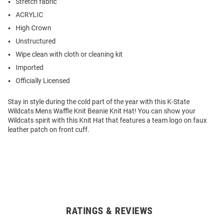
Stretch fabric
ACRYLIC
High Crown
Unstructured
Wipe clean with cloth or cleaning kit
Imported
Officially Licensed
Stay in style during the cold part of the year with this K-State
Wildcats Mens Waffle Knit Beanie Knit Hat! You can show your
Wildcats spirit with this Knit Hat that features a team logo on faux
leather patch on front cuff.
RATINGS & REVIEWS
Open