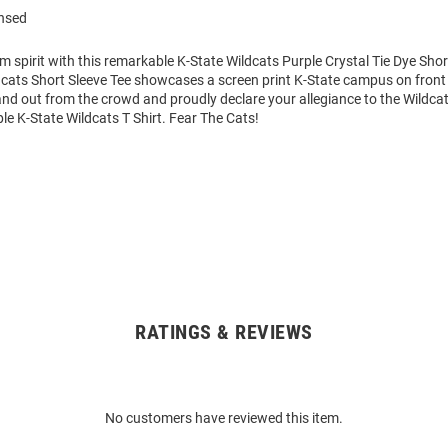
ensed
m spirit with this remarkable K-State Wildcats Purple Crystal Tie Dye Short
cats Short Sleeve Tee showcases a screen print K-State campus on front 
tand out from the crowd and proudly declare your allegiance to the Wildcat
le K-State Wildcats T Shirt. Fear The Cats!
RATINGS & REVIEWS
No customers have reviewed this item.