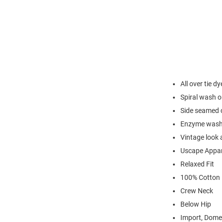
All over tie d
Spiral wash o
Side seamed c
Enzyme washe
Vintage look 
Uscape Appar
Relaxed Fit
100% Cotton 
Crew Neck
Below Hip
Import, Dome