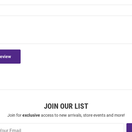
Review
JOIN OUR LIST
Join for
exclusive
access to new arrivals, store events and more!