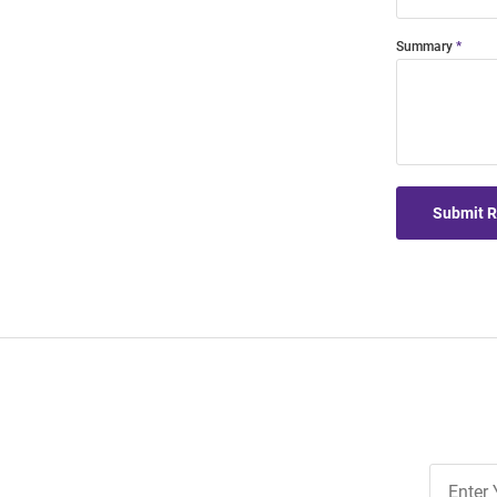
Summary
Submit 
Join