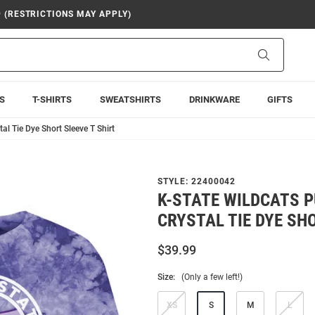
9 (RESTRICTIONS MAY APPLY)
Search
S
T-SHIRTS
SWEATSHIRTS
DRINKWARE
GIFTS
al Tie Dye Short Sleeve T Shirt
STYLE:
22400042
K-STATE WILDCATS 
CRYSTAL TIE DYE SHO
$39.99
Size:
(Only a few left!)
XS
S
M
L