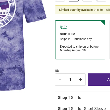
Limited quantity available
, this item wi
Qty
Shop
T-Shirts
Shop
T-Shirts - Short Sleeve