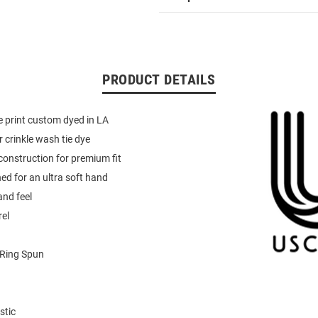
PRODUCT DETAILS
ye print custom dyed in LA
r crinkle wash tie dye
onstruction for premium fit
d for an ultra soft hand
and feel
el
Ring Spun
stic