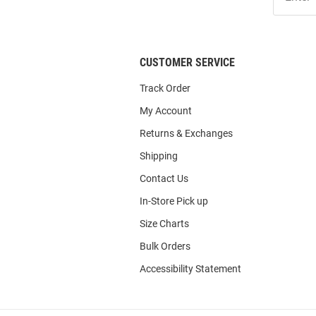
Our
List
CUSTOMER SERVICE
Track Order
My Account
Returns & Exchanges
Shipping
Contact Us
In-Store Pick up
Size Charts
Bulk Orders
Accessibility Statement