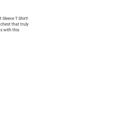
 Sleeve T Shirt!
chest that truly
s with this