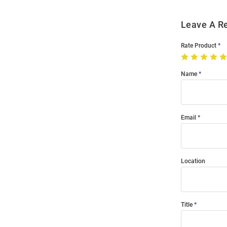
Leave A R
Rate Product
Name
Email
Location
Title