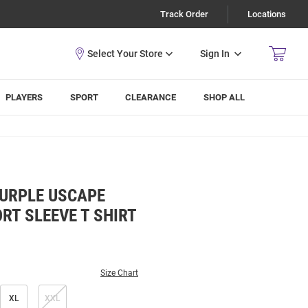
Track Order
Locations
Sign In
PLAYERS
SPORT
CLEARANCE
SHOP ALL
PURPLE USCAPE
RT SLEEVE T SHIRT
Size Chart
XL
XXL