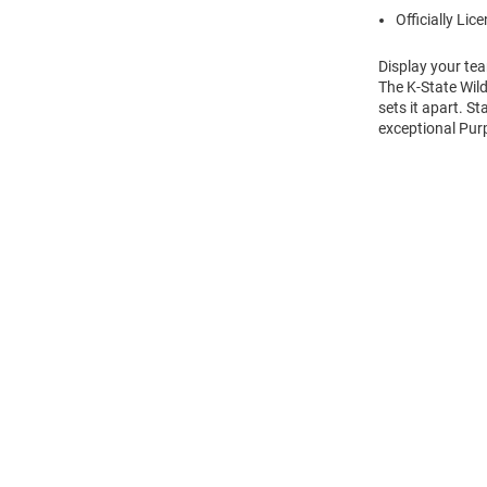
Officially Lic
Display your tea
The K-State Wild
sets it apart. S
exceptional Purp
Open
Bulk
Order
Modal