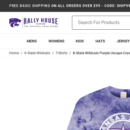
FREE BASIC SHIPPING
ON ALL ORDERS OVER $99 - CODE: SHIP9
Product
Search
MENS
WOMENS
KIDS
HATS
JERSEY
Home
K-State Wildcats
T-Shirts
K-State Wildcats Purple Uscape Cryst