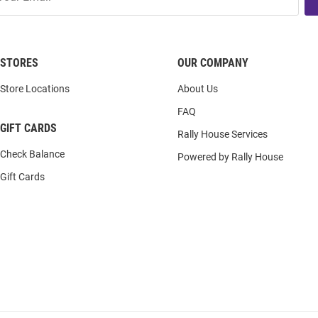
STORES
OUR COMPANY
Store Locations
About Us
FAQ
GIFT CARDS
Rally House Services
Check Balance
Powered by Rally House
Gift Cards