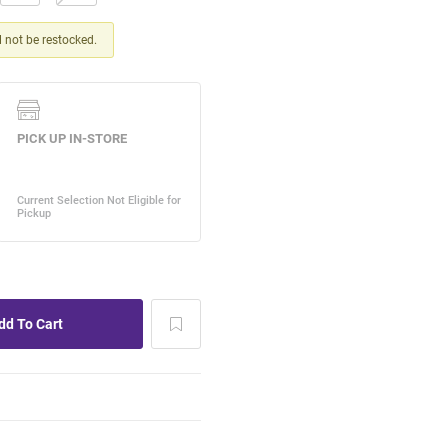
ll not be restocked.