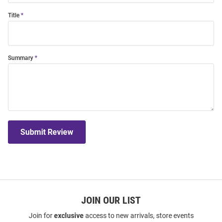
Title
Summary
Submit Review
JOIN OUR LIST
Join for
exclusive
access to new arrivals, store events