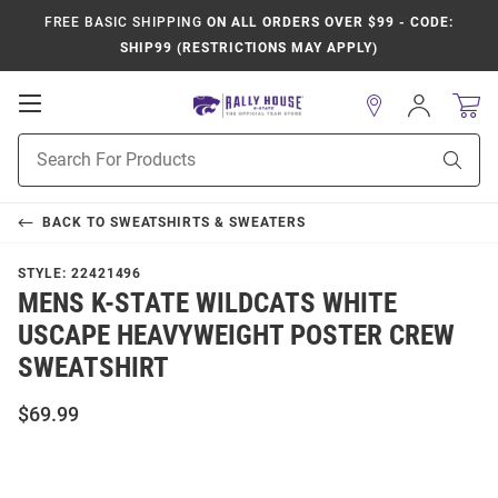
FREE BASIC SHIPPING
ON ALL ORDERS OVER $99 - CODE:
SHIP99 (RESTRICTIONS MAY APPLY)
Open
Sign
In
Mobile
Product
Navigation
Sear
Search
BACK TO
SWEATSHIRTS & SWEATERS
STYLE:
22421496
MENS K-STATE WILDCATS WHITE
USCAPE HEAVYWEIGHT POSTER CREW
SWEATSHIRT
$69.99