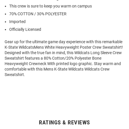
This crew is sure to keep you warm on campus
70% COTTON / 30% POLYESTER
Imported
Officially Licensed
Gear up for the ultimate game day experience with this remarkable
K-State WildcatsMens White Heavyweight Poster Crew Sweatshirt!
Designed with the true fan in mind, this Wildcats Long Sleeve Crew
Sweatshirt features a 80% Cotton/20% Polyester Bone
Heavyweight Crewneck With printed logo graphic. Stay warm and
comfortable with this Mens K-State Wildcats Wildcats Crew
Sweatshirt.
RATINGS & REVIEWS
Open
Bulk