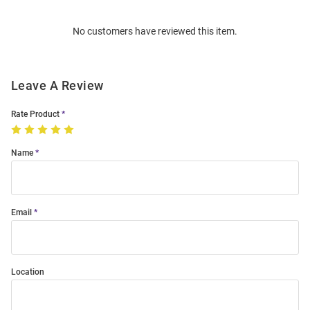
Order
No customers have reviewed this item.
Modal
Leave A Review
Rate Product
Name
Email
Location