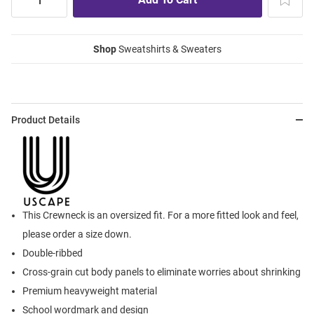
Shop
Sweatshirts & Sweaters
Product Details
This Crewneck is an oversized fit. For a more fitted look and feel,
please order a size down.
Double-ribbed
Cross-grain cut body panels to eliminate worries about shrinking
Premium heavyweight material
School wordmark and design