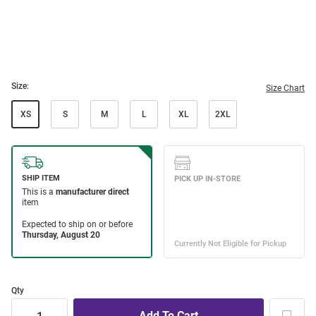
Size:
Size Chart
XS
S
M
L
XL
2XL
Qty