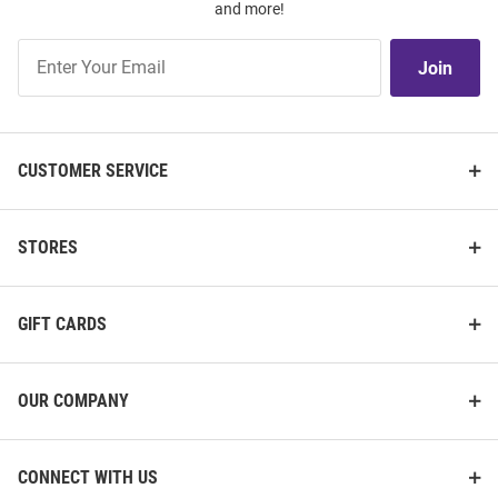
and more!
Join
Join
Our
List
CUSTOMER SERVICE
STORES
GIFT CARDS
OUR COMPANY
CONNECT WITH US