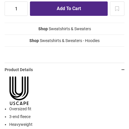
Shop
Sweatshirts & Sweaters
Shop
Sweatshirts & Sweaters - Hoodies
Product Details
Oversized fit
3-end fleece
Heavyweight