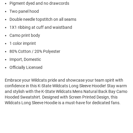
Pigment dyed and no drawcords
Two panel hood
Double needle topstitch on all seams
1X1 ribbing at cuff and waistband
Camo print body
1 color imprint
80% Cotton / 20% Polyester
Import, Domestic
Officially Licensed
Embrace your Wildcats pride and showcase your team spirit with
confidence in this K-State Wildcats Long Sleeve Hoodie! Stay warm
and stylish with the K-State Wildcats Mens Natural Back Bay Camo
Hooded Sweatshirt. Designed with Screen Printed Design, this
Wildcats Long Sleeve Hoodie is a must-have for dedicated fans.