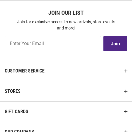
JOIN OUR LIST
Join for
exclusive
access to new arrivals, store events
and more!
Join
Join
Our
List
CUSTOMER SERVICE
STORES
GIFT CARDS
OUR COMPANY