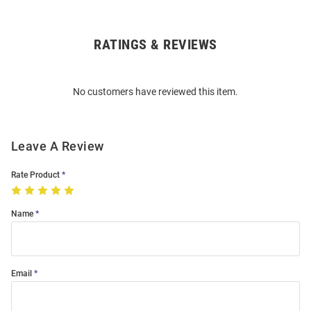
RATINGS & REVIEWS
Open
Bulk
Order
No customers have reviewed this item.
Modal
Leave A Review
Rate Product
Name
Email