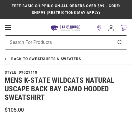
FREE BASIC SHIPPING
ON ALL ORDERS OVER $99 - CODE:
SHIP99 (RESTRICTIONS MAY APPLY)
Open
Sign
In
Mobile
Product
Navigation
Sear
Search
BACK TO
SWEATSHIRTS & SWEATERS
STYLE:
99029118
MENS K-STATE WILDCATS NATURAL
USCAPE BACK BAY CAMO HOODED
SWEATSHIRT
$105.00