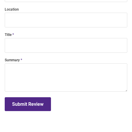
Location
Title
Summary
Submit Review