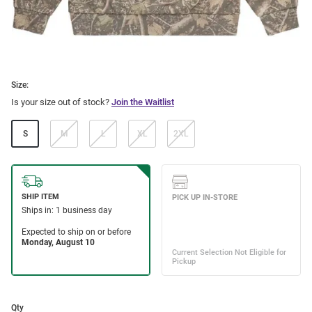
Size:
Is your size out of stock?
Join the Waitlist
S
M
L
XL
2XL
Qty