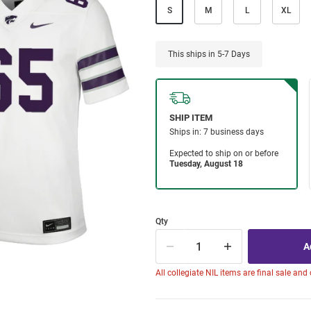
S
M
L
XL
This ships in 5-7 Days
Qty
All collegiate NIL items are final sale and