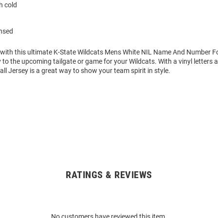
 cold
ensed
 with this ultimate K-State Wildcats Mens White NIL Name And Number Fo
 to the upcoming tailgate or game for your Wildcats. With a vinyl letters
ll Jersey is a great way to show your team spirit in style.
RATINGS & REVIEWS
No customers have reviewed this item.