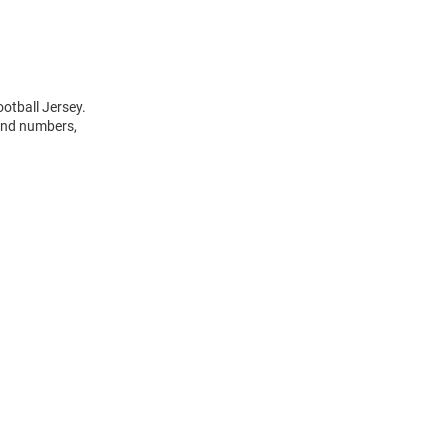
otball Jersey.
 and numbers,