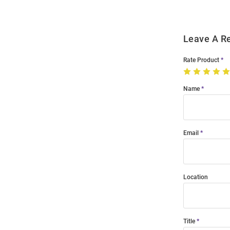
Leave A R
Rate Product
Name
Email
Location
Title