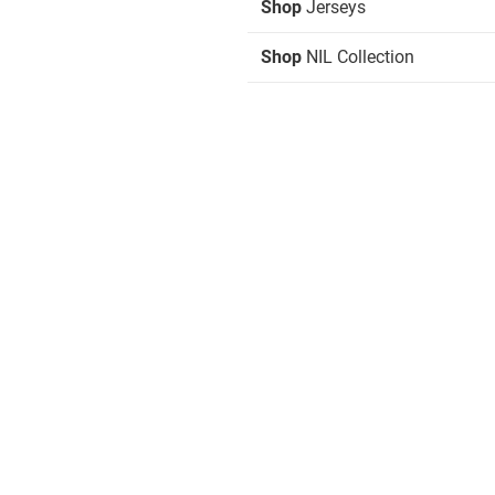
Shop
Jerseys
Shop
NIL Collection