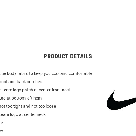
PRODUCT DETAILS
pique body fabric to keep you cool and comfortable
 front and back numbers
 team logo patch at center front neck
 tag at bottom left hem
not too tight and not too loose
team logo at center neck
ze
er