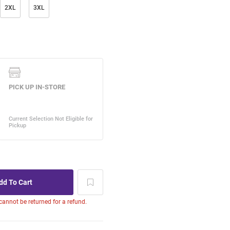
2XL
3XL
 cannot be returned for a refund.