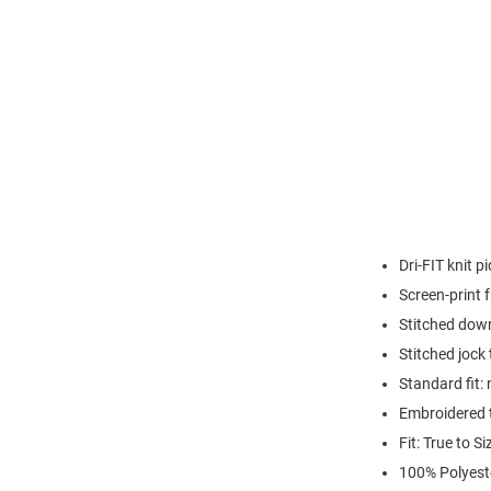
Dri-FIT knit 
Screen-print
Stitched down
Stitched jock
Standard fit: 
Embroidered 
Fit: True to Si
100% Polyest