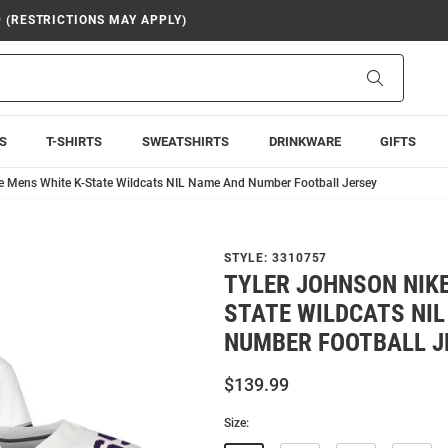
9 (RESTRICTIONS MAY APPLY)
Search
S
T-SHIRTS
SWEATSHIRTS
DRINKWARE
GIFTS
e Mens White K-State Wildcats NIL Name And Number Football Jersey
STYLE:
3310757
TYLER JOHNSON NIKE
STATE WILDCATS NI
NUMBER FOOTBALL J
$139.99
Size: