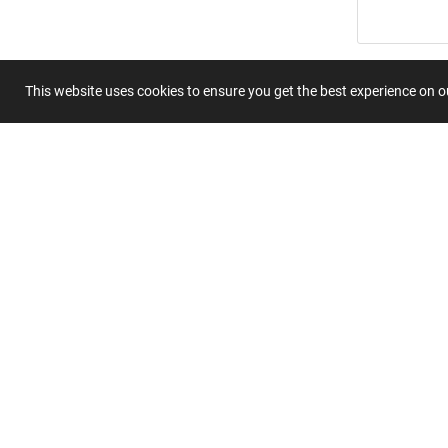
Summary
This website uses cookies to ensure you get the best experience on 
Submit 