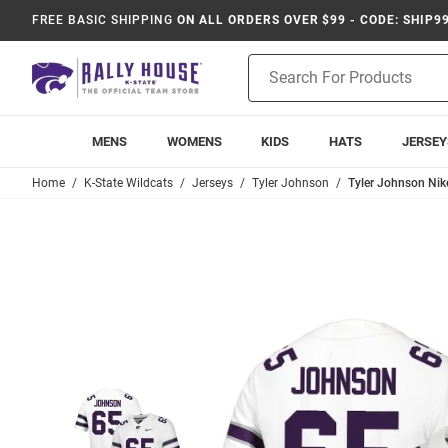
FREE BASIC SHIPPING
ON ALL ORDERS OVER $99 - CODE: SHIP9
Product
Search
MENS
WOMENS
KIDS
HATS
JERSEY
Home
K-State Wildcats
Jerseys
Tyler Johnson
Tyler Johnson Nik