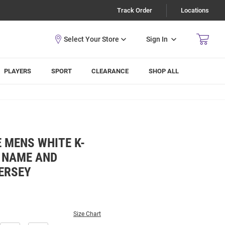
Track Order
Locations
Sign In
PLAYERS
SPORT
CLEARANCE
SHOP ALL
 MENS WHITE K-
L NAME AND
ERSEY
Size Chart