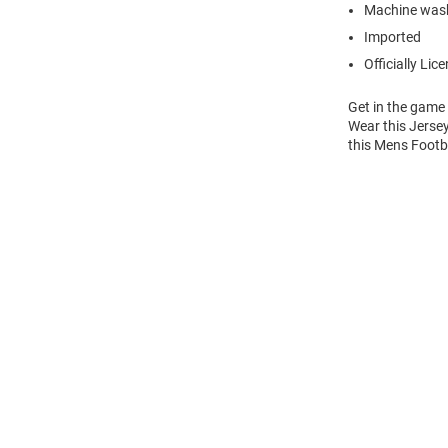
Machine wash
Imported
Officially Lic
Get in the game
Wear this Jersey
this Mens Footba
Open
Bulk
Order
Modal