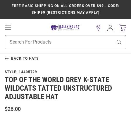
FREE BASIC SHIPPING
ON ALL ORDERS OVER $99 - CODE:
SHIP99 (RESTRICTIONS MAY APPLY)
Open
Sign
In
Mobile
Product
Navigation
Sear
Search
BACK TO
HATS
STYLE:
14405729
TOP OF THE WORLD GREY K-STATE
WILDCATS TATTED UNSTRUCTURED
ADJUSTABLE HAT
$26.00