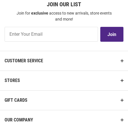
JOIN OUR LIST
Join for
exclusive
access to new arrivals, store events
and more!
Join
Join
Our
List
CUSTOMER SERVICE
STORES
GIFT CARDS
OUR COMPANY