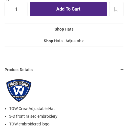
Shop
Hats
Shop
Hats - Adjustable
Product Details
TOW Crew Adjustable Hat
3-D front raised embroidery
TOW embroidered logo