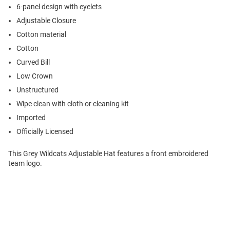
6-panel design with eyelets
Adjustable Closure
Cotton material
Cotton
Curved Bill
Low Crown
Unstructured
Wipe clean with cloth or cleaning kit
Imported
Officially Licensed
This Grey Wildcats Adjustable Hat features a front embroidered
team logo.