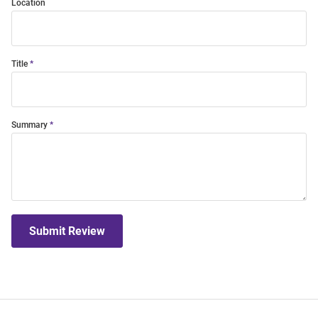
Location
Title
Summary
Submit Review