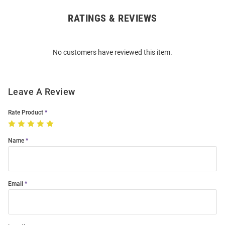
RATINGS & REVIEWS
Open
Bulk
Order
No customers have reviewed this item.
Modal
Leave A Review
Rate Product
Name
Email