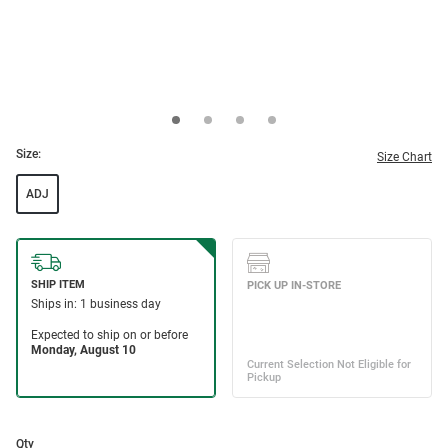
Size:
Size Chart
ADJ
Qty