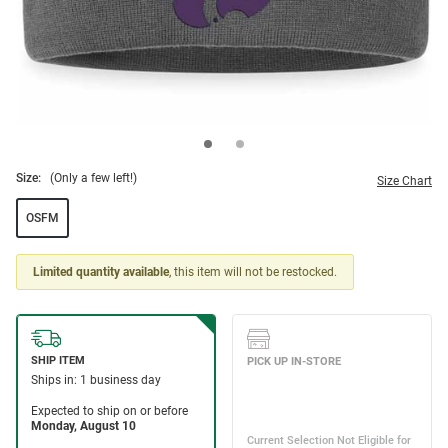
Size:
(Only a few left!)
Size Chart
OSFM
Limited quantity available
, this item will not be restocked.