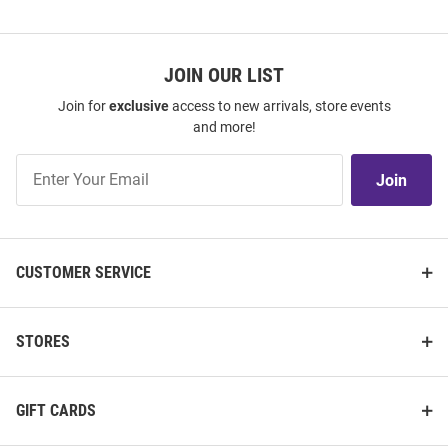
JOIN OUR LIST
Join for
exclusive
access to new arrivals, store events
and more!
Join
Join
Our
List
CUSTOMER SERVICE
STORES
GIFT CARDS