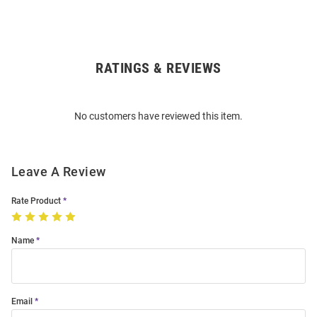
RATINGS & REVIEWS
Open
Bulk
Order
No customers have reviewed this item.
Modal
Leave A Review
Rate Product
Name
Email