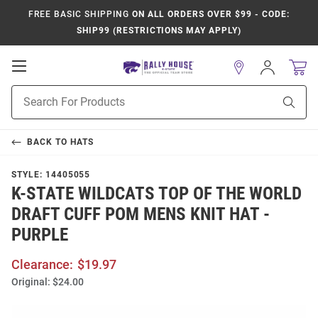
FREE BASIC SHIPPING
ON ALL ORDERS OVER $99 - CODE:
SHIP99 (RESTRICTIONS MAY APPLY)
Open
Sign
In
Mobile
Product
Navigation
Sear
Search
BACK TO
HATS
STYLE:
14405055
K-STATE WILDCATS TOP OF THE WORLD
DRAFT CUFF POM MENS KNIT HAT -
PURPLE
Clearance:
$19.97
Original:
$24.00