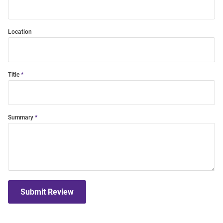
Location
Title
Summary
Submit Review