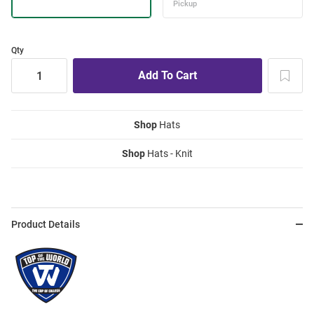
Qty
Shop
Hats
Shop
Hats - Knit
Product Details