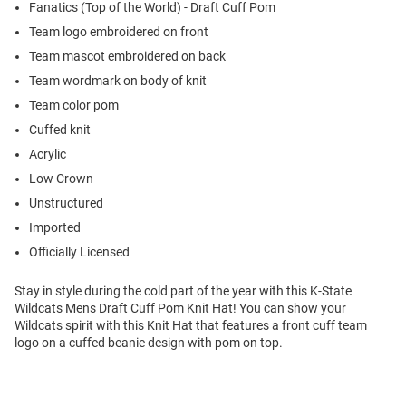
Fanatics (Top of the World) - Draft Cuff Pom
Team logo embroidered on front
Team mascot embroidered on back
Team wordmark on body of knit
Team color pom
Cuffed knit
Acrylic
Low Crown
Unstructured
Imported
Officially Licensed
Stay in style during the cold part of the year with this K-State
Wildcats Mens Draft Cuff Pom Knit Hat! You can show your
Wildcats spirit with this Knit Hat that features a front cuff team
logo on a cuffed beanie design with pom on top.