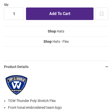
Qty
Shop
Hats
Shop
Hats - Flex
Product Details
TOW Thunder Poly Stretch Flex
Front tonal embroidered team logo