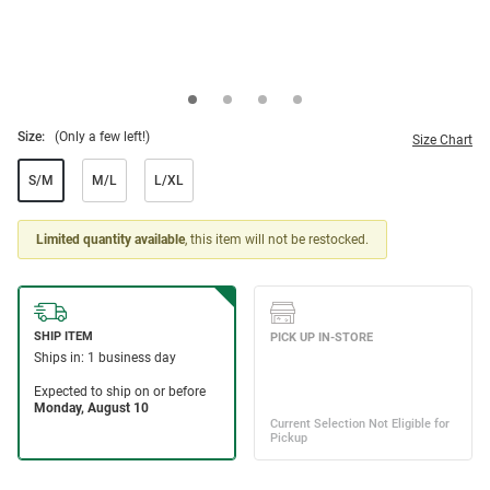
Size:
(Only a few left!)
Size Chart
S/M
M/L
L/XL
Limited quantity available
, this item will not be restocked.