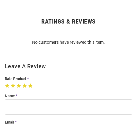
RATINGS & REVIEWS
Open
Bulk
Order
No customers have reviewed this item.
Modal
Leave A Review
Rate Product
Name
Email