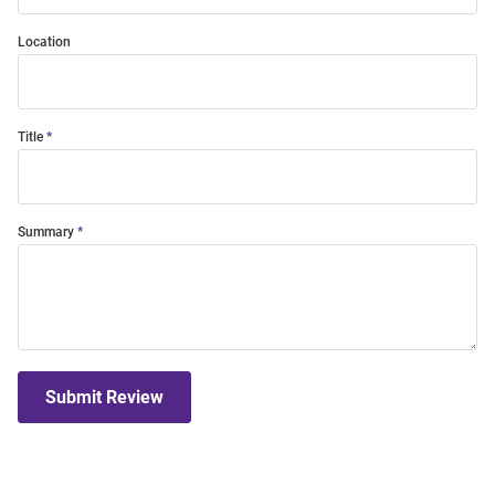
Location
Title
Summary
Submit Review