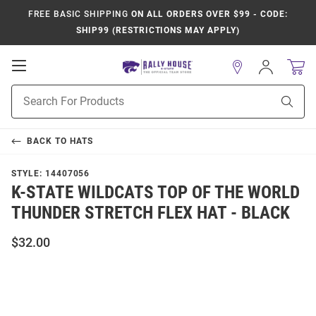
FREE BASIC SHIPPING
ON ALL ORDERS OVER $99 - CODE:
SHIP99 (RESTRICTIONS MAY APPLY)
Open
Sign
In
Mobile
Product
Navigation
Sear
Search
BACK TO
HATS
STYLE:
14407056
K-STATE WILDCATS TOP OF THE WORLD
THUNDER STRETCH FLEX HAT - BLACK
$32.00