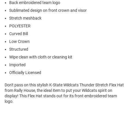
Back embroidered team logo
Sublimated design on front crown and visor
Stretch meshback
POLYESTER
Curved Bill
Low Crown
Structured
Wipe clean with cloth or cleaning kit
Imported
Officially Licensed
Don't pass on this stylish K-State Wildcats Thunder Stretch Flex Hat
from Rally House, the ideal item to put your Wildcats spirit on
display! This Flex Hat stands out for its front embroidered team
logo.