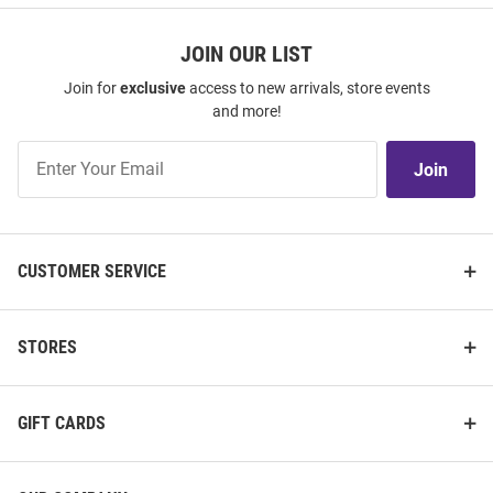
JOIN OUR LIST
Join for
exclusive
access to new arrivals, store events
and more!
Join
Join
Our
List
CUSTOMER SERVICE
STORES
GIFT CARDS