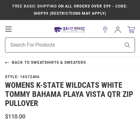
FREE BASIC SHIPPING
ON ALL ORDERS OVER $99 - CODE:
SHIP99 (RESTRICTIONS MAY APPLY)
Open
Sign
In
Mobile
Product
Navigation
Sear
Search
BACK TO
SWEATSHIRTS & SWEATERS
STYLE:
16572406
WOMENS K-STATE WILDCATS WHITE
TOMMY BAHAMA PLAYA VISTA QTR ZIP
PULLOVER
$110.00