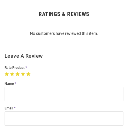
RATINGS & REVIEWS
Open
Bulk
Order
No customers have reviewed this item.
Modal
Leave A Review
Rate Product
Name
Email