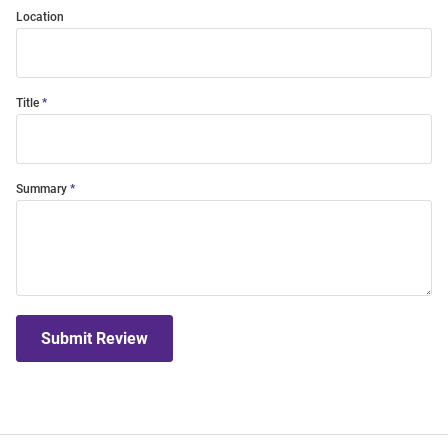
Location
Title
Summary
Submit Review