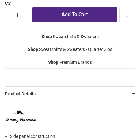
Qty
Shop
Sweatshirts & Sweaters
Shop
Sweatshirts & Sweaters - Quarter Zips
Shop
Premium Brands
Product Details
Side panel construction