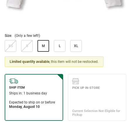
Size:
(Only a few left!)
XS
S
M
L
XL
Limited quantity available
, this item will not be restocked.