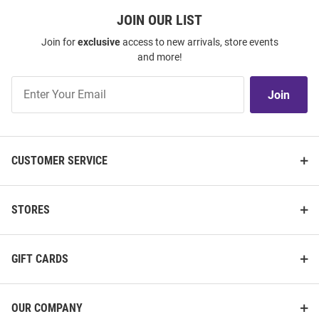
JOIN OUR LIST
Join for
exclusive
access to new arrivals, store events
and more!
Join
Join
Our
List
CUSTOMER SERVICE
STORES
GIFT CARDS
OUR COMPANY