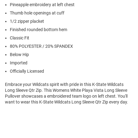
Pineapple embroidery at left chest
Thumb hole openings at cuff
1/2 zipper placket
Finished rounded bottom hem
Classic Fit
80% POLYESTER / 20% SPANDEX
Below Hip
Imported
Officially Licensed
Embrace your Wildcats spirit with pride in this K-State Wildcats
Long Sleeve Qtr Zip. This Womens White Playa Vista Long Sleeve
Pullover showcases a embroidered team logo on left chest. You'll
want to wear this K-State Wildcats Long Sleeve Qtr Zip every day.