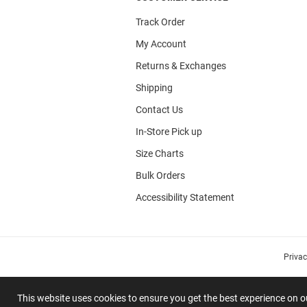
Track Order
My Account
Returns & Exchanges
Shipping
Contact Us
In-Store Pick up
Size Charts
Bulk Orders
Accessibility Statement
Priva
This website uses cookies to ensure you get the best experience on 