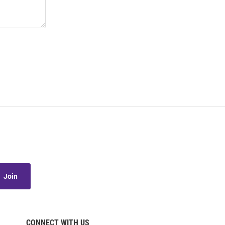
Join
CONNECT WITH US