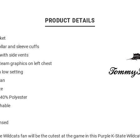
PRODUCT DETAILS
ket
llar and sleeve cuffs
with side vents
eam graphics on left chest
 low setting
ean
ze
 40% Polyester
hable
ensed
ate Wildcats fan will be the cutest at the game in this Purple K-State Wildc