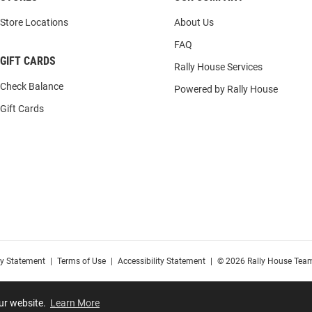
Store Locations
About Us
FAQ
GIFT CARDS
Rally House Services
Check Balance
Powered by Rally House
Gift Cards
cy Statement
|
Terms of Use
|
Accessibility Statement
|
© 2026 Rally House Team
our website.
Learn More