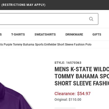
9 (RESTRICTIONS MAY APPLY)
Search
S
T-SHIRTS
SWEATSHIRTS
DRINKWARE
GIFTS
ts Purple Tommy Bahama Sports Emfielder Short Sleeve Fashion Polo
STYLE:
16570363
MENS K-STATE WILD
TOMMY BAHAMA SPO
SHORT SLEEVE FASHI
Clearance:
$54.97
Original:
$110.00