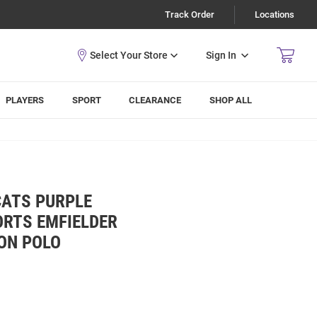
Track Order
Locations
Sign In
PLAYERS
SPORT
CLEARANCE
SHOP ALL
CATS PURPLE
RTS EMFIELDER
ON POLO