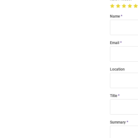
Name
Email
Location
Title
Summary