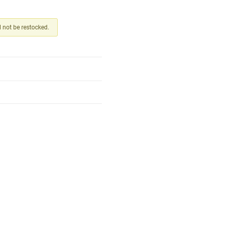
ll not be restocked.