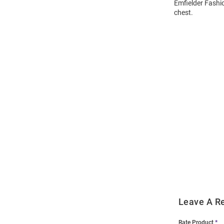
Emfielder Fashio
chest.
Open
Bulk
Order
Modal
Leave A R
Rate Product