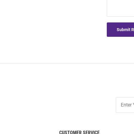
Submit 
Join
Our
List
CUSTOMER SERVICE