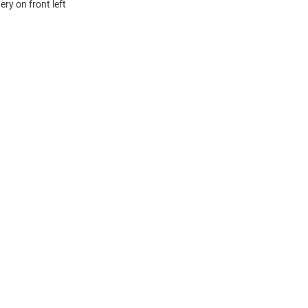
ry on front left