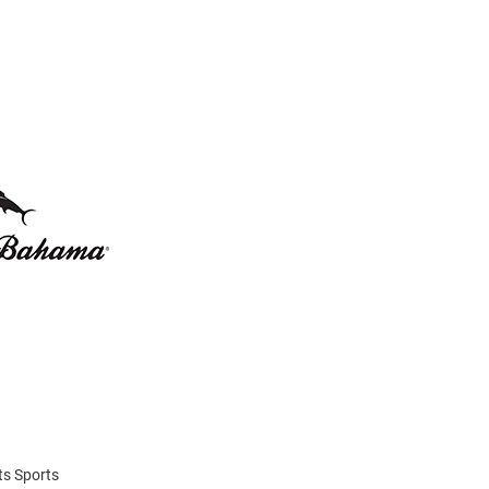
ats Sports