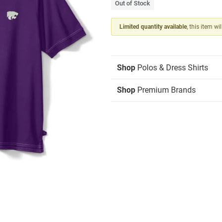
Out of Stock
Limited quantity available
, this item wi
Shop
Polos & Dress Shirts
Shop
Premium Brands