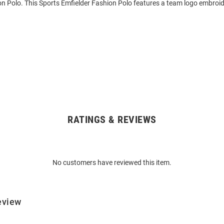
n Polo. This Sports Emfielder Fashion Polo features a team logo embroide
RATINGS & REVIEWS
No customers have reviewed this item.
eview