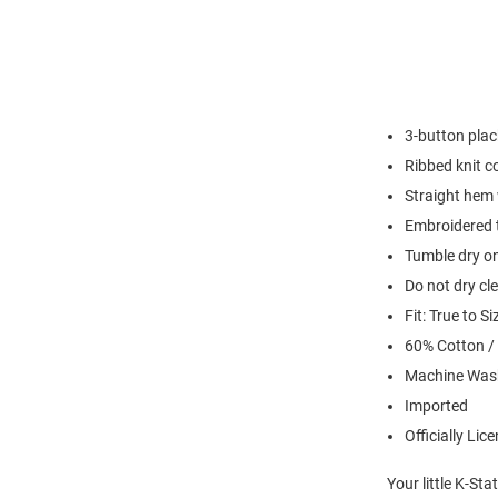
3-button plac
Ribbed knit co
Straight hem 
Embroidered t
Tumble dry on
Do not dry cl
Fit: True to Si
60% Cotton /
Machine Was
Imported
Officially Lic
Your little K-St