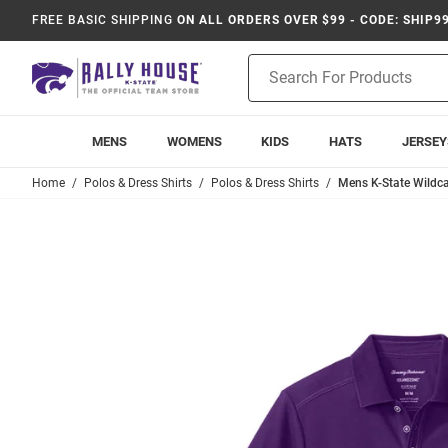
FREE BASIC SHIPPING
ON ALL ORDERS OVER $99 - CODE: SHIP9
Product
Search
MENS
WOMENS
KIDS
HATS
JERSEY
Home
Polos & Dress Shirts
Polos & Dress Shirts
Mens K-State Wildca