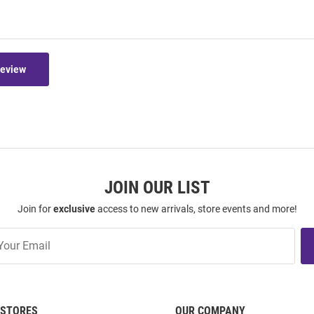
Review
JOIN OUR LIST
Join for
exclusive
access to new arrivals, store events and more!
STORES
OUR COMPANY