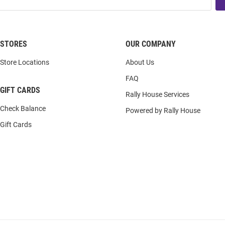
STORES
OUR COMPANY
Store Locations
About Us
FAQ
GIFT CARDS
Rally House Services
Check Balance
Powered by Rally House
Gift Cards