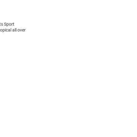
ts Sport
pical all over