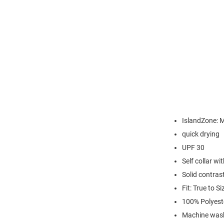
IslandZone: M
quick drying
UPF 30
Self collar wi
Solid contrast
Fit: True to Si
100% Polyest
Machine wash