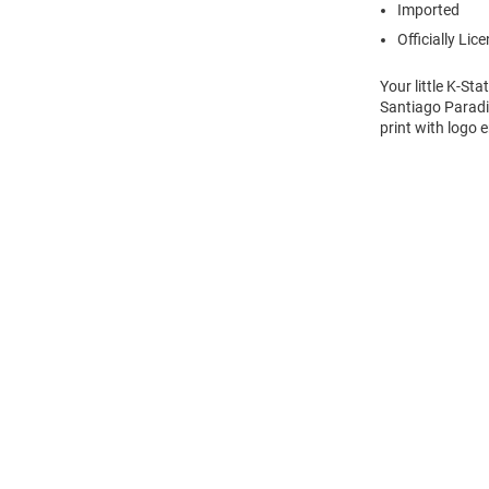
Imported
Officially Lic
Your little K-St
Santiago Paradis
print with logo 
Open
Bulk
Order
Modal