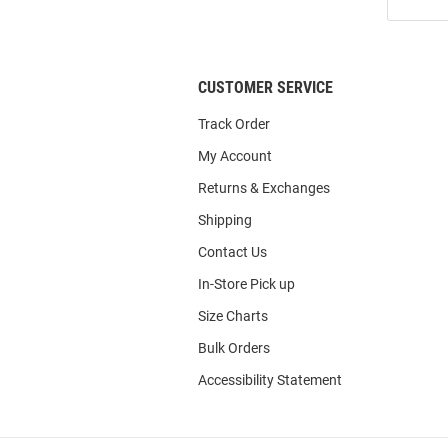
Our
List
CUSTOMER SERVICE
Track Order
My Account
Returns & Exchanges
Shipping
Contact Us
In-Store Pick up
Size Charts
Bulk Orders
Accessibility Statement