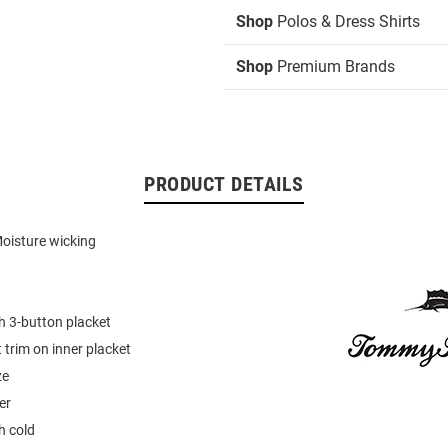
Shop
Polos & Dress Shirts
Shop
Premium Brands
PRODUCT DETAILS
oisture wicking
th 3-button placket
 trim on inner placket
ze
er
 cold