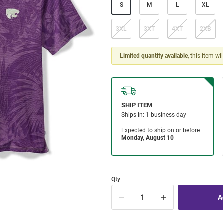
S
M
L
XL
3XL
3XT
4XT
2XB
Limited quantity available
, this item wi
Qty