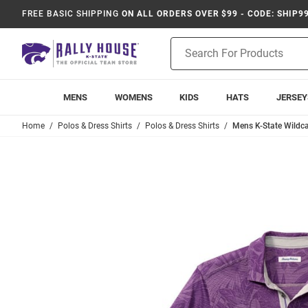
FREE BASIC SHIPPING
ON ALL ORDERS OVER $99 - CODE: SHIP9
Product
Search
MENS
WOMENS
KIDS
HATS
JERSEY
Home
Polos & Dress Shirts
Polos & Dress Shirts
Mens K-State Wildc