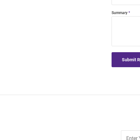
Summary
Submit 
Join