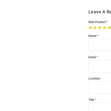
Leave A R
Rate Product
Name
Email
Location
Title