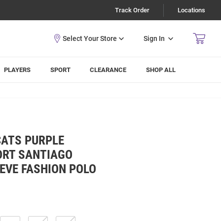
Track Order
Locations
Sign In
PLAYERS
SPORT
CLEARANCE
SHOP ALL
CATS PURPLE
RT SANTIAGO
EVE FASHION POLO