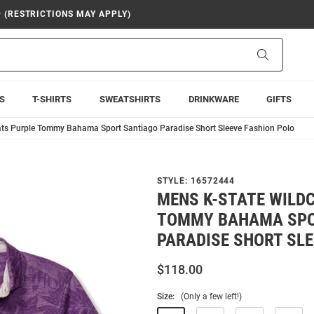
9 (RESTRICTIONS MAY APPLY)
Search
S
T-SHIRTS
SWEATSHIRTS
DRINKWARE
GIFTS
ats Purple Tommy Bahama Sport Santiago Paradise Short Sleeve Fashion Polo
STYLE:
16572444
MENS K-STATE WILD
TOMMY BAHAMA SPO
PARADISE SHORT SLE
$118.00
Size:
(Only a few left!)