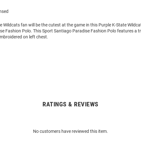
ensed
ate Wildcats fan will be the cutest at the game in this Purple K-State Wildca
e Fashion Polo. This Sport Santiago Paradise Fashion Polo features a tro
embroidered on left chest.
RATINGS & REVIEWS
No customers have reviewed this item.