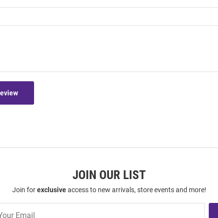
Review
JOIN OUR LIST
Join for
exclusive
access to new arrivals, store events and more!