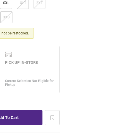
XXL
XLT
2XT
3XB
ll not be restocked.