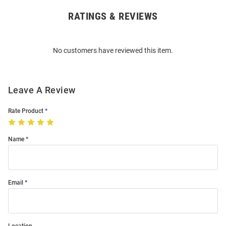
RATINGS & REVIEWS
Open
Bulk
Order
No customers have reviewed this item.
Modal
Leave A Review
Rate Product
Name
Email