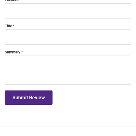
Location
Title
Summary
Submit Review