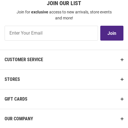
JOIN OUR LIST
Join for
exclusive
access to new arrivals, store events
and more!
Join
Join
Our
List
CUSTOMER SERVICE
STORES
GIFT CARDS
OUR COMPANY