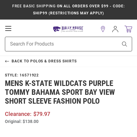
FREE BASIC SHIPPING
ON ALL ORDERS OVER $99 - CODE:
SHIP99 (RESTRICTIONS MAY APPLY)
Open
Sign
In
Mobile
Product
Navigation
Sear
Search
BACK TO
POLOS & DRESS SHIRTS
STYLE:
16571922
MENS K-STATE WILDCATS PURPLE
TOMMY BAHAMA SPORT BAY VIEW
SHORT SLEEVE FASHION POLO
Clearance:
$79.97
Original:
$138.00