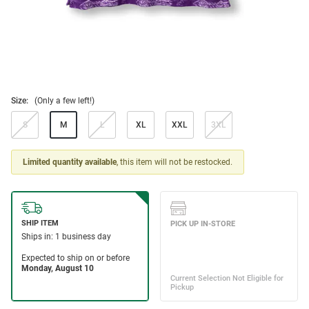
Size:
(Only a few left!)
S
M
L
XL
XXL
3XL
Limited quantity available
, this item will not be restocked.