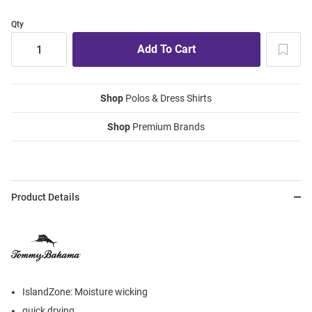
Qty
Shop
Polos & Dress Shirts
Shop
Premium Brands
Product Details
IslandZone: Moisture wicking
quick drying