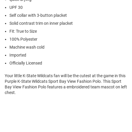
UPF 30
Self collar with 3-button placket
Solid contrast trim on inner placket
Fit: True to Size
100% Polyester
Machine wash cold
Imported
Officially Licensed
Your little K-State Wildcats fan will be the cutest at the game in this
Purple K-State Wildcats Sport Bay View Fashion Polo. This Sport
Bay View Fashion Polo features a embroidered team mascot on left
chest.