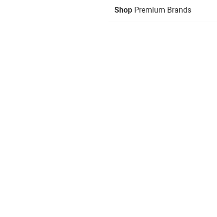
Shop
Premium Brands