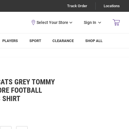
Track Order
Locations
Sign In
PLAYERS
SPORT
CLEARANCE
SHOP ALL
CATS GREY TOMMY
ORE FOOTBALL
 SHIRT