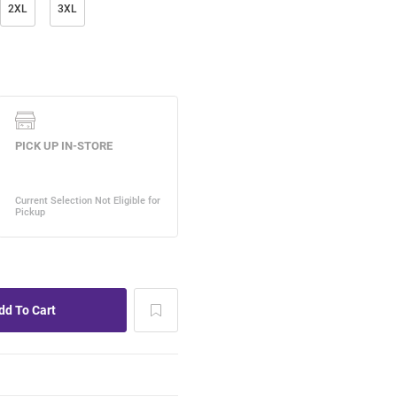
2XL
3XL