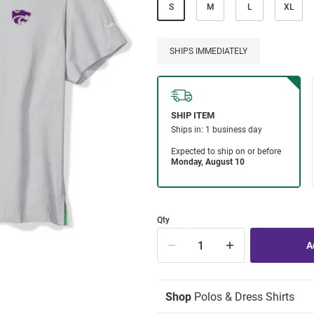
S
M
L
XL
SHIPS IMMEDIATELY
Qty
Shop
Polos & Dress Shirts