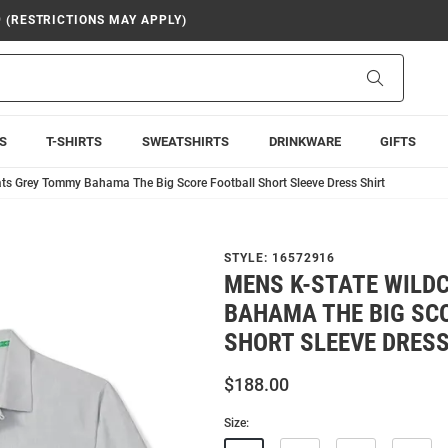
9 (RESTRICTIONS MAY APPLY)
Search
S
T-SHIRTS
SWEATSHIRTS
DRINKWARE
GIFTS
ts Grey Tommy Bahama The Big Score Football Short Sleeve Dress Shirt
STYLE:
16572916
MENS K-STATE WILD
BAHAMA THE BIG SC
SHORT SLEEVE DRESS
$188.00
Size: