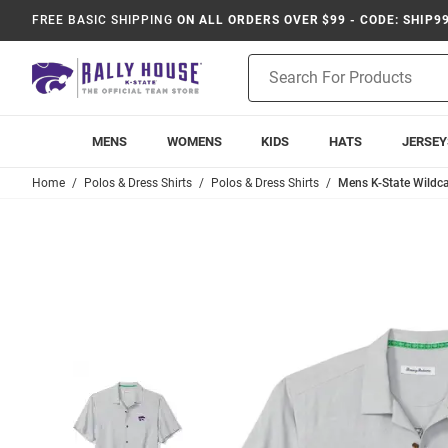
FREE BASIC SHIPPING
ON ALL ORDERS OVER $99 - CODE: SHIP9
Product
Search
MENS
WOMENS
KIDS
HATS
JERSEY
Home
Polos & Dress Shirts
Polos & Dress Shirts
Mens K-State Wildca