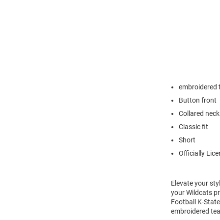
embroidered 
Button front
Collared neck
Classic fit
Short
Officially Lic
Elevate your sty
your Wildcats pr
Football K-State
embroidered team