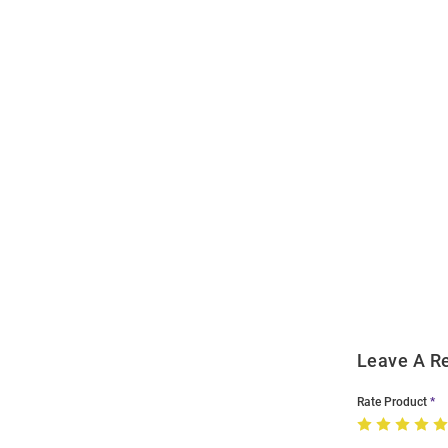
Open
Bulk
Order
Modal
Leave A R
Rate Product