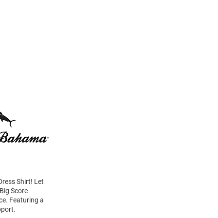
ress Shirt! Let
 Big Score
ice. Featuring a
pport.