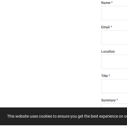
Name
Email
Location
Title
Summary
This website uses cookies to ensure you get the best experience on 