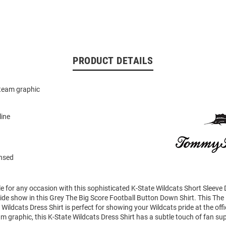
PRODUCT DETAILS
team graphic
line
ensed
le for any occasion with this sophisticated K-State Wildcats Short Sleeve D
ide show in this Grey The Big Score Football Button Down Shirt. This The
 Wildcats Dress Shirt is perfect for showing your Wildcats pride at the off
 graphic, this K-State Wildcats Dress Shirt has a subtle touch of fan su