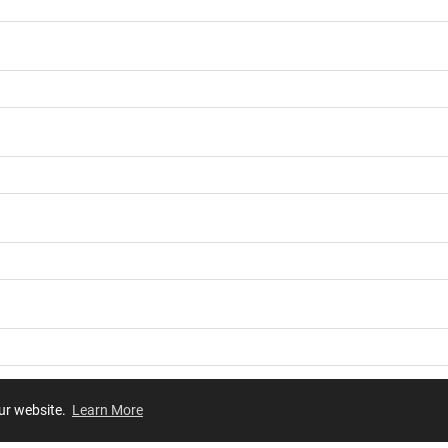
our website.
Learn More