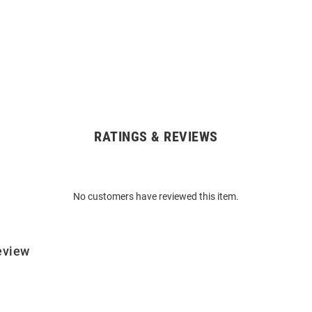
RATINGS & REVIEWS
No customers have reviewed this item.
eview