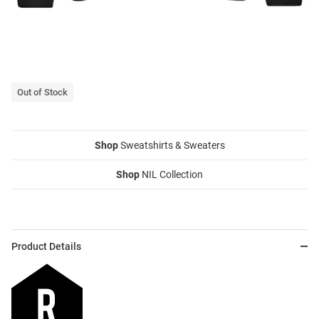
Out of Stock
Shop
Sweatshirts & Sweaters
Shop
NIL Collection
Product Details