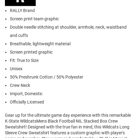
RALLY Brand
Screen print team graphic
Double needle stitching at shoulder, armhole, neck, waistband
and cuffs
Breathable, lightweight material
Screen printed graphic
Fit: True to Size
Unisex
50% Preshrunk Cotton / 50% Polyester
Crew Neck
Import, Domestic
Officially Licensed
Gear up for the ultimate game day experience with this remarkable
K-State WildcatsMens Black Football NIL Stacked Box Crew
Sweatshirt! Designed with the true fan in mind, this Wildcats Long
Sleeve Crew Sweatshirt features a custom graphic with player's