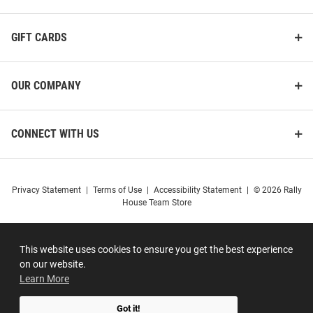
GIFT CARDS
OUR COMPANY
CONNECT WITH US
Privacy Statement
|
Terms of Use
|
Accessibility Statement
|
© 2026 Rally
House Team Store
This website uses cookies to ensure you get the best experience
on our website.
Learn More
Got it!