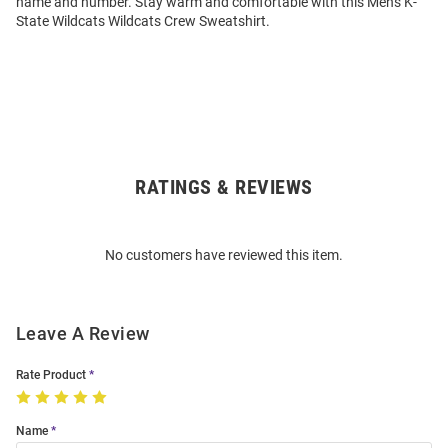
name and number. Stay warm and comfortable with this Mens K-
State Wildcats Wildcats Crew Sweatshirt.
RATINGS & REVIEWS
Open
Bulk
Order
No customers have reviewed this item.
Modal
Leave A Review
Rate Product
Name