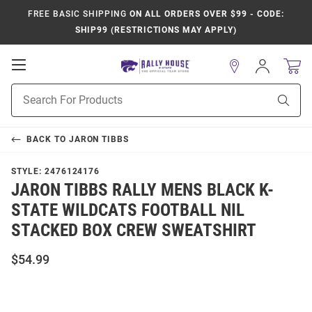
FREE BASIC SHIPPING
ON ALL ORDERS OVER $99 - CODE:
SHIP99 (RESTRICTIONS MAY APPLY)
Open
Sign
In
Mobile
Product
Navigation
Sear
Search
BACK TO
JARON TIBBS
STYLE:
2476124176
JARON TIBBS RALLY MENS BLACK K-
STATE WILDCATS FOOTBALL NIL
STACKED BOX CREW SWEATSHIRT
$54.99