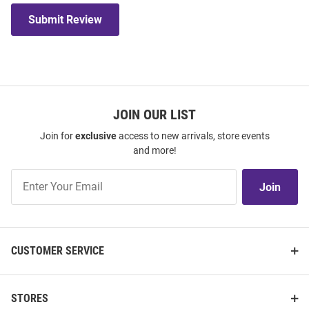
Submit Review
JOIN OUR LIST
Join for
exclusive
access to new arrivals, store events
and more!
Join
Join
Our
List
CUSTOMER SERVICE
STORES