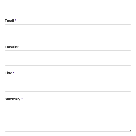
Email
Location
Title
Summary