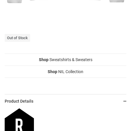
Out of Stock
Shop
Sweatshirts & Sweaters
Shop
NIL Collection
Product Details