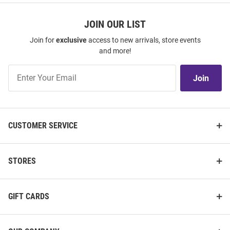
JOIN OUR LIST
Join for
exclusive
access to new arrivals, store events
and more!
Join
Join
Our
List
CUSTOMER SERVICE
STORES
GIFT CARDS