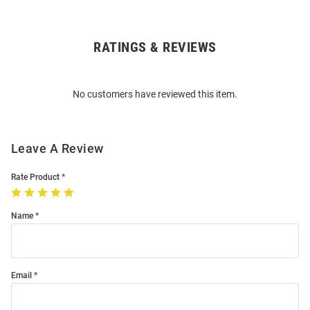
RATINGS & REVIEWS
Open
Bulk
Order
No customers have reviewed this item.
Modal
Leave A Review
Rate Product
Name
Email