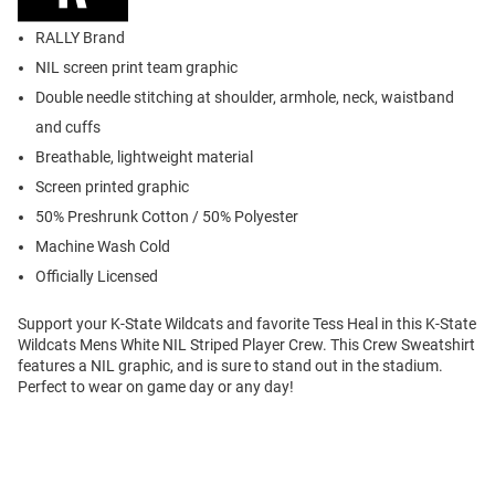
RALLY Brand
NIL screen print team graphic
Double needle stitching at shoulder, armhole, neck, waistband
and cuffs
Breathable, lightweight material
Screen printed graphic
50% Preshrunk Cotton / 50% Polyester
Machine Wash Cold
Officially Licensed
Support your K-State Wildcats and favorite Tess Heal in this K-State
Wildcats Mens White NIL Striped Player Crew. This Crew Sweatshirt
features a NIL graphic, and is sure to stand out in the stadium.
Perfect to wear on game day or any day!