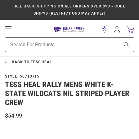
FREE BASIC SHIPPING
ON ALL ORDERS OVER $99 - CODE:
SHIP99 (RESTRICTIONS MAY APPLY)
Open
Sign
In
Mobile
Product
Navigation
Sear
Search
BACK TO
TESS HEAL
STYLE:
50719715
TESS HEAL RALLY MENS WHITE K-
STATE WILDCATS NIL STRIPED PLAYER
CREW
$54.99