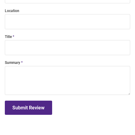
Location
Title
Summary
Submit Review