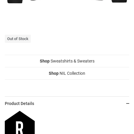
Out of Stock
Shop
Sweatshirts & Sweaters
Shop
NIL Collection
Product Details