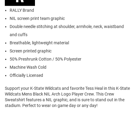
RALLY Brand
NIL screen print team graphic
Double needle stitching at shoulder, armhole, neck, waistband
and cuffs
Breathable, lightweight material
Screen printed graphic
50% Preshrunk Cotton / 50% Polyester
Machine Wash Cold
Officially Licensed
Support your K-State Wildcats and favorite Tess Heal in this K-State
Wildcats Mens Black NIL Arch Logo Player Crew. This Crew
Sweatshirt features a NIL graphic, and is sure to stand out in the
stadium. Perfect to wear on game day or any day!