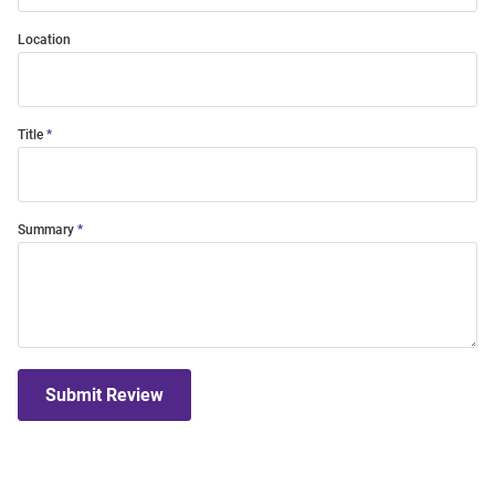
Location
Title
Summary
Submit Review