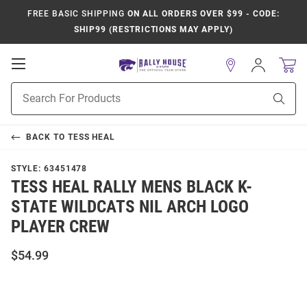
FREE BASIC SHIPPING
ON ALL ORDERS OVER $99 - CODE:
SHIP99 (RESTRICTIONS MAY APPLY)
Open
Sign
In
Mobile
Product
Navigation
Sear
Search
BACK TO
TESS HEAL
STYLE:
63451478
TESS HEAL RALLY MENS BLACK K-
STATE WILDCATS NIL ARCH LOGO
PLAYER CREW
$54.99