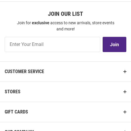
JOIN OUR LIST
Join for
exclusive
access to new arrivals, store events
and more!
Join
Join
Our
List
CUSTOMER SERVICE
STORES
GIFT CARDS