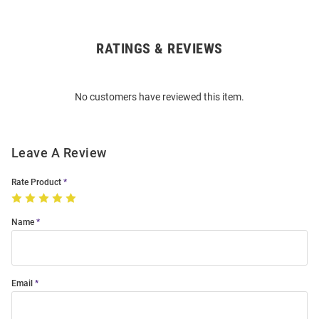
RATINGS & REVIEWS
Open
Bulk
Order
No customers have reviewed this item.
Modal
Leave A Review
Rate Product
Name
Email