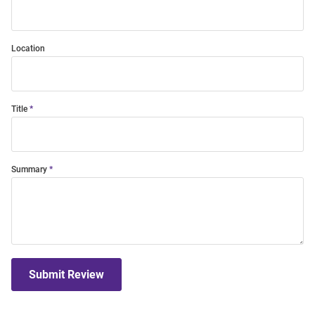
Location
Title
Summary
Submit Review