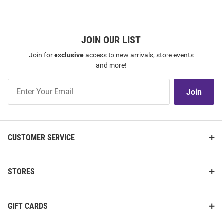
JOIN OUR LIST
Join for
exclusive
access to new arrivals, store events
and more!
Join
Join
Our
List
CUSTOMER SERVICE
STORES
GIFT CARDS