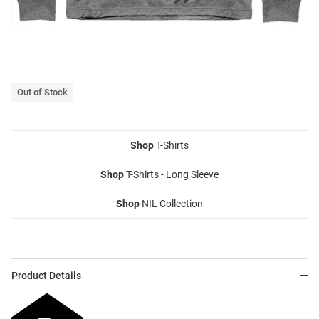
Out of Stock
Shop
T-Shirts
Shop
T-Shirts - Long Sleeve
Shop
NIL Collection
Product Details