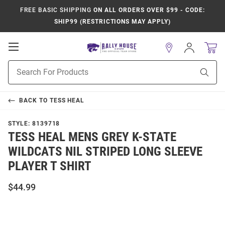
FREE BASIC SHIPPING
ON ALL ORDERS OVER $99 - CODE:
SHIP99 (RESTRICTIONS MAY APPLY)
Open
Sign
In
Mobile
Product
Navigation
Sear
Search
BACK TO
TESS HEAL
STYLE:
8139718
TESS HEAL MENS GREY K-STATE
WILDCATS NIL STRIPED LONG SLEEVE
PLAYER T SHIRT
$44.99