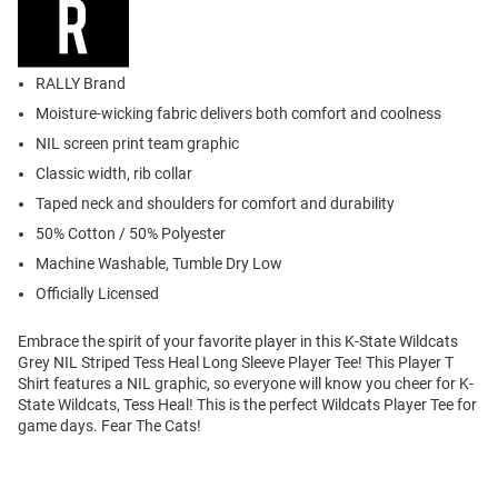
RALLY Brand
Moisture-wicking fabric delivers both comfort and coolness
NIL screen print team graphic
Classic width, rib collar
Taped neck and shoulders for comfort and durability
50% Cotton / 50% Polyester
Machine Washable, Tumble Dry Low
Officially Licensed
Embrace the spirit of your favorite player in this K-State Wildcats
Grey NIL Striped Tess Heal Long Sleeve Player Tee! This Player T
Shirt features a NIL graphic, so everyone will know you cheer for K-
State Wildcats, Tess Heal! This is the perfect Wildcats Player Tee for
game days. Fear The Cats!