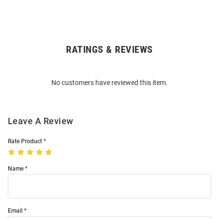
RATINGS & REVIEWS
Open
Bulk
Order
No customers have reviewed this item.
Modal
Leave A Review
Rate Product
Name
Email