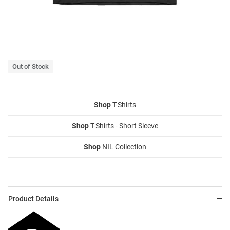
Out of Stock
Shop
T-Shirts
Shop
T-Shirts - Short Sleeve
Shop
NIL Collection
Product Details