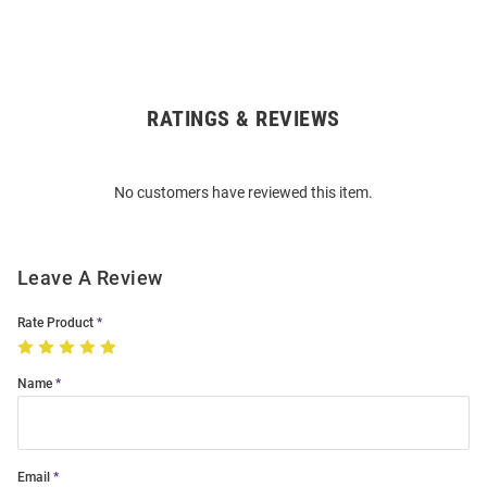
RATINGS & REVIEWS
Open
Bulk
Order
No customers have reviewed this item.
Modal
Leave A Review
Rate Product
Name
Email