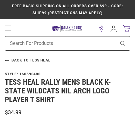
FREE BASIC SHIPPING
ON ALL ORDERS OVER $99 - CODE:
SHIP99 (RESTRICTIONS MAY APPLY)
Open
Sign
In
Mobile
Product
Navigation
Sear
Search
BACK TO
TESS HEAL
STYLE:
160590480
TESS HEAL RALLY MENS BLACK K-
STATE WILDCATS NIL ARCH LOGO
PLAYER T SHIRT
$34.99