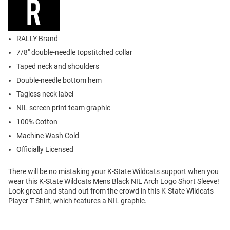
RALLY Brand
7/8" double-needle topstitched collar
Taped neck and shoulders
Double-needle bottom hem
Tagless neck label
NIL screen print team graphic
100% Cotton
Machine Wash Cold
Officially Licensed
There will be no mistaking your K-State Wildcats support when you
wear this K-State Wildcats Mens Black NIL Arch Logo Short Sleeve!
Look great and stand out from the crowd in this K-State Wildcats
Player T Shirt, which features a NIL graphic.