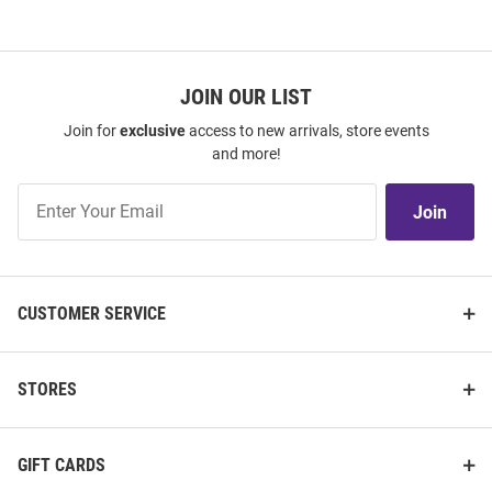
JOIN OUR LIST
Join for
exclusive
access to new arrivals, store events
and more!
Join
Join
Our
List
CUSTOMER SERVICE
STORES
GIFT CARDS