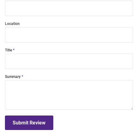
Location
Title
Summary
Submit Review