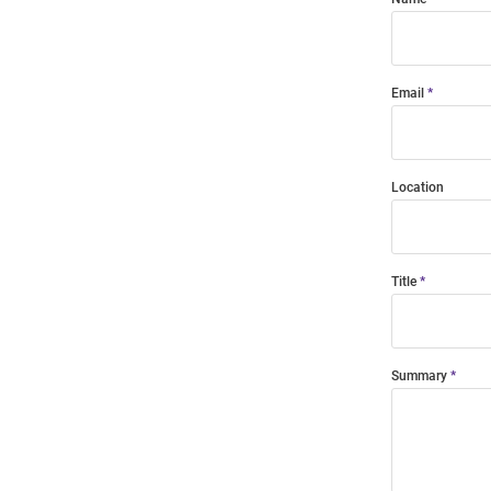
Email
Location
Title
Summary