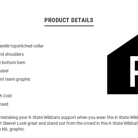
PRODUCT DETAILS
eedle topstitched collar
nd shoulders
e bottom hem
label
int team graphic
h Cold
ensed
o mistaking your K-State Wildcats support when you wear this K-State Wi
t Sleeve! Look great and stand out from the crowd in this K-State Wildcats
a NIL graphic.