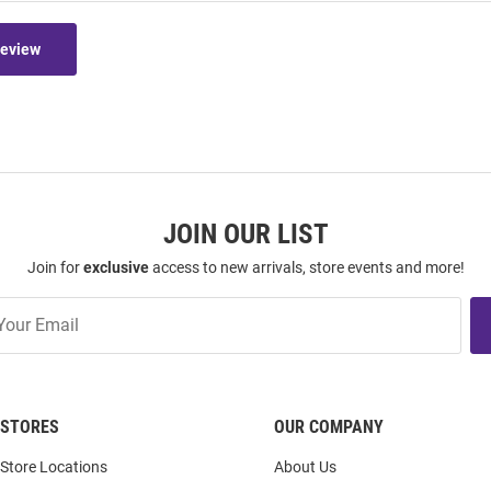
Review
JOIN OUR LIST
Join for
exclusive
access to new arrivals, store events and more!
STORES
OUR COMPANY
Store Locations
About Us