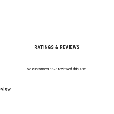
RATINGS & REVIEWS
No customers have reviewed this item.
eview