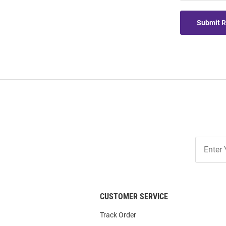
Submit 
Join
Our
List
CUSTOMER SERVICE
Track Order