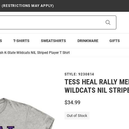
9 (RESTRICTIONS MAY APPLY)
Search
S
T-SHIRTS
SWEATSHIRTS
DRINKWARE
GIFTS
h K-State Wildcats NIL Striped Player T Shirt
STYLE:
9230814
TESS HEAL RALLY ME
WILDCATS NIL STRIP
$34.99
Out of Stock