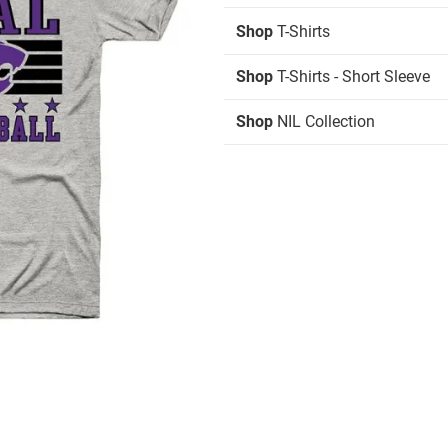
Shop
T-Shirts
Shop
T-Shirts - Short Sleeve
Shop
NIL Collection