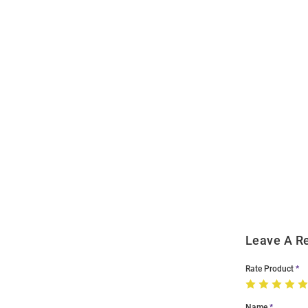
Open
Bulk
Order
Modal
Leave A R
Rate Product
Name