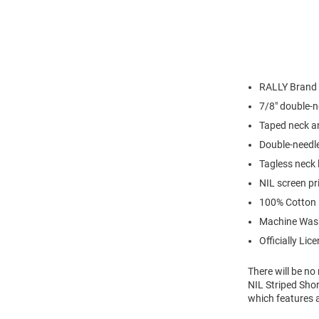
RALLY Brand
7/8" double-n
Taped neck a
Double-needl
Tagless neck 
NIL screen pr
100% Cotton
Machine Was
Officially Lic
There will be n
NIL Striped Shor
which features 