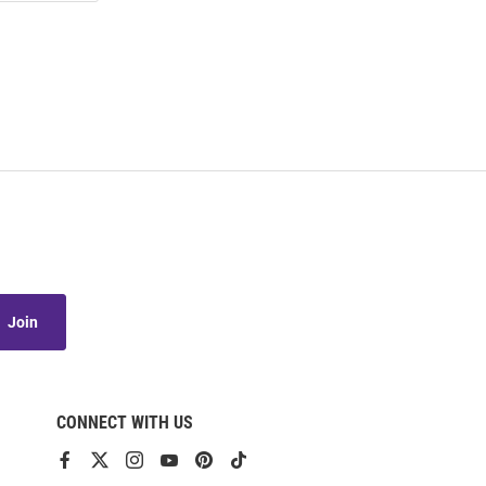
Join
CONNECT WITH US
View
View
View
View
View
View
our
our
our
our
our
our