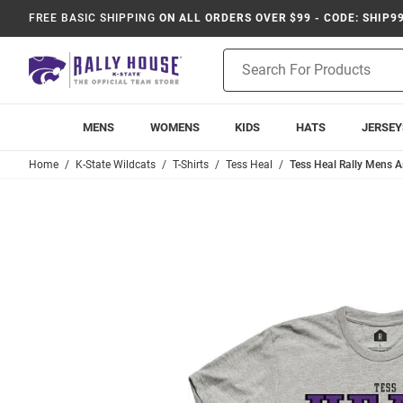
FREE BASIC SHIPPING
ON ALL ORDERS OVER $99 - CODE: SHIP9
Product
Search
MENS
WOMENS
KIDS
HATS
JERSEY
Home
K-State Wildcats
T-Shirts
Tess Heal
Tess Heal Rally Mens As