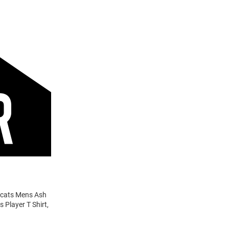
ldcats Mens Ash
 Player T Shirt,