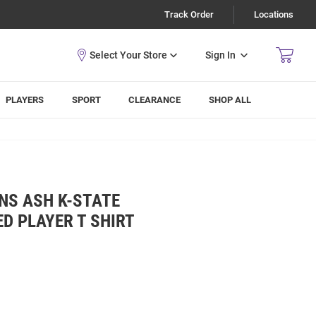
Track Order
Locations
Sign In
PLAYERS
SPORT
CLEARANCE
SHOP ALL
NS ASH K-STATE
ED PLAYER T SHIRT