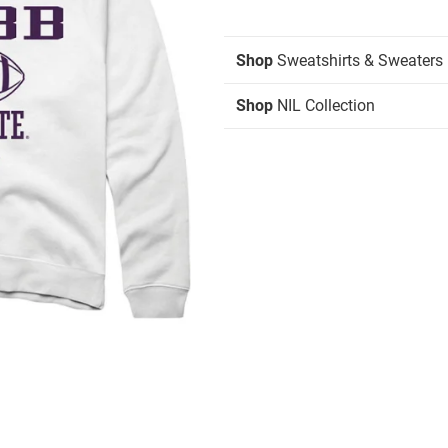
Shop
Sweatshirts & Sweaters
Shop
NIL Collection