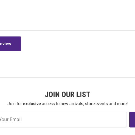
Review
JOIN OUR LIST
Join for
exclusive
access to new arrivals, store events and more!