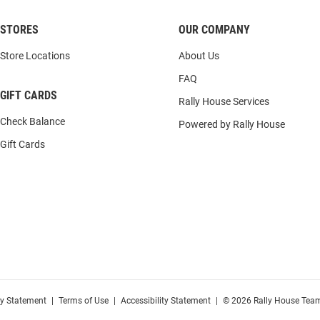
STORES
OUR COMPANY
Store Locations
About Us
FAQ
GIFT CARDS
Rally House Services
Check Balance
Powered by Rally House
Gift Cards
cy Statement
|
Terms of Use
|
Accessibility Statement
|
© 2026 Rally House Team