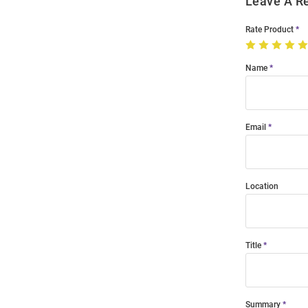
Leave A R
Rate Product
Name
Email
Location
Title
Summary