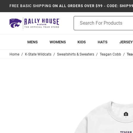
FREE BASIC SHIPPING
ON ALL ORDERS OVER $99 - CODE: SHIP9
Product
Search
MENS
WOMENS
KIDS
HATS
JERSEY
Home
K-State Wildcats
Sweatshirts & Sweaters
Teagan Cobb
Tea