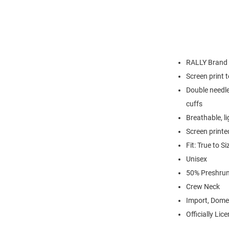
RALLY Brand
Screen print 
Double needle
cuffs
Breathable, l
Screen printe
Fit: True to Si
Unisex
50% Preshrun
Crew Neck
Import, Dome
Officially Lic