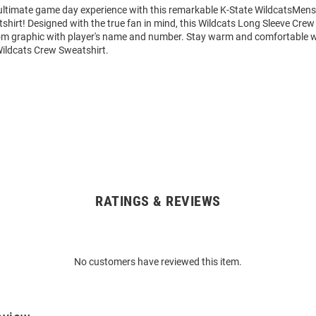
 ultimate game day experience with this remarkable K-State WildcatsMens
hirt! Designed with the true fan in mind, this Wildcats Long Sleeve Crew
om graphic with player's name and number. Stay warm and comfortable w
Wildcats Crew Sweatshirt.
RATINGS & REVIEWS
No customers have reviewed this item.