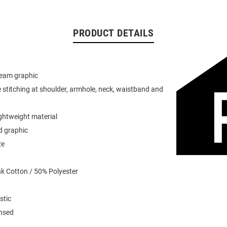
PRODUCT DETAILS
team graphic
 stitching at shoulder, armhole, neck, waistband and
ightweight material
d graphic
ze
k Cotton / 50% Polyester
stic
ensed