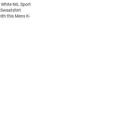
 White NIL Sport
 Sweatshirt
ith this Mens K-