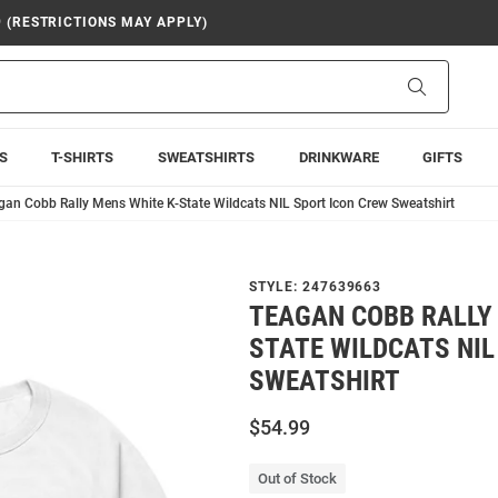
9 (RESTRICTIONS MAY APPLY)
Search
S
T-SHIRTS
SWEATSHIRTS
DRINKWARE
GIFTS
gan Cobb Rally Mens White K-State Wildcats NIL Sport Icon Crew Sweatshirt
STYLE:
247639663
TEAGAN COBB RALLY 
STATE WILDCATS NIL
SWEATSHIRT
$54.99
Out of Stock