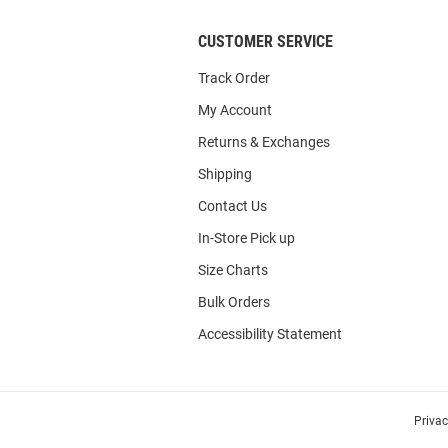
CUSTOMER SERVICE
Track Order
My Account
Returns & Exchanges
Shipping
Contact Us
In-Store Pick up
Size Charts
Bulk Orders
Accessibility Statement
Priva