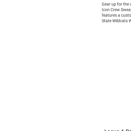
Gear up for the
Icon Crew Sweats
features a cust
State Wildcats 
Open
Bulk
Order
Modal