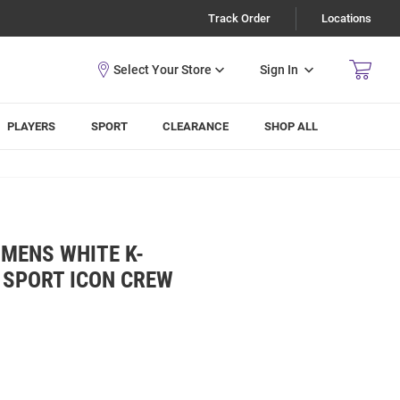
Track Order
Locations
Sign In
PLAYERS
SPORT
CLEARANCE
SHOP ALL
MENS WHITE K-
 SPORT ICON CREW