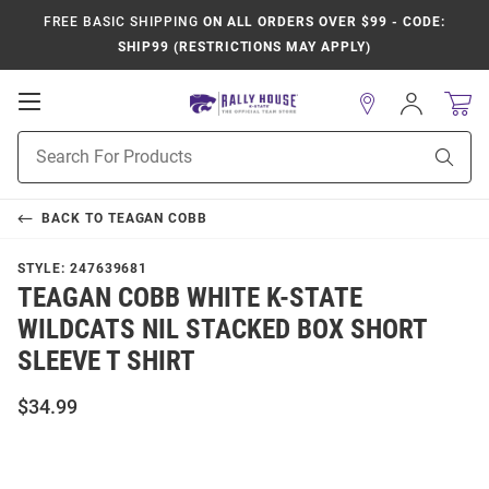
FREE BASIC SHIPPING
ON ALL ORDERS OVER $99 - CODE:
SHIP99 (RESTRICTIONS MAY APPLY)
Open
Sign
In
Mobile
Product
Navigation
Sear
Search
BACK TO
TEAGAN COBB
STYLE:
247639681
TEAGAN COBB WHITE K-STATE
WILDCATS NIL STACKED BOX SHORT
SLEEVE T SHIRT
$34.99