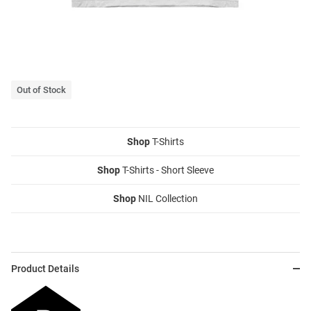
Out of Stock
Shop
T-Shirts
Shop
T-Shirts - Short Sleeve
Shop
NIL Collection
Product Details