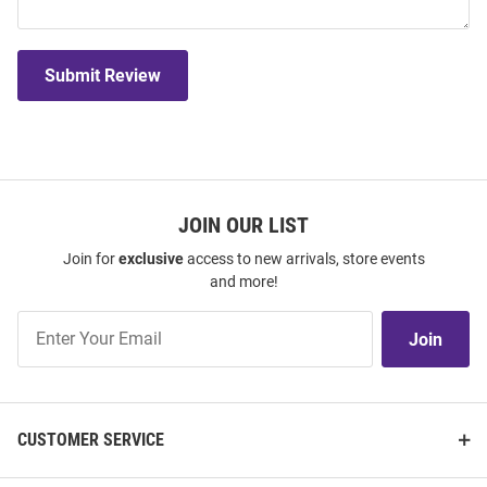
Submit Review
JOIN OUR LIST
Join for
exclusive
access to new arrivals, store events
and more!
Join
Join
Our
List
CUSTOMER SERVICE