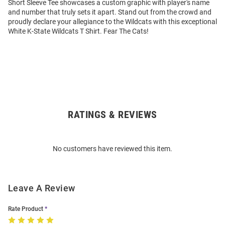
Short Sleeve Tee showcases a custom graphic with player's name
and number that truly sets it apart. Stand out from the crowd and
proudly declare your allegiance to the Wildcats with this exceptional
White K-State Wildcats T Shirt. Fear The Cats!
RATINGS & REVIEWS
Open
Bulk
Order
No customers have reviewed this item.
Modal
Leave A Review
Rate Product