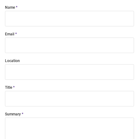
Name
Email
Location
Title
Summary