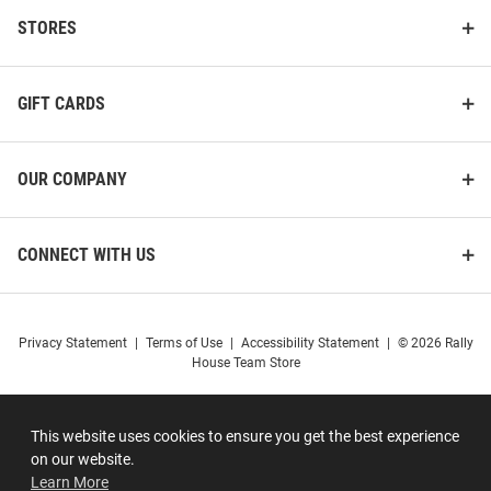
STORES
GIFT CARDS
OUR COMPANY
CONNECT WITH US
Privacy Statement
|
Terms of Use
|
Accessibility Statement
|
© 2026 Rally
House Team Store
This website uses cookies to ensure you get the best experience
on our website.
Learn More