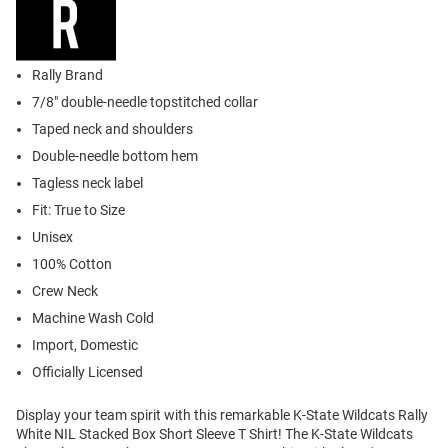
Rally Brand
7/8" double-needle topstitched collar
Taped neck and shoulders
Double-needle bottom hem
Tagless neck label
Fit: True to Size
Unisex
100% Cotton
Crew Neck
Machine Wash Cold
Import, Domestic
Officially Licensed
Display your team spirit with this remarkable K-State Wildcats Rally
White NIL Stacked Box Short Sleeve T Shirt! The K-State Wildcats