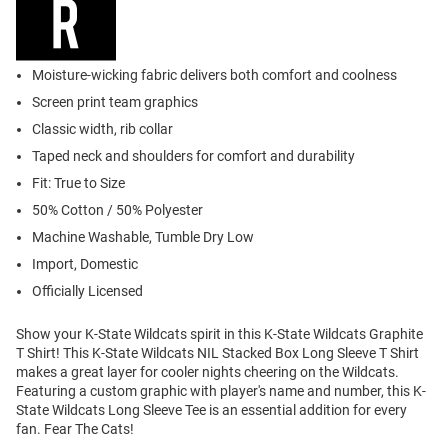
Moisture-wicking fabric delivers both comfort and coolness
Screen print team graphics
Classic width, rib collar
Taped neck and shoulders for comfort and durability
Fit: True to Size
50% Cotton / 50% Polyester
Machine Washable, Tumble Dry Low
Import, Domestic
Officially Licensed
Show your K-State Wildcats spirit in this K-State Wildcats Graphite
T Shirt! This K-State Wildcats NIL Stacked Box Long Sleeve T Shirt
makes a great layer for cooler nights cheering on the Wildcats.
Featuring a custom graphic with player's name and number, this K-
State Wildcats Long Sleeve Tee is an essential addition for every
fan. Fear The Cats!