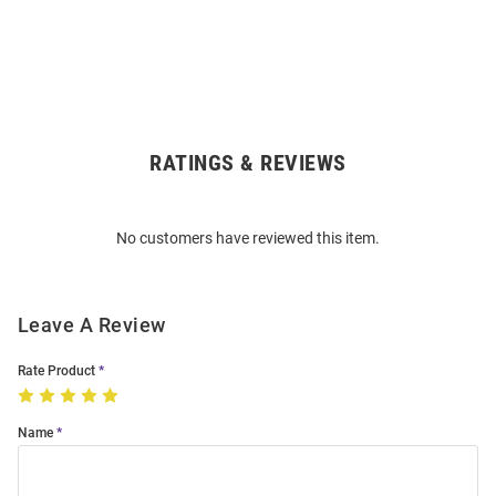
RATINGS & REVIEWS
Open
Bulk
Order
No customers have reviewed this item.
Modal
Leave A Review
Rate Product
Name