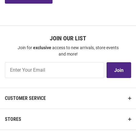
JOIN OUR LIST
Join for
exclusive
access to new arrivals, store events
and more!
Join
Join
Our
List
CUSTOMER SERVICE
STORES