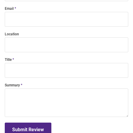
Email
Location
Title
Summary
Submit Review