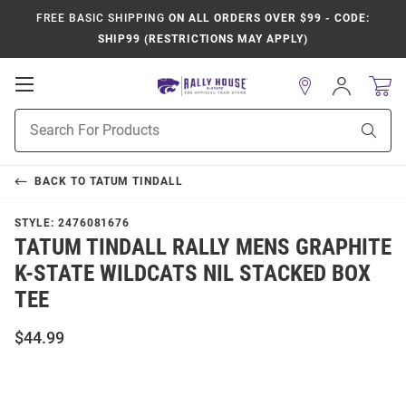
FREE BASIC SHIPPING
ON ALL ORDERS OVER $99 - CODE:
SHIP99 (RESTRICTIONS MAY APPLY)
Open
Sign
In
Mobile
Product
Navigation
Sear
Search
BACK TO
TATUM TINDALL
STYLE:
2476081676
TATUM TINDALL RALLY MENS GRAPHITE
K-STATE WILDCATS NIL STACKED BOX
TEE
$44.99