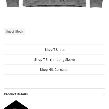
Out of Stock
Shop
T-Shirts
Shop
T-Shirts - Long Sleeve
Shop
NIL Collection
Product Details