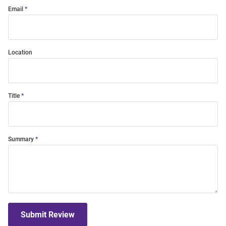
Email
Location
Title
Summary
Submit Review