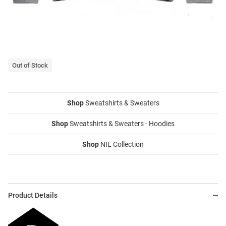
Out of Stock
Shop
Sweatshirts & Sweaters
Shop
Sweatshirts & Sweaters - Hoodies
Shop
NIL Collection
Product Details