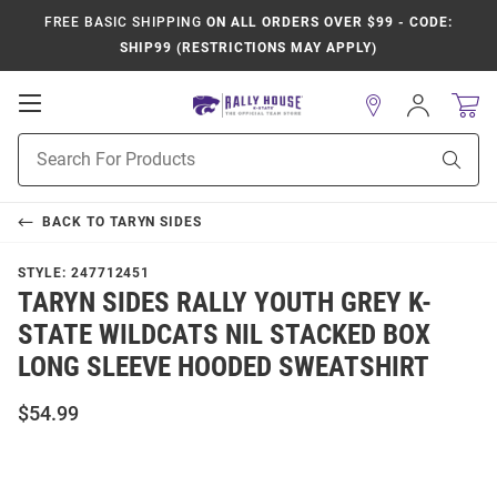
FREE BASIC SHIPPING
ON ALL ORDERS OVER $99 - CODE:
SHIP99 (RESTRICTIONS MAY APPLY)
Open
Sign
In
Mobile
Product
Navigation
Sear
Search
BACK TO
TARYN SIDES
STYLE:
247712451
TARYN SIDES RALLY YOUTH GREY K-
STATE WILDCATS NIL STACKED BOX
LONG SLEEVE HOODED SWEATSHIRT
$54.99