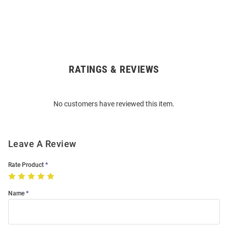
RATINGS & REVIEWS
Open
Bulk
Order
No customers have reviewed this item.
Modal
Leave A Review
Rate Product
Name