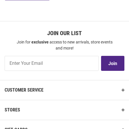
JOIN OUR LIST
Join for
exclusive
access to new arrivals, store events
and more!
Join
Join
Our
List
CUSTOMER SERVICE
STORES