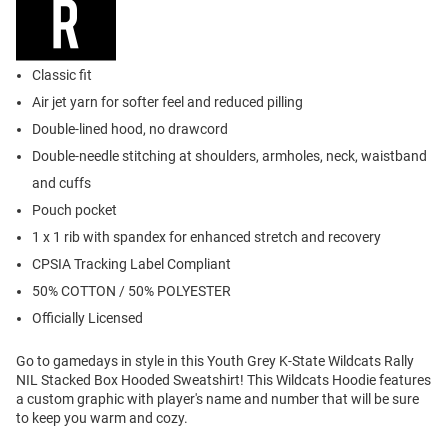
Classic fit
Air jet yarn for softer feel and reduced pilling
Double-lined hood, no drawcord
Double-needle stitching at shoulders, armholes, neck, waistband
and cuffs
Pouch pocket
1 x 1 rib with spandex for enhanced stretch and recovery
CPSIA Tracking Label Compliant
50% COTTON / 50% POLYESTER
Officially Licensed
Go to gamedays in style in this Youth Grey K-State Wildcats Rally
NIL Stacked Box Hooded Sweatshirt! This Wildcats Hoodie features
a custom graphic with player's name and number that will be sure
to keep you warm and cozy.