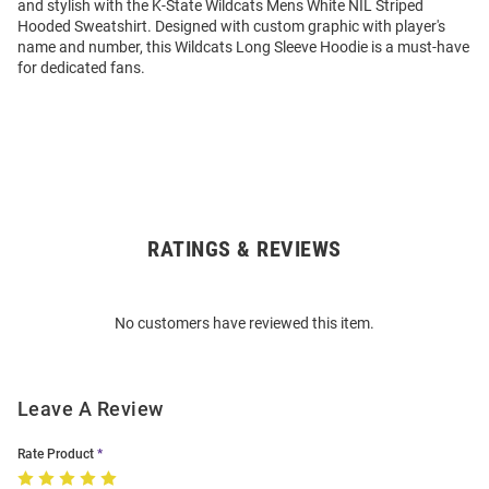
and stylish with the K-State Wildcats Mens White NIL Striped
Hooded Sweatshirt. Designed with custom graphic with player's
name and number, this Wildcats Long Sleeve Hoodie is a must-have
for dedicated fans.
RATINGS & REVIEWS
Open
Bulk
Order
No customers have reviewed this item.
Modal
Leave A Review
Rate Product