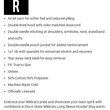
Air jet yarn for softer feel and reduced pilling
Double-lined hood with color matched drawcord
Double needle stitching at shoulders, armholes, neck, waistband
and cuffs
Double-needle pouch pocket for added reinforcement
1x1 rib with spandex for enhanced stretch and recovery
Tear away neck label for easy removal
Fit: True to Size
Unisex
50% Cotton/50% Polyester
Machine Wash Cold
Officially Licensed
Embrace your Wildcats pride and showcase your team spirit with
confidence in this K-State Wildcats Long Sleeve Hoodie! Stay warm