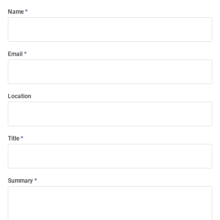
Name
Email
Location
Title
Summary