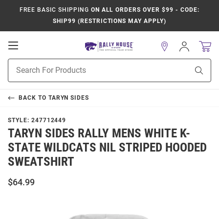
FREE BASIC SHIPPING
ON ALL ORDERS OVER $99 - CODE:
SHIP99 (RESTRICTIONS MAY APPLY)
Open
Sign
In
Mobile
Product
Navigation
Sear
Search
BACK TO
TARYN SIDES
STYLE:
247712449
TARYN SIDES RALLY MENS WHITE K-
STATE WILDCATS NIL STRIPED HOODED
SWEATSHIRT
$64.99