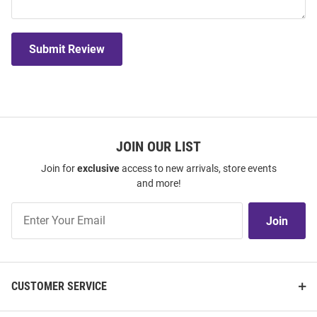
Submit Review
JOIN OUR LIST
Join for
exclusive
access to new arrivals, store events
and more!
Join
Join
Our
List
CUSTOMER SERVICE