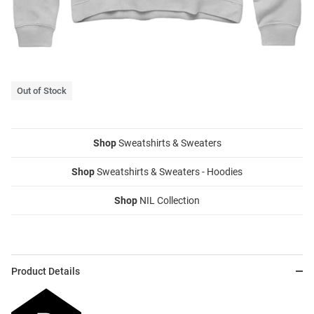
Out of Stock
Shop
Sweatshirts & Sweaters
Shop
Sweatshirts & Sweaters - Hoodies
Shop
NIL Collection
Product Details