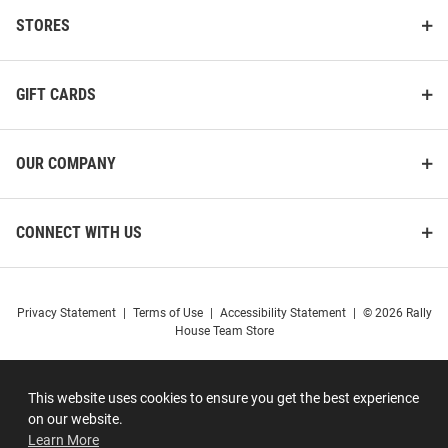
STORES
GIFT CARDS
OUR COMPANY
CONNECT WITH US
Privacy Statement
|
Terms of Use
|
Accessibility Statement
|
© 2026 Rally
House Team Store
This website uses cookies to ensure you get the best experience
on our website.
Learn More