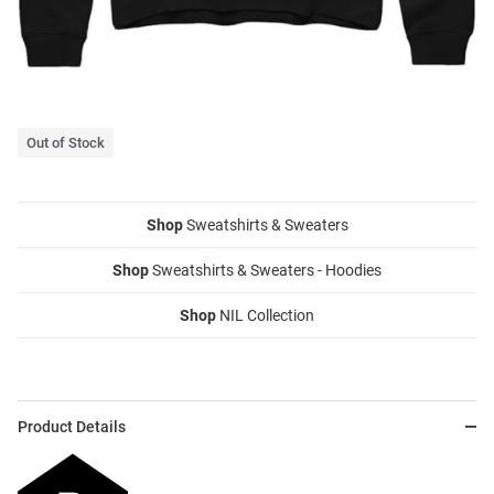
Out of Stock
Shop
Sweatshirts & Sweaters
Shop
Sweatshirts & Sweaters - Hoodies
Shop
NIL Collection
Product Details