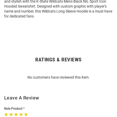
and stylish with the K-State Wildcats Mens Black NIL Sport Icon
Hooded Sweatshirt. Designed with custom graphic with player's
name and number, this Wildcats Long Sleeve Hoodie is a must-have
for dedicated fans.
RATINGS & REVIEWS
Open
Bulk
Order
No customers have reviewed this item.
Modal
Leave A Review
Rate Product