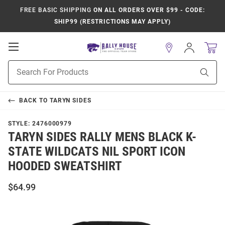
FREE BASIC SHIPPING
ON ALL ORDERS OVER $99 - CODE:
SHIP99 (RESTRICTIONS MAY APPLY)
Open
Sign
In
Mobile
Product
Navigation
Sear
Search
BACK TO
TARYN SIDES
STYLE:
2476000979
TARYN SIDES RALLY MENS BLACK K-
STATE WILDCATS NIL SPORT ICON
HOODED SWEATSHIRT
$64.99