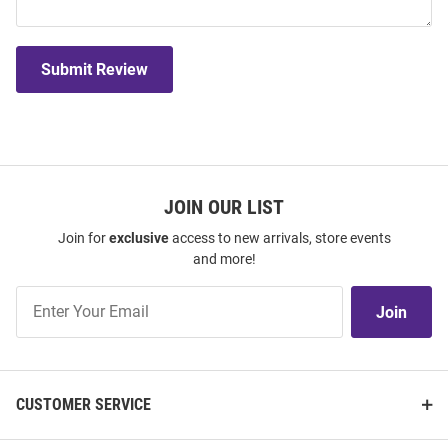
Submit Review
JOIN OUR LIST
Join for
exclusive
access to new arrivals, store events
and more!
Join
Join
Our
List
CUSTOMER SERVICE