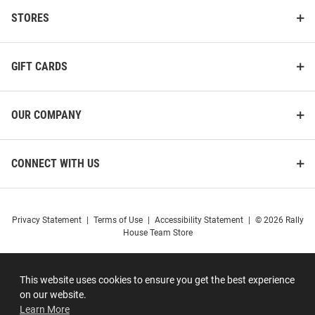
STORES
GIFT CARDS
OUR COMPANY
CONNECT WITH US
Privacy Statement
|
Terms of Use
|
Accessibility Statement
|
© 2026 Rally
House Team Store
This website uses cookies to ensure you get the best experience
on our website.
Learn More