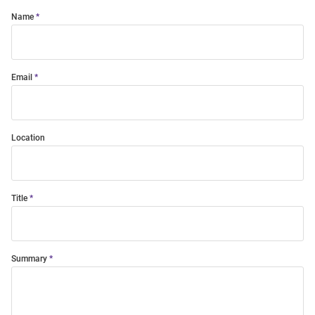
Name
Email
Location
Title
Summary