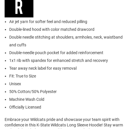
Air jet yarn for softer feel and reduced pilling
Double-lined hood with color matched drawcord
Double needle stitching at shoulders, armholes, neck, waistband
and cuffs
Double-needle pouch pocket for added reinforcement
1x1 rib with spandex for enhanced stretch and recovery
Tear away neck label for easy removal
Fit: True to Size
Unisex
50% Cotton/50% Polyester
Machine Wash Cold
Officially Licensed
Embrace your Wildcats pride and showcase your team spirit with
confidence in this K-State Wildcats Long Sleeve Hoodie! Stay warm