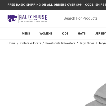
FREE BASIC SHIPPING
ON ALL ORDERS OVER $99 - CODE: SHIP9
Product
Search
MENS
WOMENS
KIDS
HATS
JERSEY
Home
K-State Wildcats
Sweatshirts & Sweaters
Taryn Sides
Taryn