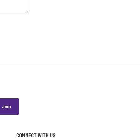
Join
CONNECT WITH US