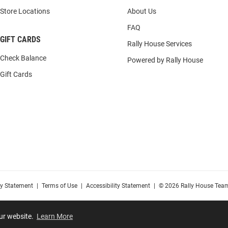
Store Locations
About Us
FAQ
GIFT CARDS
Rally House Services
Check Balance
Powered by Rally House
Gift Cards
cy Statement
|
Terms of Use
|
Accessibility Statement
|
© 2026 Rally House Team
our website.
Learn More