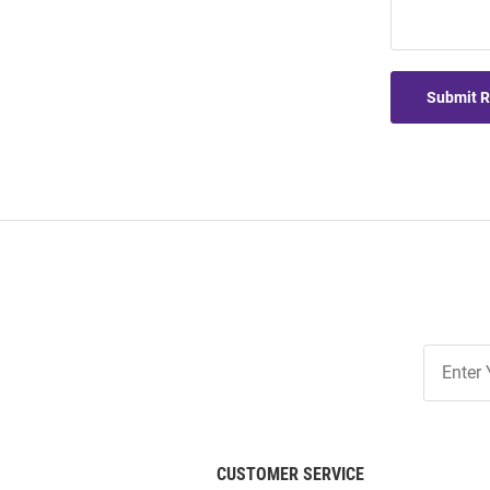
Submit 
Join
Our
List
CUSTOMER SERVICE