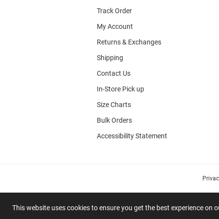
Track Order
My Account
Returns & Exchanges
Shipping
Contact Us
In-Store Pick up
Size Charts
Bulk Orders
Accessibility Statement
Priva
This website uses cookies to ensure you get the best experience on 