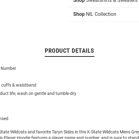
Shop
Sweatshirts & Sweaters 
Shop
NIL Collection
PRODUCT DETAILS
d Number
t cuffs & waistband
duct life, wash on gentle and tumble-dry
t
ensed
tate Wildcats and favorite Taryn Sides in this K-State Wildcats Mens Gre
s Player Hoodie features a player name and number, and is sure to stand 