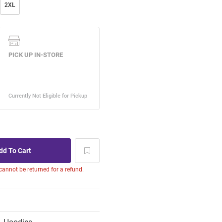
2XL
 cannot be returned for a refund.