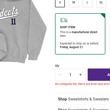
S
M
L
XL
Qty
All collegiate NIL items are final sale and
Shop
Sweatshirts & Sweaters