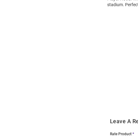
stadium. Perfec
Open
Bulk
Order
Modal
Leave A R
Rate Product