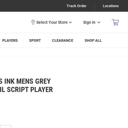
Track Order
Locations
Sign In
PLAYERS
SPORT
CLEARANCE
SHOP ALL
S INK MENS GREY
IL SCRIPT PLAYER