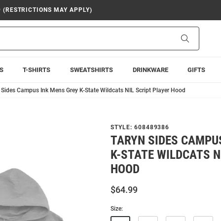
9 (RESTRICTIONS MAY APPLY)
Search
S
T-SHIRTS
SWEATSHIRTS
DRINKWARE
GIFTS
 Sides Campus Ink Mens Grey K-State Wildcats NIL Script Player Hood
STYLE:
608489386
TARYN SIDES CAMPU
K-STATE WILDCATS N
HOOD
$64.99
Size: