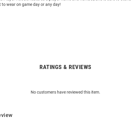
t to wear on game day or any day!
RATINGS & REVIEWS
No customers have reviewed this item.
eview