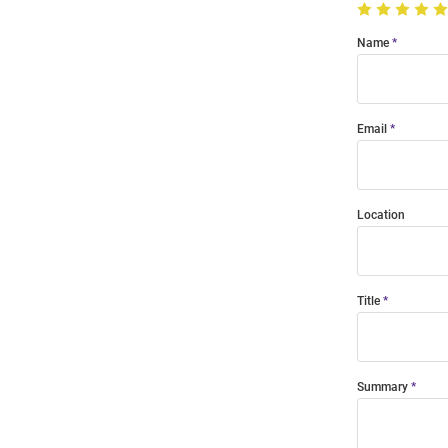
Name
Email
Location
Title
Summary