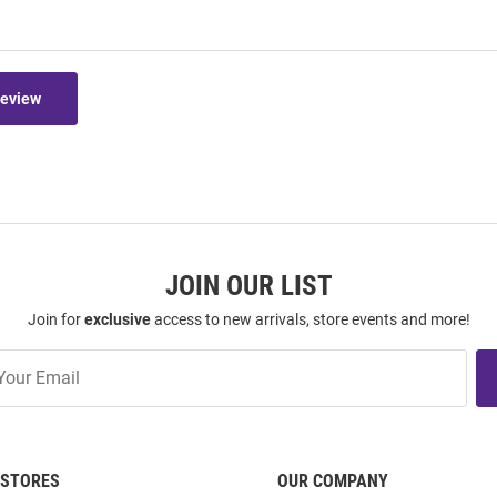
Review
JOIN OUR LIST
Join for
exclusive
access to new arrivals, store events and more!
STORES
OUR COMPANY