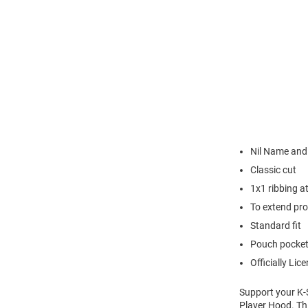
Nil Name an
Classic cut
1x1 ribbing a
To extend pro
Standard fit
Pouch pocke
Officially Lic
Support your K-S
Player Hood. Thi