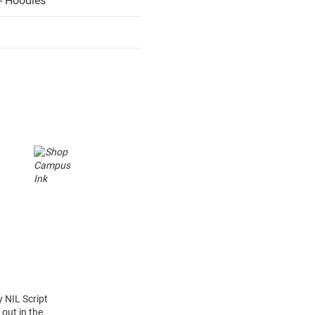
- Hoodies
y NIL Script
out in the