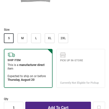
Size:
S
M
L
XL
2XL
Qty