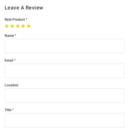
Leave A Review
Rate Product
Name
Email
Location
Title