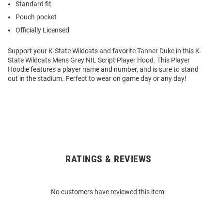
Standard fit
Pouch pocket
Officially Licensed
Support your K-State Wildcats and favorite Tanner Duke in this K-
State Wildcats Mens Grey NIL Script Player Hood. This Player
Hoodie features a player name and number, and is sure to stand
out in the stadium. Perfect to wear on game day or any day!
RATINGS & REVIEWS
Open
Bulk
Order
No customers have reviewed this item.
Modal