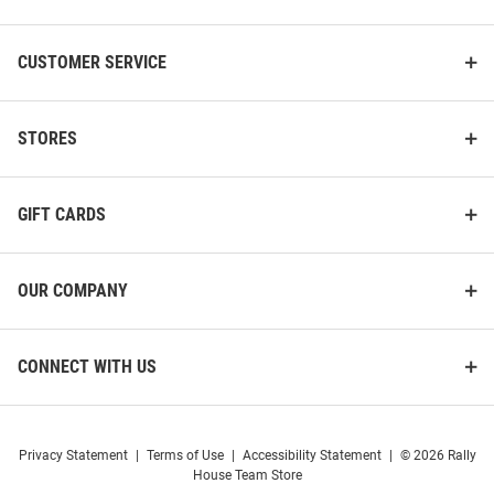
CUSTOMER SERVICE
STORES
GIFT CARDS
OUR COMPANY
CONNECT WITH US
Privacy Statement
|
Terms of Use
|
Accessibility Statement
|
© 2026 Rally
House Team Store