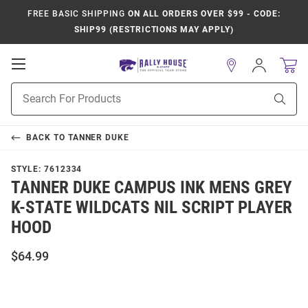
FREE BASIC SHIPPING
ON ALL ORDERS OVER $99 - CODE:
SHIP99 (RESTRICTIONS MAY APPLY)
Open
Sign
In
Mobile
Product
Navigation
Sear
Search
BACK TO
TANNER DUKE
STYLE:
7612334
TANNER DUKE CAMPUS INK MENS GREY
K-STATE WILDCATS NIL SCRIPT PLAYER
HOOD
$64.99