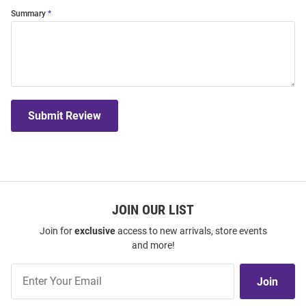
Summary
Submit Review
JOIN OUR LIST
Join for
exclusive
access to new arrivals, store events
and more!
Join
Join
Our
List