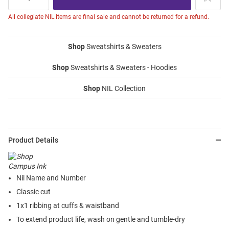
All collegiate NIL items are final sale and cannot be returned for a refund.
Shop
Sweatshirts & Sweaters
Shop
Sweatshirts & Sweaters - Hoodies
Shop
NIL Collection
Product Details
Nil Name and Number
Classic cut
1x1 ribbing at cuffs & waistband
To extend product life, wash on gentle and tumble-dry