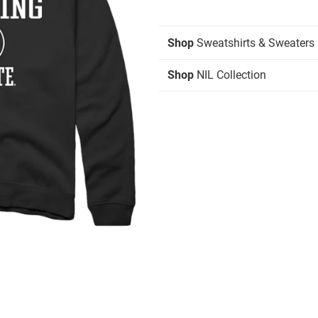
Shop
Sweatshirts & Sweaters
Shop
NIL Collection