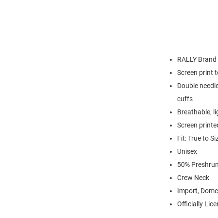
RALLY Brand
Screen print 
Double needle
cuffs
Breathable, l
Screen printe
Fit: True to Si
Unisex
50% Preshrun
Crew Neck
Import, Dome
Officially Lic