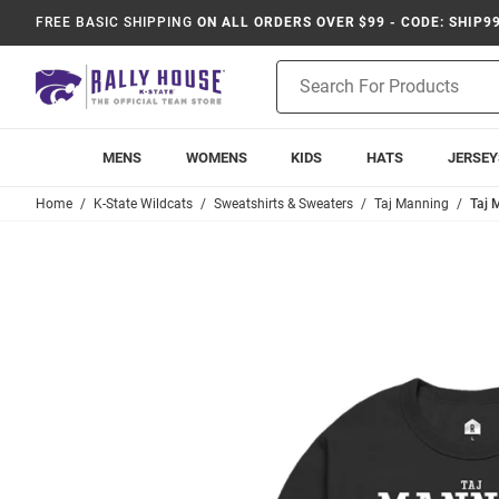
FREE BASIC SHIPPING
ON ALL ORDERS OVER $99 - CODE: SHIP9
Product
Search
MENS
WOMENS
KIDS
HATS
JERSEY
Home
K-State Wildcats
Sweatshirts & Sweaters
Taj Manning
Taj 