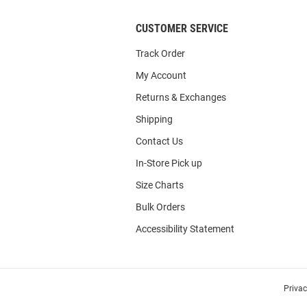
CUSTOMER SERVICE
Track Order
My Account
Returns & Exchanges
Shipping
Contact Us
In-Store Pick up
Size Charts
Bulk Orders
Accessibility Statement
Priva