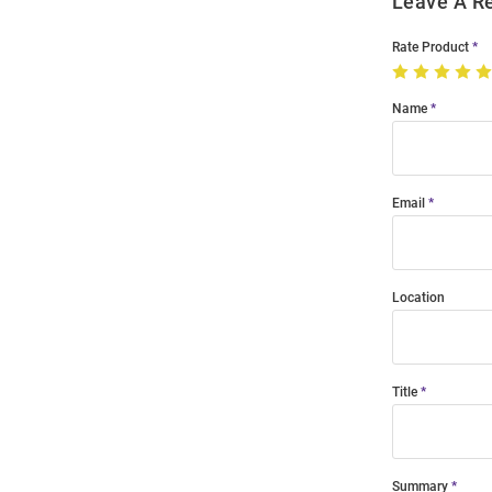
Leave A R
Rate Product
Name
Email
Location
Title
Summary