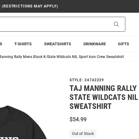
9 (RESTRICTIONS MAY APPLY)
Search
S
T-SHIRTS
SWEATSHIRTS
DRINKWARE
GIFTS
Manning Rally Mens Black K-State Wildcats NIL Sport Icon Crew Sweatshirt
STYLE:
24742239
TAJ MANNING RALLY 
STATE WILDCATS NIL
SWEATSHIRT
$54.99
Out of Stock