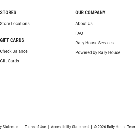
STORES
OUR COMPANY
Store Locations
About Us
FAQ
GIFT CARDS
Rally House Services
Check Balance
Powered by Rally House
Gift Cards
cy Statement
|
Terms of Use
|
Accessibility Statement
|
© 2026 Rally House Team