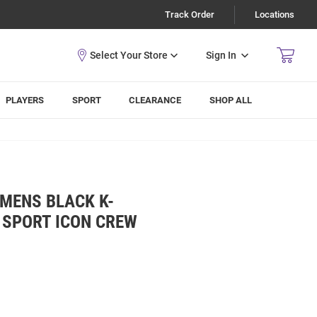
Track Order
Locations
Sign In
PLAYERS
SPORT
CLEARANCE
SHOP ALL
MENS BLACK K-
 SPORT ICON CREW