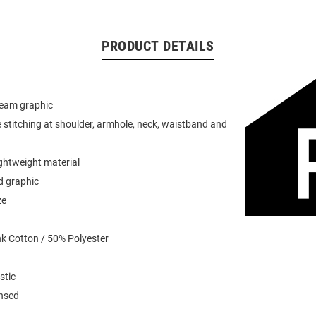
PRODUCT DETAILS
team graphic
 stitching at shoulder, armhole, neck, waistband and
ightweight material
d graphic
ze
k Cotton / 50% Polyester
stic
ensed