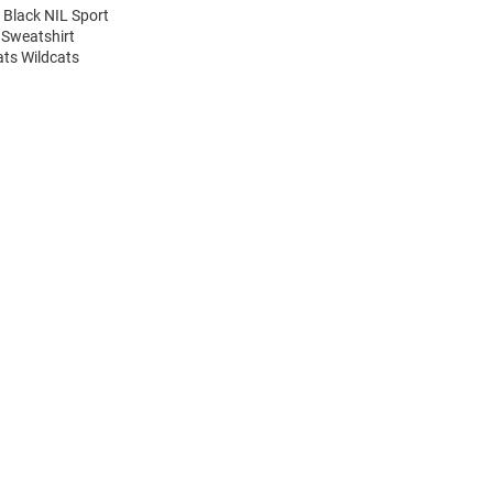
 Black NIL Sport
 Sweatshirt
ats Wildcats