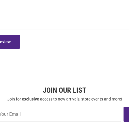
Review
JOIN OUR LIST
Join for
exclusive
access to new arrivals, store events and more!