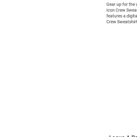
Gear up for the
Icon Crew Sweats
features a digit
Crew Sweatshirt
Open
Bulk
Order
Modal