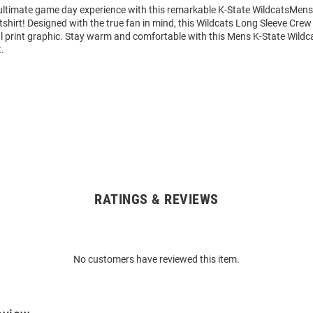
 ultimate game day experience with this remarkable K-State WildcatsMens
hirt! Designed with the true fan in mind, this Wildcats Long Sleeve Crew
al print graphic. Stay warm and comfortable with this Mens K-State Wildc
.
RATINGS & REVIEWS
No customers have reviewed this item.