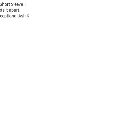
Short Sleeve T
ts it apart.
xceptional Ash K-