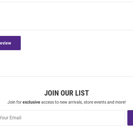
Review
JOIN OUR LIST
Join for
exclusive
access to new arrivals, store events and more!