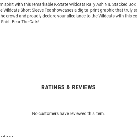
m spirit with this remarkable K-State Wildcats Rally Ash NIL Stacked Box 
te Wildcats Short Sleeve Tee showcases a digital print graphic that truly se
he crowd and proudly declare your allegiance to the Wildcats with this e
 Shirt. Fear The Cats!
RATINGS & REVIEWS
No customers have reviewed this item.