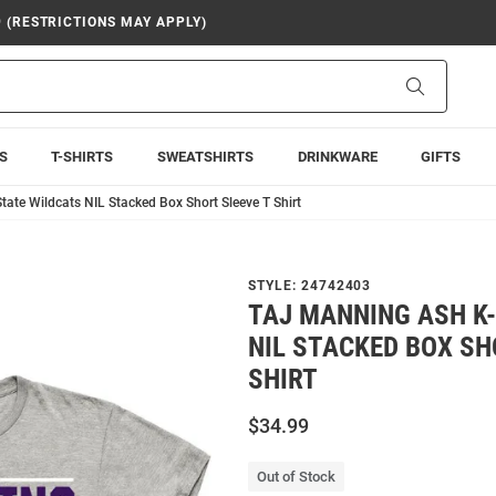
9 (RESTRICTIONS MAY APPLY)
Search
S
T-SHIRTS
SWEATSHIRTS
DRINKWARE
GIFTS
tate Wildcats NIL Stacked Box Short Sleeve T Shirt
STYLE:
24742403
TAJ MANNING ASH K
NIL STACKED BOX SH
SHIRT
$34.99
Out of Stock