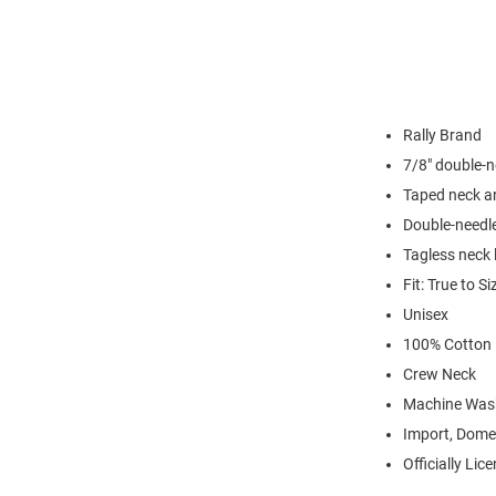
Rally Brand
7/8" double-n
Taped neck a
Double-needl
Tagless neck 
Fit: True to Si
Unisex
100% Cotton
Crew Neck
Machine Was
Import, Dome
Officially Lic