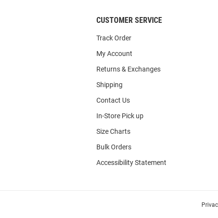
CUSTOMER SERVICE
Track Order
My Account
Returns & Exchanges
Shipping
Contact Us
In-Store Pick up
Size Charts
Bulk Orders
Accessibility Statement
Priva