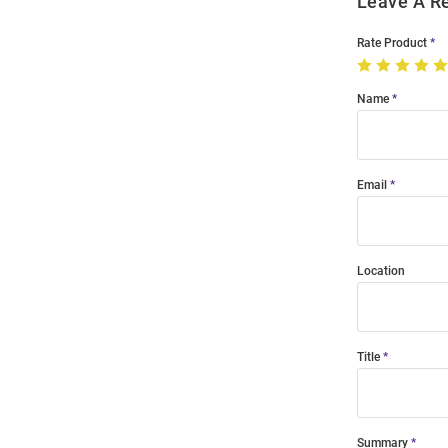
Leave A R
Rate Product
Name
Email
Location
Title
Summary