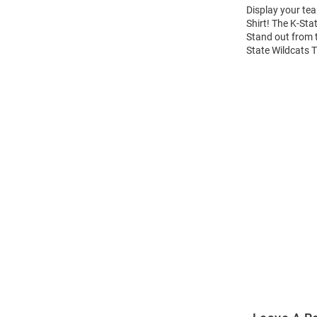
Display your tea
Shirt! The K-Sta
Stand out from t
State Wildcats T
Open
Bulk
Order
Modal