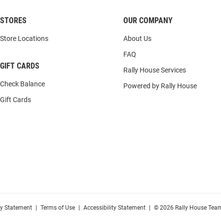
STORES
OUR COMPANY
Store Locations
About Us
FAQ
GIFT CARDS
Rally House Services
Check Balance
Powered by Rally House
Gift Cards
cy Statement
|
Terms of Use
|
Accessibility Statement
|
© 2026 Rally House Team