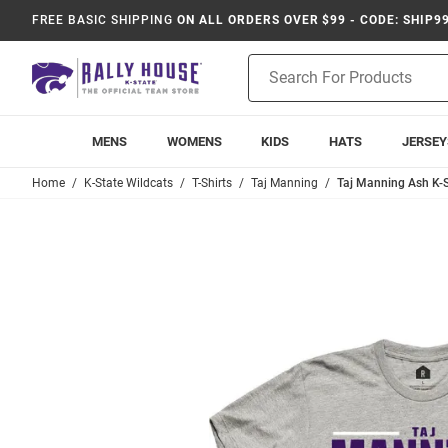
FREE BASIC SHIPPING
ON ALL ORDERS OVER $99 - CODE: SHIP9
Product
Search
MENS
WOMENS
KIDS
HATS
JERSEY
Home
K-State Wildcats
T-Shirts
Taj Manning
Taj Manning Ash K-S