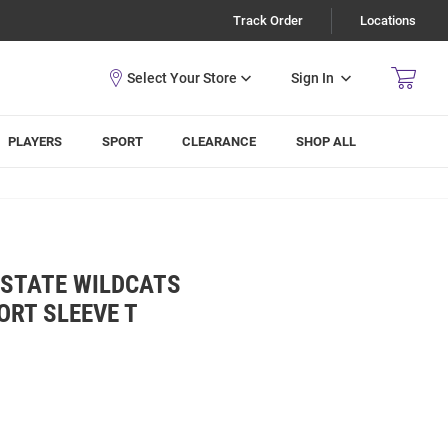
Track Order
Locations
Sign In
PLAYERS
SPORT
CLEARANCE
SHOP ALL
-STATE WILDCATS
ORT SLEEVE T