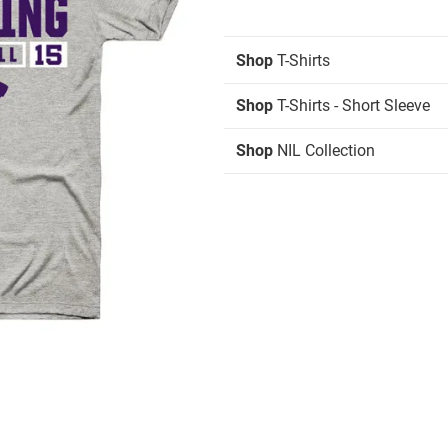
Shop
T-Shirts
Shop
T-Shirts - Short Sleeve
Shop
NIL Collection