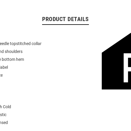
PRODUCT DETAILS
eedle topstitched collar
nd shoulders
e bottom hem
label
ze
h Cold
stic
ensed