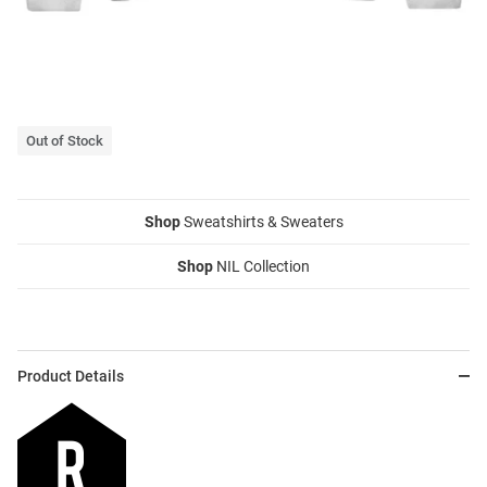
Out of Stock
Shop
Sweatshirts & Sweaters
Shop
NIL Collection
Product Details