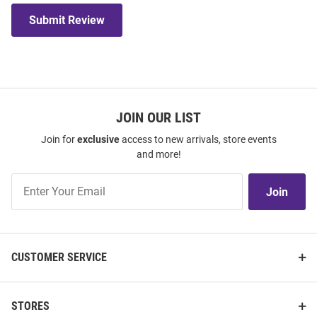
Submit Review
JOIN OUR LIST
Join for
exclusive
access to new arrivals, store events
and more!
Join
Join
Our
List
CUSTOMER SERVICE
STORES