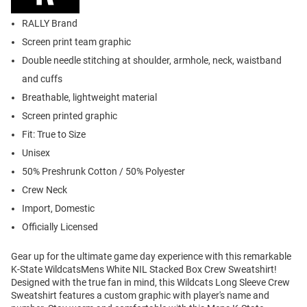
RALLY Brand
Screen print team graphic
Double needle stitching at shoulder, armhole, neck, waistband
and cuffs
Breathable, lightweight material
Screen printed graphic
Fit: True to Size
Unisex
50% Preshrunk Cotton / 50% Polyester
Crew Neck
Import, Domestic
Officially Licensed
Gear up for the ultimate game day experience with this remarkable
K-State WildcatsMens White NIL Stacked Box Crew Sweatshirt!
Designed with the true fan in mind, this Wildcats Long Sleeve Crew
Sweatshirt features a custom graphic with player's name and