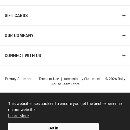
GIFT CARDS
OUR COMPANY
CONNECT WITH US
Privacy Statement
|
Terms of Use
|
Accessibility Statement
|
© 2026 Rally
House Team Store
This website uses cookies to ensure you get the best experience
on our website.
Learn More
Got it!