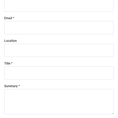
Email
Location
Title
Summary