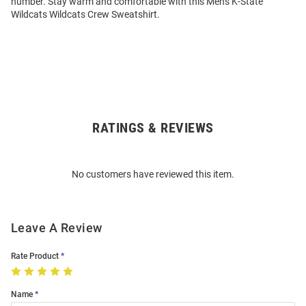
number. Stay warm and comfortable with this Mens K-State
Wildcats Wildcats Crew Sweatshirt.
RATINGS & REVIEWS
Open
Bulk
Order
No customers have reviewed this item.
Modal
Leave A Review
Rate Product
Name