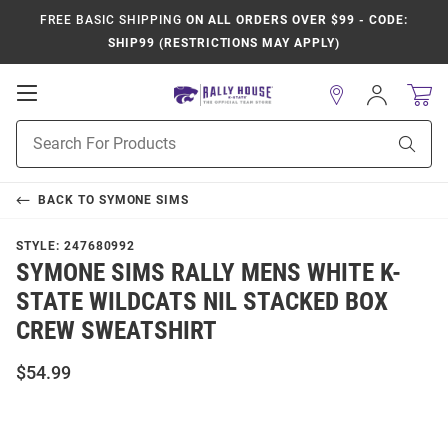
FREE BASIC SHIPPING
ON ALL ORDERS OVER $99 - CODE:
SHIP99 (RESTRICTIONS MAY APPLY)
Open
Sign
In
Mobile
Product
Navigation
Sear
Search
BACK TO
SYMONE SIMS
STYLE:
247680992
SYMONE SIMS RALLY MENS WHITE K-
STATE WILDCATS NIL STACKED BOX
CREW SWEATSHIRT
$54.99