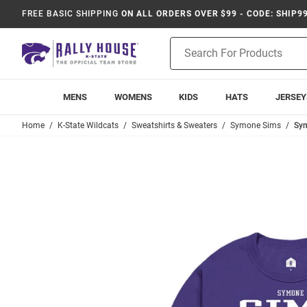
FREE BASIC SHIPPING
ON ALL ORDERS OVER $99 - CODE: SHIP9
Product
Search
MENS
WOMENS
KIDS
HATS
JERSEY
Home
K-State Wildcats
Sweatshirts & Sweaters
Symone Sims
Sym