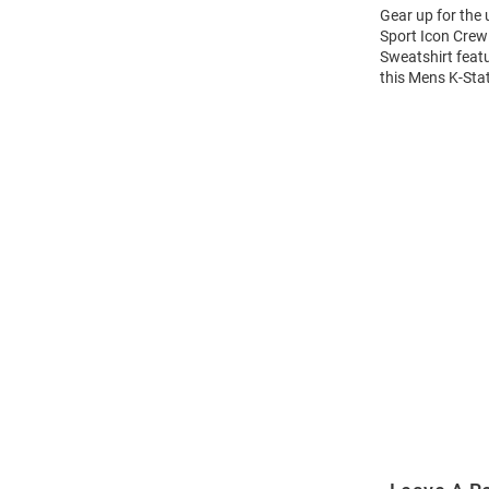
Gear up for the
Sport Icon Crew 
Sweatshirt feat
this Mens K-Sta
Open
Bulk
Order
Modal