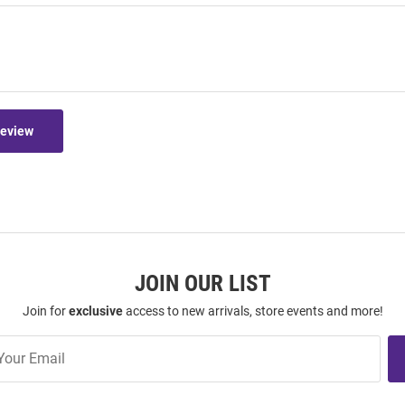
Review
JOIN OUR LIST
Join for
exclusive
access to new arrivals, store events and more!