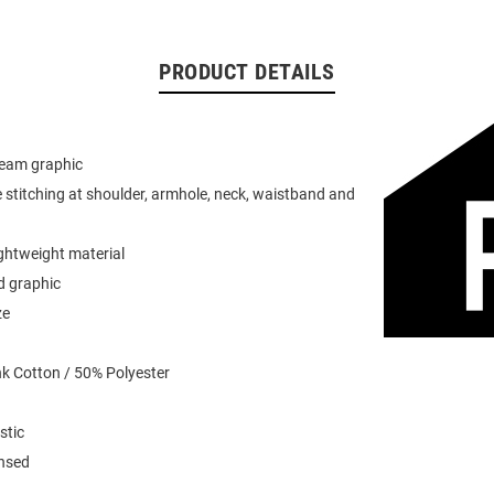
PRODUCT DETAILS
team graphic
 stitching at shoulder, armhole, neck, waistband and
ightweight material
d graphic
ze
k Cotton / 50% Polyester
stic
ensed