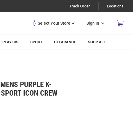
Track Order
Locations
Sign In
PLAYERS
SPORT
CLEARANCE
SHOP ALL
MENS PURPLE K-
 SPORT ICON CREW