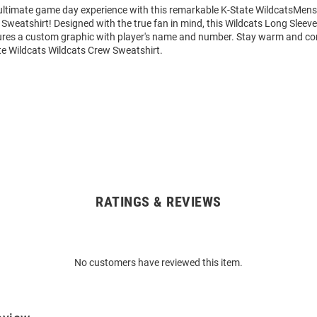
 ultimate game day experience with this remarkable K-State WildcatsMens
Sweatshirt! Designed with the true fan in mind, this Wildcats Long Sleev
ures a custom graphic with player's name and number. Stay warm and co
te Wildcats Wildcats Crew Sweatshirt.
RATINGS & REVIEWS
No customers have reviewed this item.