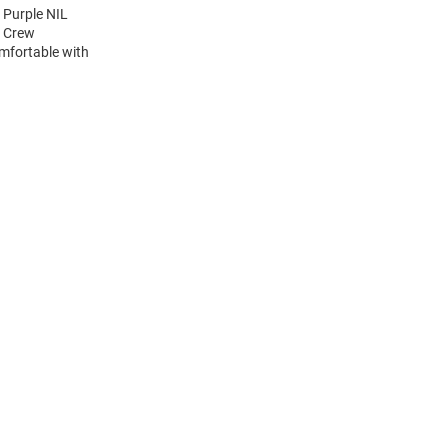
 Purple NIL
e Crew
mfortable with