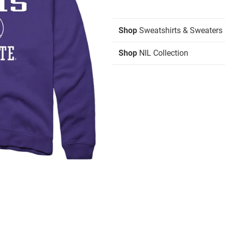
Shop
Sweatshirts & Sweaters
Shop
NIL Collection