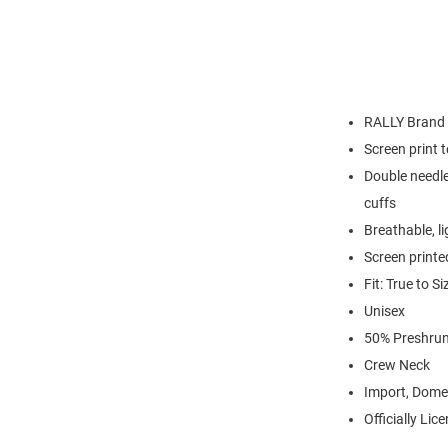
RALLY Brand
Screen print 
Double needle
cuffs
Breathable, l
Screen printe
Fit: True to Si
Unisex
50% Preshrun
Crew Neck
Import, Dome
Officially Lic