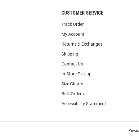
CUSTOMER SERVICE
Track Order
My Account
Returns & Exchanges
Shipping
Contact Us
In-Store Pick up
Size Charts
Bulk Orders
Accessibility Statement
Priva