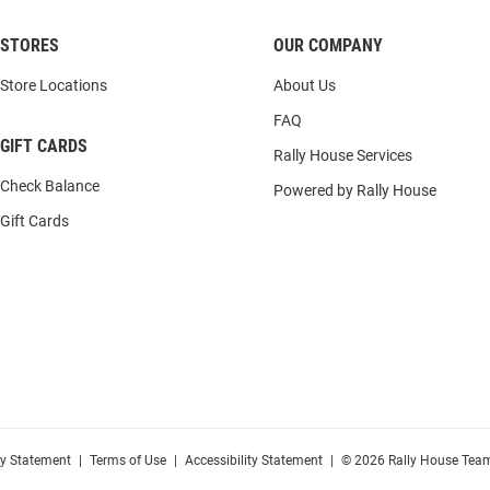
STORES
OUR COMPANY
Store Locations
About Us
FAQ
GIFT CARDS
Rally House Services
Check Balance
Powered by Rally House
Gift Cards
cy Statement
|
Terms of Use
|
Accessibility Statement
|
© 2026 Rally House Team