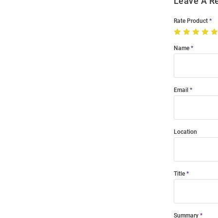
Leave A R
Rate Product
Name
Email
Location
Title
Summary