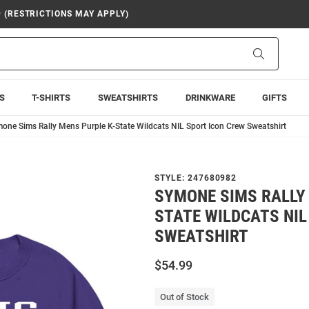
9 (RESTRICTIONS MAY APPLY)
Search
S
T-SHIRTS
SWEATSHIRTS
DRINKWARE
GIFTS
one Sims Rally Mens Purple K-State Wildcats NIL Sport Icon Crew Sweatshirt
STYLE:
247680982
SYMONE SIMS RALLY 
STATE WILDCATS NIL
SWEATSHIRT
$54.99
Out of Stock