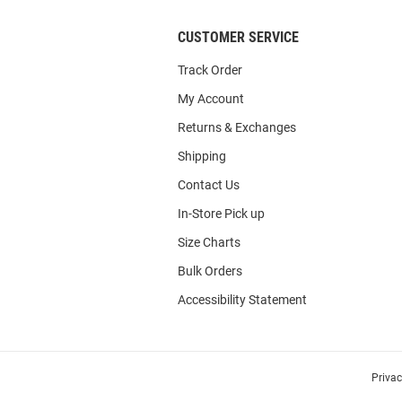
CUSTOMER SERVICE
Track Order
My Account
Returns & Exchanges
Shipping
Contact Us
In-Store Pick up
Size Charts
Bulk Orders
Accessibility Statement
Priva