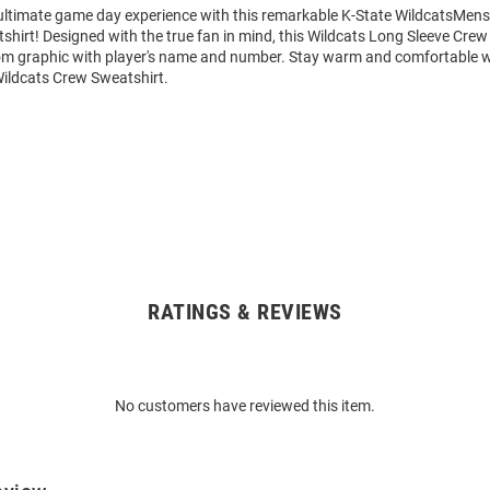
 ultimate game day experience with this remarkable K-State WildcatsMens
hirt! Designed with the true fan in mind, this Wildcats Long Sleeve Crew
om graphic with player's name and number. Stay warm and comfortable w
Wildcats Crew Sweatshirt.
RATINGS & REVIEWS
No customers have reviewed this item.