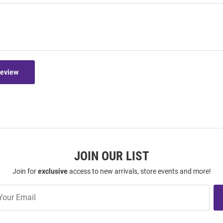
Review
JOIN OUR LIST
Join for
exclusive
access to new arrivals, store events and more!