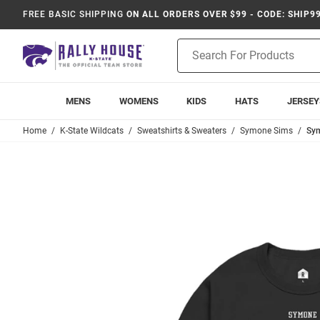
FREE BASIC SHIPPING
ON ALL ORDERS OVER $99 - CODE: SHIP9
Product
Search
MENS
WOMENS
KIDS
HATS
JERSEY
Home
K-State Wildcats
Sweatshirts & Sweaters
Symone Sims
Sym