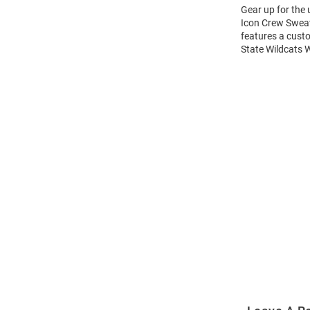
Gear up for the
Icon Crew Sweats
features a cust
State Wildcats 
Open
Bulk
Order
Modal