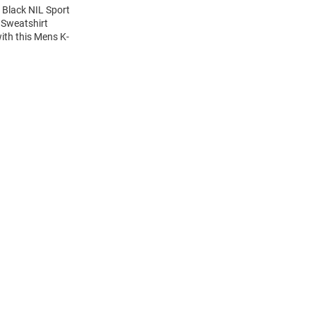
 Black NIL Sport
 Sweatshirt
ith this Mens K-