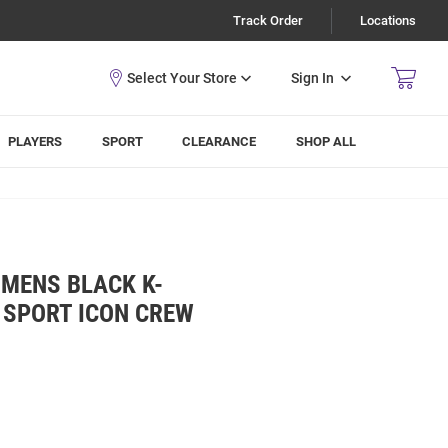
Track Order
Locations
Sign In
PLAYERS
SPORT
CLEARANCE
SHOP ALL
 MENS BLACK K-
 SPORT ICON CREW