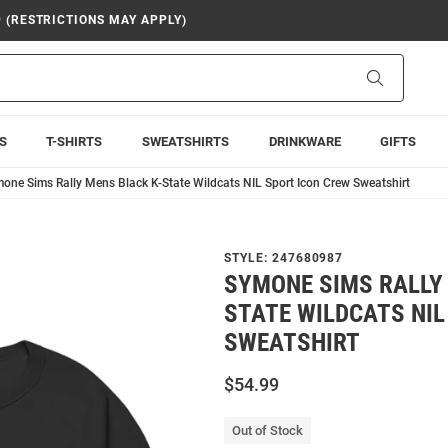
9 (RESTRICTIONS MAY APPLY)
Search
S
T-SHIRTS
SWEATSHIRTS
DRINKWARE
GIFTS
one Sims Rally Mens Black K-State Wildcats NIL Sport Icon Crew Sweatshirt
STYLE:
247680987
SYMONE SIMS RALLY
STATE WILDCATS NIL
SWEATSHIRT
$54.99
Out of Stock