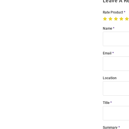
Leave A R
Rate Product
Name
Email
Location
Title
Summary