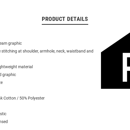
PRODUCT DETAILS
team graphic
 stitching at shoulder, armhole, neck, waistband and
ightweight material
d graphic
ze
k Cotton / 50% Polyester
stic
ensed