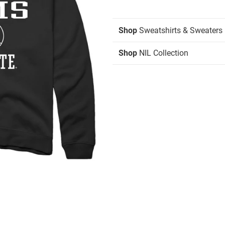
Shop
Sweatshirts & Sweaters
Shop
NIL Collection