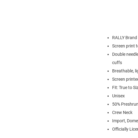
RALLY Brand
Screen print 
Double needle
cuffs
Breathable, l
Screen printe
Fit: True to Si
Unisex
50% Preshrun
Crew Neck
Import, Dome
Officially Lic