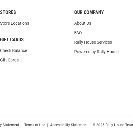
STORES
OUR COMPANY
Store Locations
About Us
FAQ
GIFT CARDS
Rally House Services
Check Balance
Powered by Rally House
Gift Cards
cy Statement
|
Terms of Use
|
Accessibility Statement
|
© 2026 Rally House Team