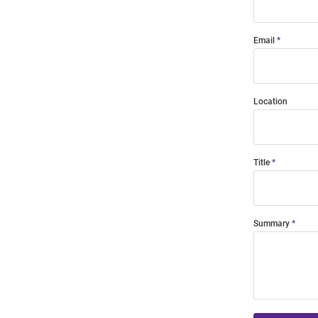
Email
Location
Title
Summary