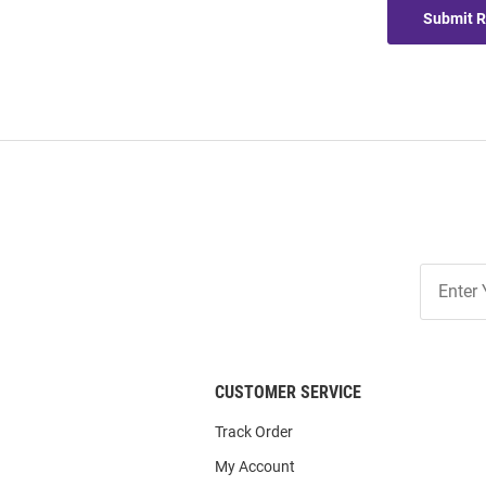
Submit 
Join
Our
List
CUSTOMER SERVICE
Track Order
My Account