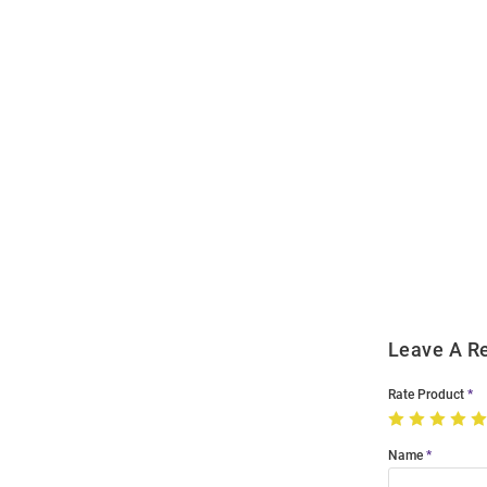
Open
Bulk
Order
Modal
Leave A R
Rate Product
Name