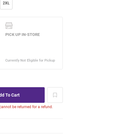
2XL
 cannot be returned for a refund.