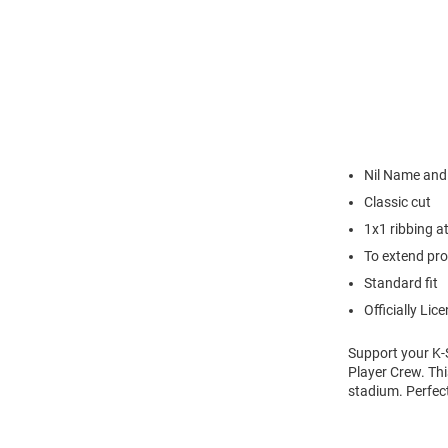
Nil Name an
Classic cut
1x1 ribbing a
To extend pro
Standard fit
Officially Lic
Support your K-
Player Crew. Thi
stadium. Perfec