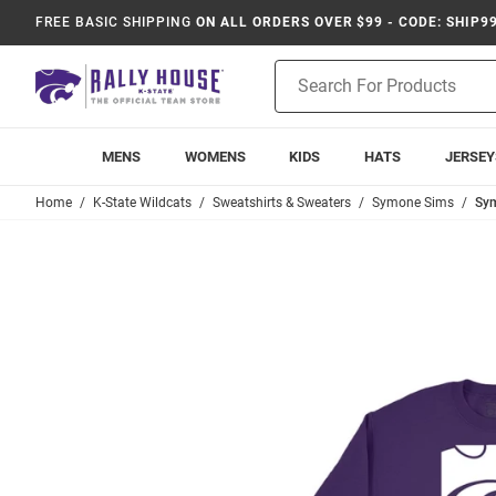
FREE BASIC SHIPPING
ON ALL ORDERS OVER $99 - CODE: SHIP9
Product
Search
MENS
WOMENS
KIDS
HATS
JERSEY
Home
K-State Wildcats
Sweatshirts & Sweaters
Symone Sims
Sym