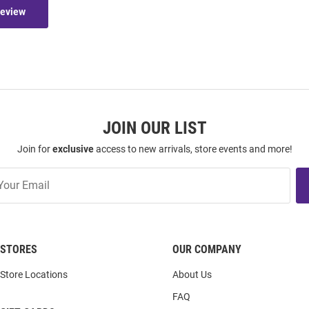
Review
JOIN OUR LIST
Join for
exclusive
access to new arrivals, store events and more!
STORES
OUR COMPANY
Store Locations
About Us
FAQ