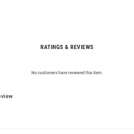
RATINGS & REVIEWS
No customers have reviewed this item.
eview