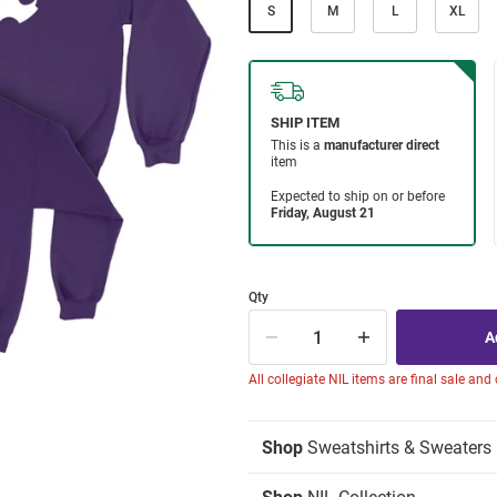
S
M
L
XL
Qty
All collegiate NIL items are final sale and
Shop
Sweatshirts & Sweaters