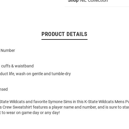
Shop
NIL Collection
PRODUCT DETAILS
d Number
t cuffs & waistband
duct life, wash on gentle and tumble-dry
ensed
State Wildcats and favorite Symone Sims in this K-State Wildcats Mens P
s Crew Sweatshirt features a player name and number, and is sure to stan
t to wear on game day or any day!