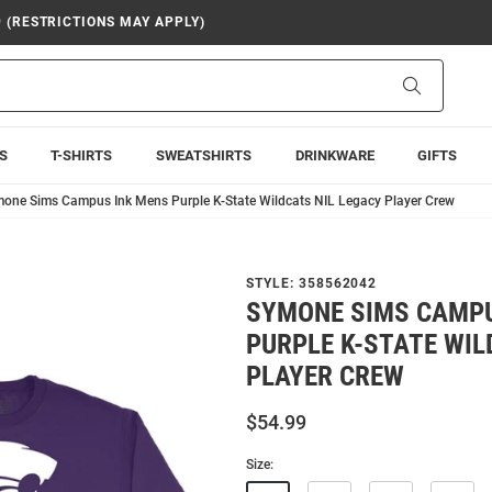
9 (RESTRICTIONS MAY APPLY)
Search
S
T-SHIRTS
SWEATSHIRTS
DRINKWARE
GIFTS
one Sims Campus Ink Mens Purple K-State Wildcats NIL Legacy Player Crew
STYLE:
358562042
SYMONE SIMS CAMPU
PURPLE K-STATE WIL
PLAYER CREW
$54.99
Size: