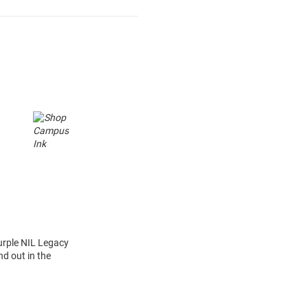
urple NIL Legacy
d out in the