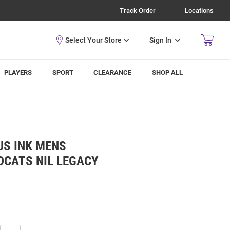
Track Order
Locations
Sign In
PLAYERS
SPORT
CLEARANCE
SHOP ALL
S INK MENS
DCATS NIL LEGACY