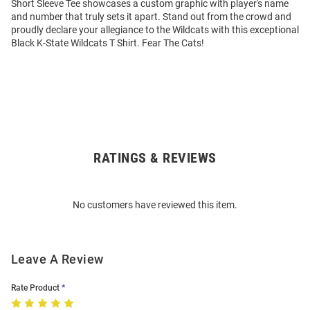
Short Sleeve Tee showcases a custom graphic with player's name
and number that truly sets it apart. Stand out from the crowd and
proudly declare your allegiance to the Wildcats with this exceptional
Black K-State Wildcats T Shirt. Fear The Cats!
RATINGS & REVIEWS
Open
Bulk
Order
No customers have reviewed this item.
Modal
Leave A Review
Rate Product