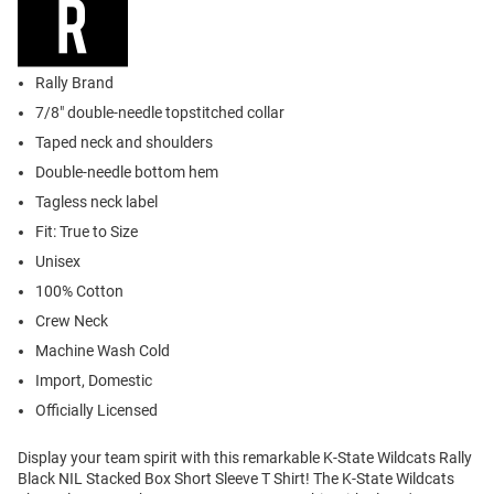
Rally Brand
7/8" double-needle topstitched collar
Taped neck and shoulders
Double-needle bottom hem
Tagless neck label
Fit: True to Size
Unisex
100% Cotton
Crew Neck
Machine Wash Cold
Import, Domestic
Officially Licensed
Display your team spirit with this remarkable K-State Wildcats Rally
Black NIL Stacked Box Short Sleeve T Shirt! The K-State Wildcats