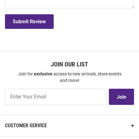
Submit Review
JOIN OUR LIST
Join for
exclusive
access to new arrivals, store events
and more!
Join
Join
Our
List
CUSTOMER SERVICE