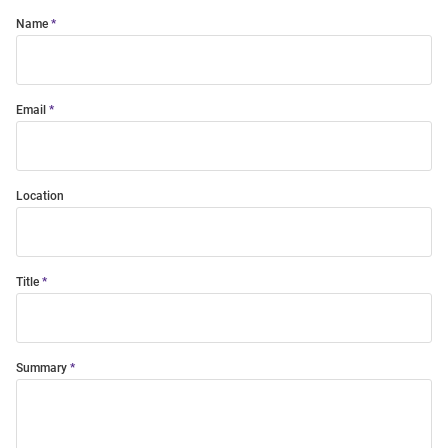
Name
Email
Location
Title
Summary