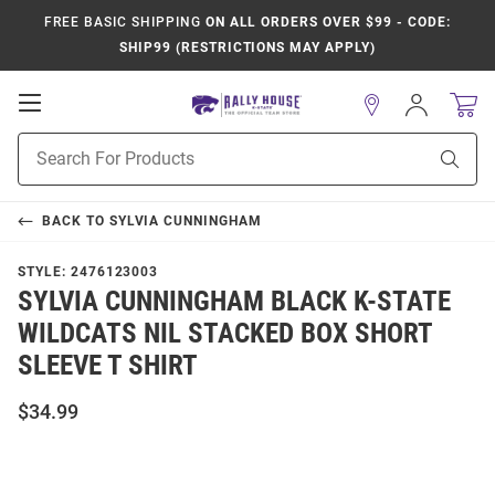
FREE BASIC SHIPPING
ON ALL ORDERS OVER $99 - CODE:
SHIP99 (RESTRICTIONS MAY APPLY)
Open
Sign
In
Mobile
Product
Navigation
Sear
Search
BACK TO
SYLVIA CUNNINGHAM
STYLE:
2476123003
SYLVIA CUNNINGHAM BLACK K-STATE
WILDCATS NIL STACKED BOX SHORT
SLEEVE T SHIRT
$34.99