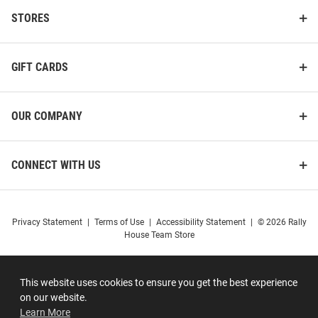
STORES
GIFT CARDS
OUR COMPANY
CONNECT WITH US
Privacy Statement
|
Terms of Use
|
Accessibility Statement
|
© 2026 Rally
House Team Store
This website uses cookies to ensure you get the best experience
on our website.
Learn More