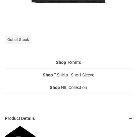
Out of Stock
Shop
T-Shirts
Shop
T-Shirts - Short Sleeve
Shop
NIL Collection
Product Details