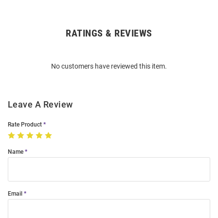
RATINGS & REVIEWS
Open
Bulk
Order
No customers have reviewed this item.
Modal
Leave A Review
Rate Product
Name
Email