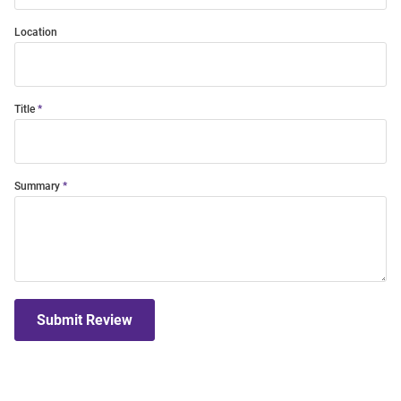
Location
Title
Summary
Submit Review