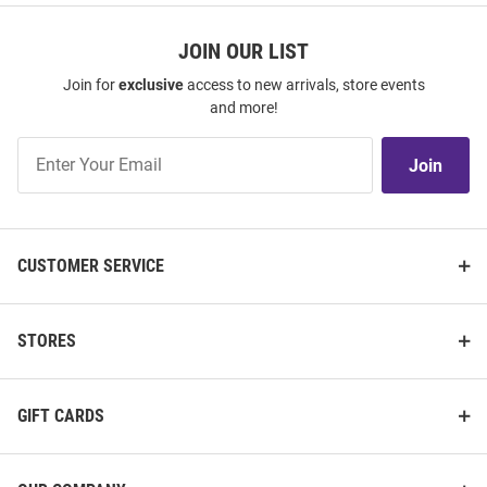
JOIN OUR LIST
Join for
exclusive
access to new arrivals, store events
and more!
Join
Join
Our
List
CUSTOMER SERVICE
STORES
GIFT CARDS