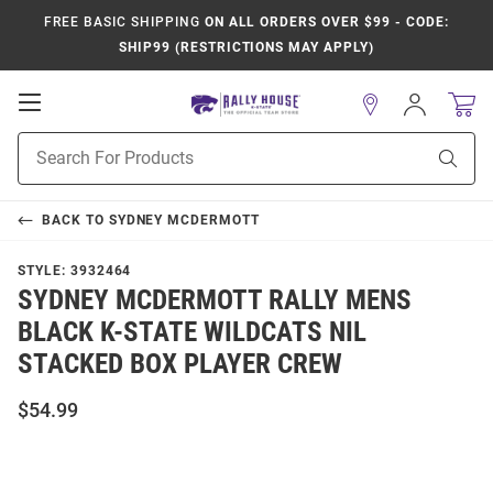
FREE BASIC SHIPPING
ON ALL ORDERS OVER $99 - CODE:
SHIP99 (RESTRICTIONS MAY APPLY)
Open
Sign
In
Mobile
Product
Navigation
Sear
Search
BACK TO
SYDNEY MCDERMOTT
STYLE:
3932464
SYDNEY MCDERMOTT RALLY MENS
BLACK K-STATE WILDCATS NIL
STACKED BOX PLAYER CREW
$54.99