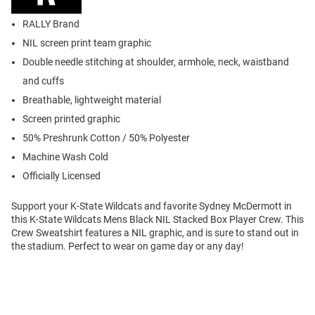
RALLY Brand
NIL screen print team graphic
Double needle stitching at shoulder, armhole, neck, waistband
and cuffs
Breathable, lightweight material
Screen printed graphic
50% Preshrunk Cotton / 50% Polyester
Machine Wash Cold
Officially Licensed
Support your K-State Wildcats and favorite Sydney McDermott in
this K-State Wildcats Mens Black NIL Stacked Box Player Crew. This
Crew Sweatshirt features a NIL graphic, and is sure to stand out in
the stadium. Perfect to wear on game day or any day!