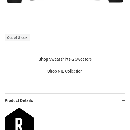
Out of Stock
Shop
Sweatshirts & Sweaters
Shop
NIL Collection
Product Details